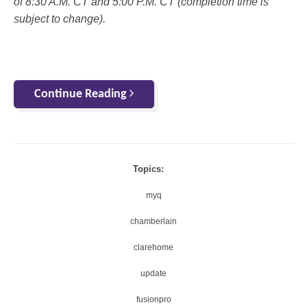
of 8:30 A.M. CT and 5:00 P.M. CT (completion time is
subject to change).
Continue Reading
Topics:
myq
chamberlain
clarehome
update
fusionpro