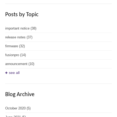
Posts by Topic
important notice
(38)
release notes
(37)
firmware
(32)
fusionpro
(14)
announcement
(10)
see all
Blog Archive
October 2020
(5)