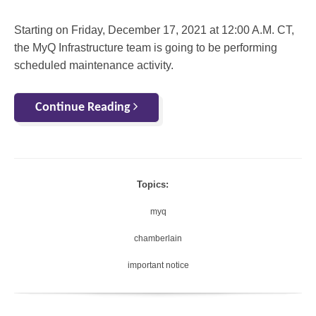
Starting on Friday, December 17, 2021 at 12:00 A.M. CT,
the MyQ Infrastructure team is going to be performing
scheduled maintenance activity.
Continue Reading
Topics:
myq
chamberlain
important notice