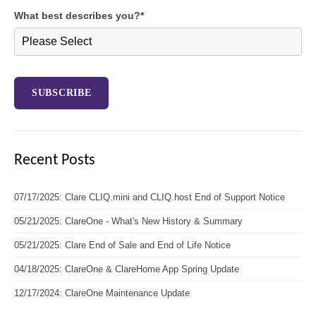
What best describes you?
*
Recent Posts
07/17/2025: Clare CLIQ.mini and CLIQ.host End of Support Notice
05/21/2025: ClareOne - What's New History & Summary
05/21/2025: Clare End of Sale and End of Life Notice
04/18/2025: ClareOne & ClareHome App Spring Update
12/17/2024: ClareOne Maintenance Update