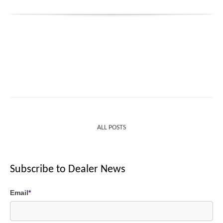
ALL POSTS
Subscribe to Dealer News
Email
*