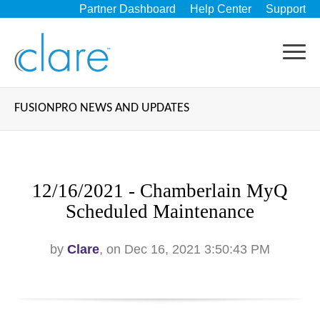
Partner Dashboard
Help Center
Support
FUSIONPRO NEWS AND UPDATES
12/16/2021 - Chamberlain MyQ
Scheduled Maintenance
by
Clare
, on Dec 16, 2021 3:50:43 PM