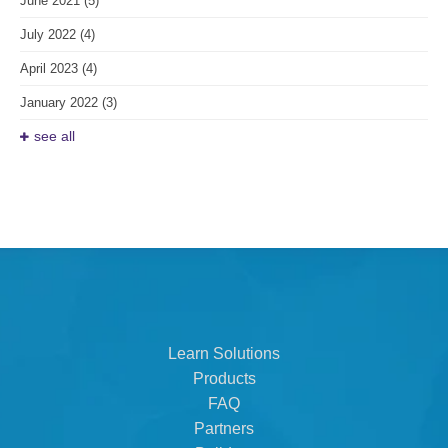
June 2021
(5)
July 2022
(4)
April 2023
(4)
January 2022
(3)
see all
Learn Solutions
Products
FAQ
Partners