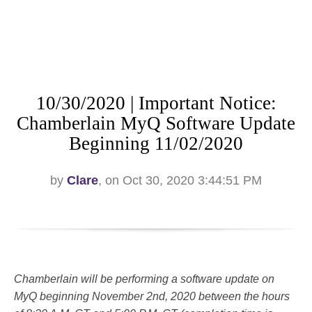
10/30/2020 | Important Notice:
Chamberlain MyQ Software Update
Beginning 11/02/2020
by
Clare
, on Oct 30, 2020 3:44:51 PM
Chamberlain will be performing a software update on
MyQ beginning November 2nd, 2020 between the hours