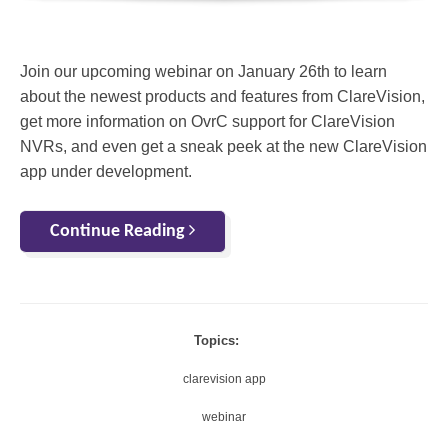
Join our upcoming webinar on January 26th to learn
about the newest products and features from ClareVision,
get more information on OvrC support for ClareVision
NVRs, and even get a sneak peek at the new ClareVision
app under development.
Continue Reading
Topics:
clarevision app
webinar