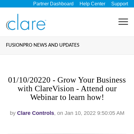
Partner Dashboard
Help Center
Support
FUSIONPRO NEWS AND UPDATES
01/10/20220 - Grow Your Business
with ClareVision - Attend our
Webinar to learn how!
by
Clare Controls
, on Jan 10, 2022 9:50:05 AM