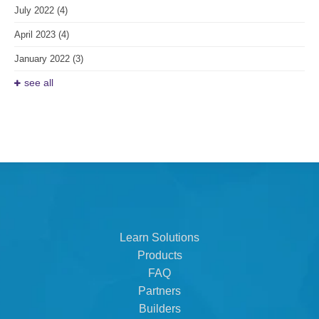
July 2022
(4)
April 2023
(4)
January 2022
(3)
see all
Learn Solutions
Products
FAQ
Partners
Builders