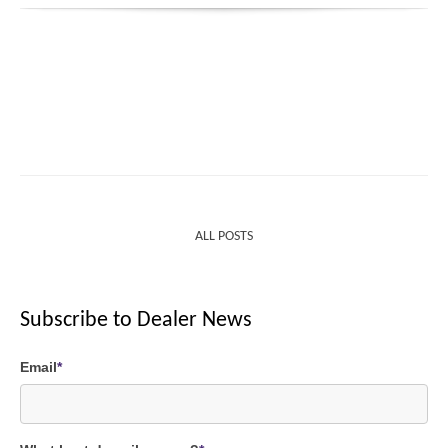
ALL POSTS
Subscribe to Dealer News
Email
*