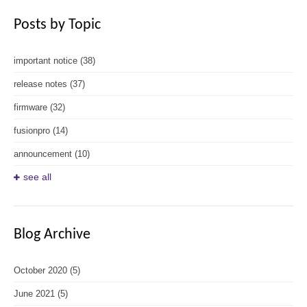
Posts by Topic
important notice
(38)
release notes
(37)
firmware
(32)
fusionpro
(14)
announcement
(10)
see all
Blog Archive
October 2020
(5)
June 2021
(5)