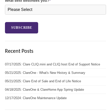
What best describes you?
*
Recent Posts
07/17/2025: Clare CLIQ.mini and CLIQ.host End of Support Notice
05/21/2025: ClareOne - What's New History & Summary
05/21/2025: Clare End of Sale and End of Life Notice
04/18/2025: ClareOne & ClareHome App Spring Update
12/17/2024: ClareOne Maintenance Update