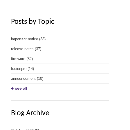
Posts by Topic
important notice
(38)
release notes
(37)
firmware
(32)
fusionpro
(14)
announcement
(10)
see all
Blog Archive