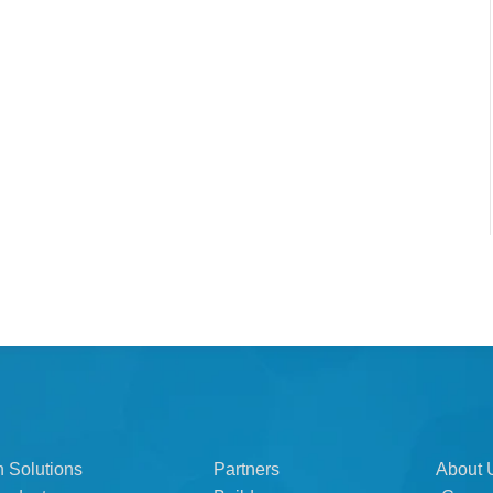
n Solutions
Partners
About 