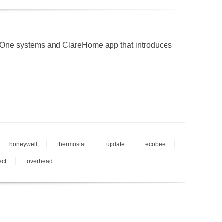
eOne systems and ClareHome app that introduces
honeywell
thermostat
update
ecobee
ect
overhead