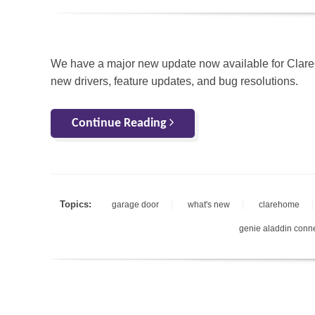
We have a major new update now available for Clar
new drivers, feature updates, and bug resolutions.
Continue Reading
Topics:
garage door
what's new
clarehome
genie aladdin conn