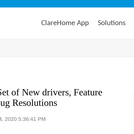
ClareHome App
Solutions
et of New drivers, Feature
ug Resolutions
4, 2020 5:36:41 PM