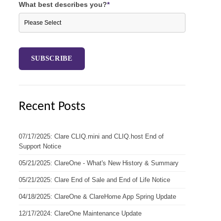
What best describes you?
*
Recent Posts
07/17/2025: Clare CLIQ.mini and CLIQ.host End of
Support Notice
05/21/2025: ClareOne - What's New History & Summary
05/21/2025: Clare End of Sale and End of Life Notice
04/18/2025: ClareOne & ClareHome App Spring Update
12/17/2024: ClareOne Maintenance Update