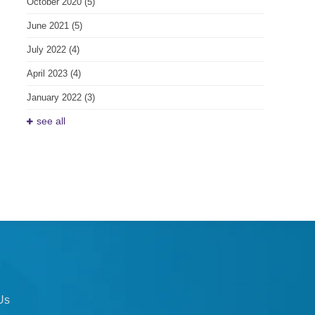
October 2020
(5)
June 2021
(5)
July 2022
(4)
April 2023
(4)
January 2022
(3)
see all
Us