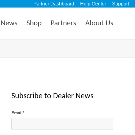
Partner Dashboard
Help Center
Support
News
Shop
Partners
About Us
Subscribe to Dealer News
Email
*