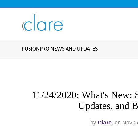
FUSIONPRO NEWS AND UPDATES
11/24/2020: What's New: S
Updates, and B
by
Clare
, on Nov 2