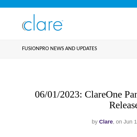
FUSIONPRO NEWS AND UPDATES
06/01/2023: ClareOne Pan
Releas
by
Clare
, on Jun 