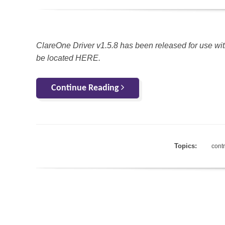
ClareOne Driver v1.5.8 has been released for use wit
be located HERE.
Continue Reading
Topics:
cont