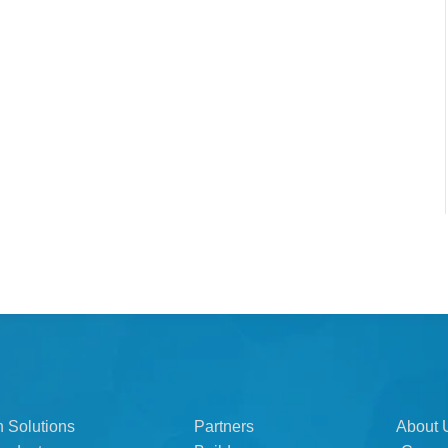
n Solutions
Partners
About 