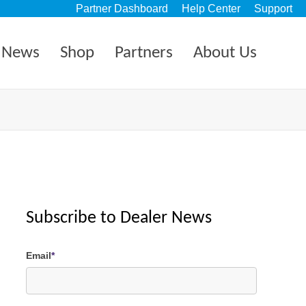
Partner Dashboard
Help Center
Support
News
Shop
Partners
About Us
Subscribe to Dealer News
Email
*