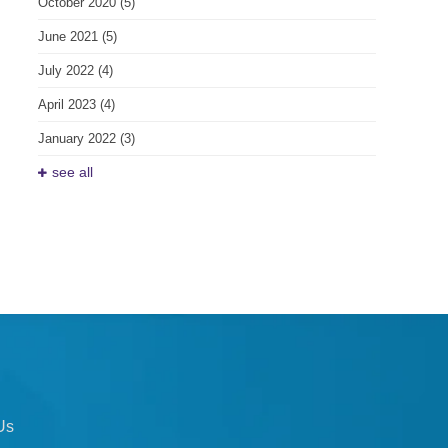
October 2020
(5)
June 2021
(5)
July 2022
(4)
April 2023
(4)
January 2022
(3)
see all
Us