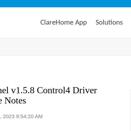
ClareHome App
Solutions
el v1.5.8 Control4 Driver
e Notes
1, 2023 9:54:20 AM