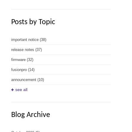
Posts by Topic
important notice
(38)
release notes
(37)
firmware
(32)
fusionpro
(14)
announcement
(10)
see all
Blog Archive