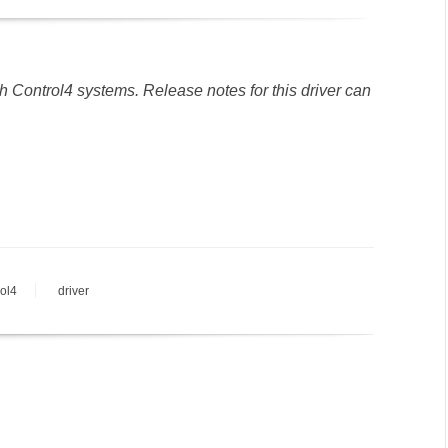
h Control4 systems. Release notes for this driver can
rol4
driver