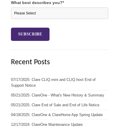
What best describes you?
*
Recent Posts
07/17/2025: Clare CLIQ.mini and CLIQ.host End of
Support Notice
05/21/2025: ClareOne - What's New History & Summary
05/21/2025: Clare End of Sale and End of Life Notice
04/18/2025: ClareOne & ClareHome App Spring Update
12/17/2024: ClareOne Maintenance Update