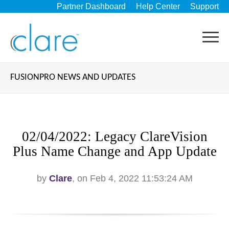
Partner Dashboard
Help Center
Support
FUSIONPRO NEWS AND UPDATES
02/04/2022: Legacy ClareVision
Plus Name Change and App Update
by
Clare
, on Feb 4, 2022 11:53:24 AM