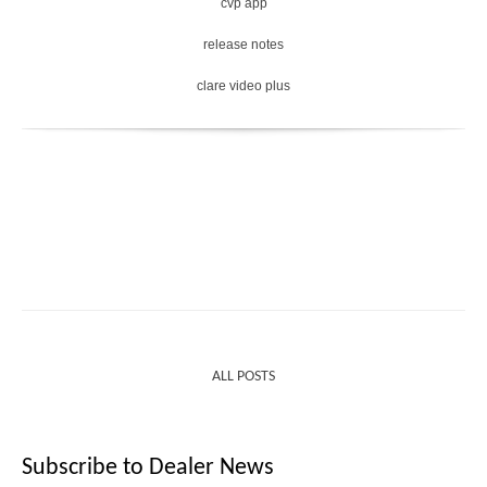
cvp app
release notes
clare video plus
ALL POSTS
Subscribe to Dealer News