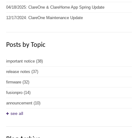
04/18/2025: ClareOne & ClareHome App Spring Update
12/17/2024: ClareOne Maintenance Update
Posts by Topic
important notice
(38)
release notes
(37)
firmware
(32)
fusionpro
(14)
announcement
(10)
see all