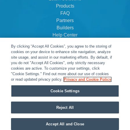
Products
FAQ
Partners
Builders
Help Center
Dealer Dashboard
By clicking “Accept All Cookies”, you agree to the storing of
About Us
cookies on your device to enhance site navigation, analyze
Careers
site usage, and assist in our marketing efforts. By default, if
you do not "Accept All Cookies", only strictly necessary
Contact
cookies are active. To customize your settings, click
"Cookie Settings." Find out more about our use of cookies
or read updated privacy policy.
Privacy and Cookie Policy
Cookie Settings
Reject All
© Snap One, LLC dba Clare Controls
Accept All and Close
Privacy Policy
|
Legal Resources
|
Warranty