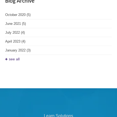
Blog Archive
October 2020
(5)
June 2021
(5)
July 2022
(4)
April 2023
(4)
January 2022
(3)
see all
Learn Solutions