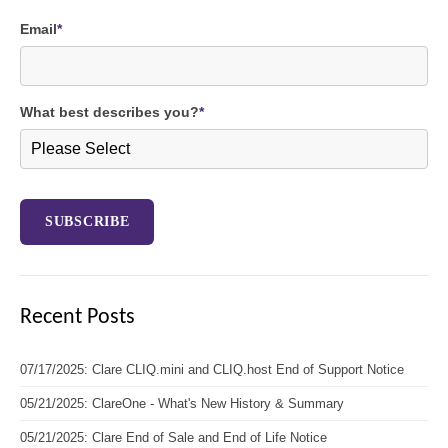
Email
*
What best describes you?
*
Recent Posts
07/17/2025: Clare CLIQ.mini and CLIQ.host End of Support Notice
05/21/2025: ClareOne - What's New History & Summary
05/21/2025: Clare End of Sale and End of Life Notice