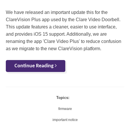
We have released an important update this for the
ClareVision Plus app used by the Clare Video Doorbell.
This update features a cleaner, easier to use interface,
and provides iOS 15 support. Additionally, we are
renaming the app 'Clare Video Plus' to reduce confusion
as we migrate to the new ClareVision platform.
Continue Reading
Topics:
firmware
important notice