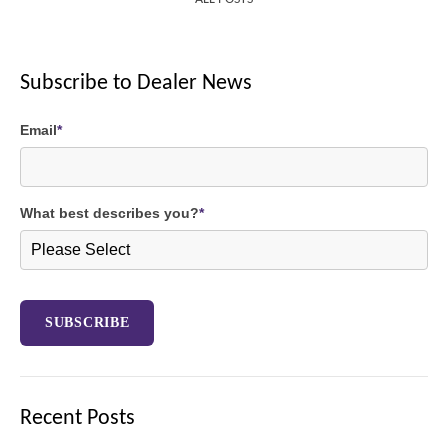
Subscribe to Dealer News
Email
*
What best describes you?
*
Recent Posts