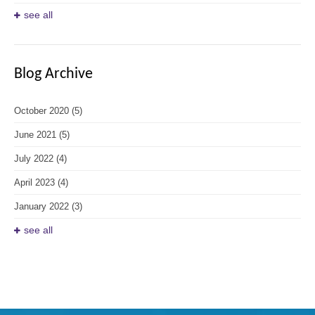
see all
Blog Archive
October 2020
(5)
June 2021
(5)
July 2022
(4)
April 2023
(4)
January 2022
(3)
see all