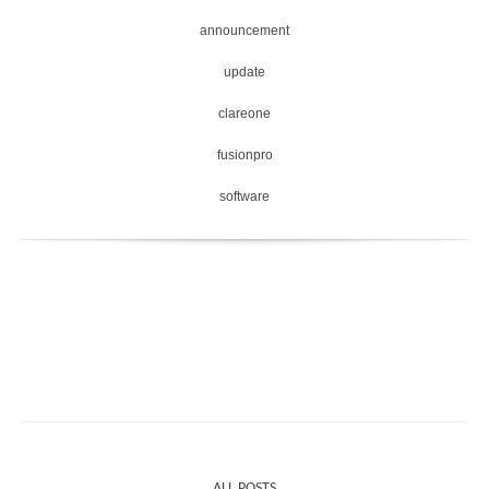
announcement
update
clareone
fusionpro
software
ALL POSTS