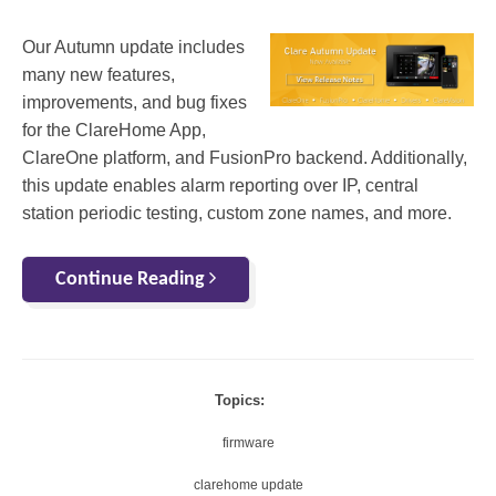
Our Autumn update includes
many new features,
improvements, and bug fixes
for the ClareHome App,
ClareOne platform, and FusionPro backend. Additionally,
this update enables alarm reporting over IP, central
station periodic testing, custom zone names, and more.
Continue Reading
Topics:
firmware
clarehome update