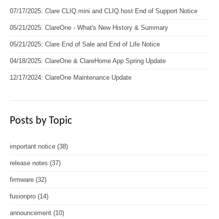
07/17/2025: Clare CLIQ.mini and CLIQ.host End of Support Notice
05/21/2025: ClareOne - What's New History & Summary
05/21/2025: Clare End of Sale and End of Life Notice
04/18/2025: ClareOne & ClareHome App Spring Update
12/17/2024: ClareOne Maintenance Update
Posts by Topic
important notice
(38)
release notes
(37)
firmware
(32)
fusionpro
(14)
announcement
(10)