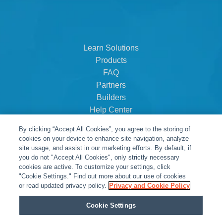
Learn Solutions
Products
FAQ
Partners
Builders
Help Center
Dealer Dashboard
By clicking “Accept All Cookies”, you agree to the storing of
About Us
cookies on your device to enhance site navigation, analyze
Careers
site usage, and assist in our marketing efforts. By default, if
you do not "Accept All Cookies", only strictly necessary
Contact
cookies are active. To customize your settings, click
"Cookie Settings." Find out more about our use of cookies
or read updated privacy policy.
Privacy and Cookie Policy
Cookie Settings