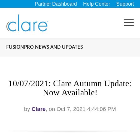
Partner Dashboard
Help Center
Support
FUSIONPRO NEWS AND UPDATES
10/07/2021: Clare Autumn Update:
Now Available!
by
Clare
, on Oct 7, 2021 4:44:06 PM