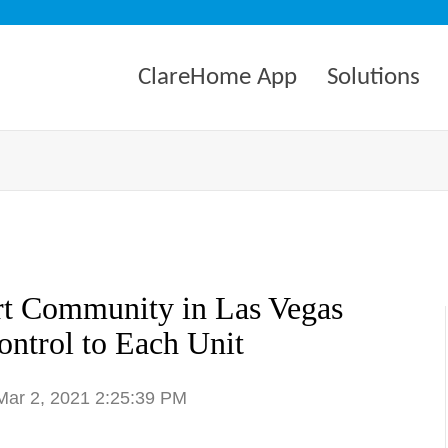
ClareHome App
Solutions
rt Community in Las Vegas
ntrol to Each Unit
 Mar 2, 2021 2:25:39 PM