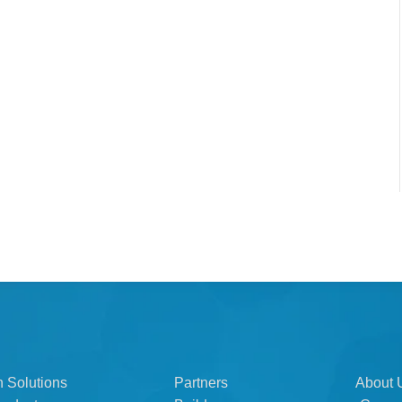
n Solutions
Partners
About 