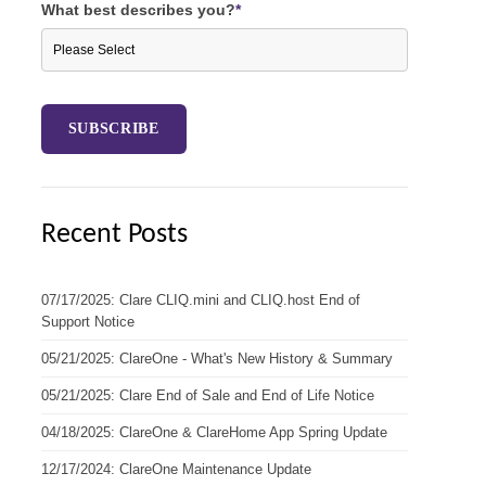
What best describes you?
*
Recent Posts
07/17/2025: Clare CLIQ.mini and CLIQ.host End of
Support Notice
05/21/2025: ClareOne - What's New History & Summary
05/21/2025: Clare End of Sale and End of Life Notice
04/18/2025: ClareOne & ClareHome App Spring Update
12/17/2024: ClareOne Maintenance Update