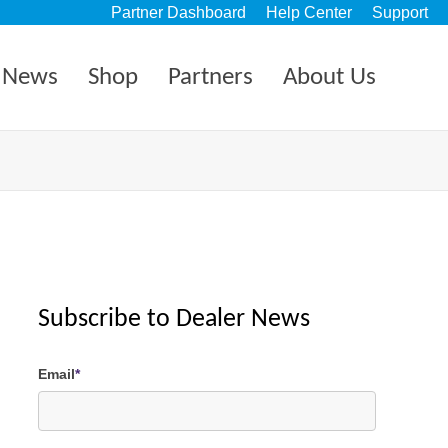
Partner Dashboard
Help Center
Support
News
Shop
Partners
About Us
Subscribe to Dealer News
Email
*