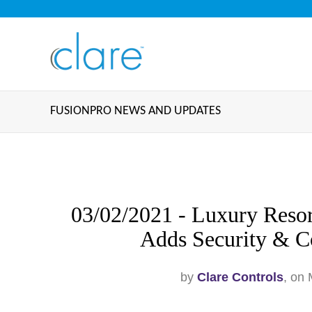
FUSIONPRO NEWS AND UPDATES
03/02/2021 - Luxury Reso
Adds Security & Co
by
Clare Controls
, on