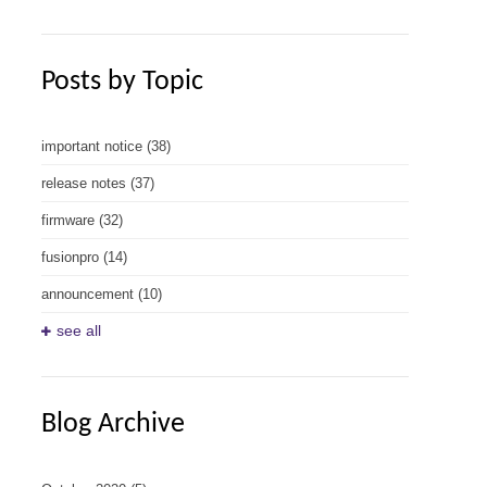
Posts by Topic
important notice
(38)
release notes
(37)
firmware
(32)
fusionpro
(14)
announcement
(10)
see all
Blog Archive