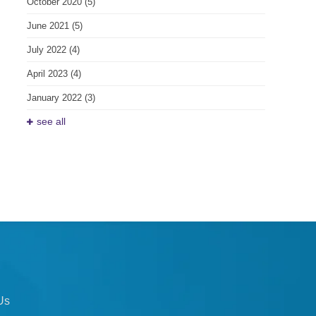
October 2020
(5)
June 2021
(5)
July 2022
(4)
April 2023
(4)
January 2022
(3)
see all
Us