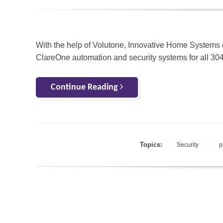
With the help of Volutone, Innovative Home Systems 
ClareOne automation and security systems for all 30
Continue Reading
Topics:
Security
p