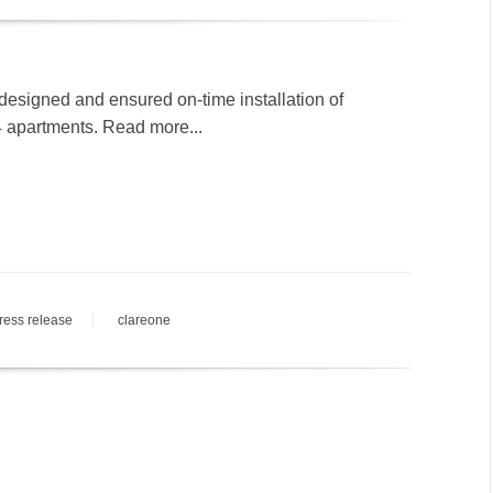
designed and ensured on-time installation of
4 apartments. Read more...
ress release
clareone