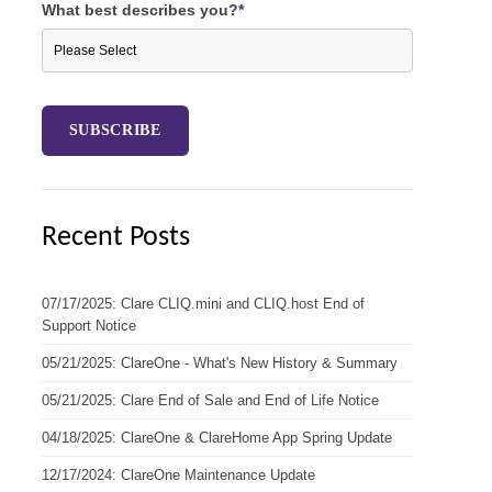
What best describes you?
*
Recent Posts
07/17/2025: Clare CLIQ.mini and CLIQ.host End of
Support Notice
05/21/2025: ClareOne - What's New History & Summary
05/21/2025: Clare End of Sale and End of Life Notice
04/18/2025: ClareOne & ClareHome App Spring Update
12/17/2024: ClareOne Maintenance Update