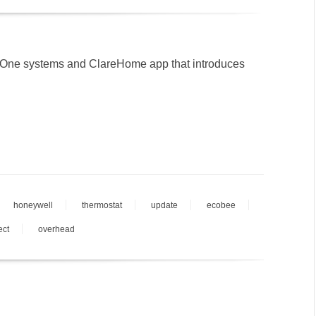
eOne systems and ClareHome app that introduces
honeywell
thermostat
update
ecobee
ect
overhead