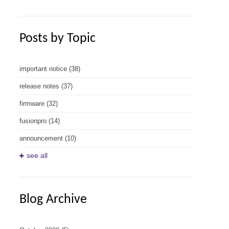
Posts by Topic
important notice
(38)
release notes
(37)
firmware
(32)
fusionpro
(14)
announcement
(10)
see all
Blog Archive