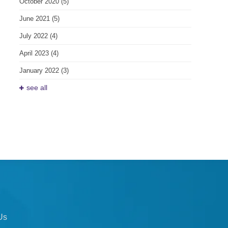
October 2020
(5)
June 2021
(5)
July 2022
(4)
April 2023
(4)
January 2022
(3)
see all
Us