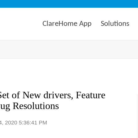
ClareHome App
Solutions
et of New drivers, Feature
ug Resolutions
4, 2020 5:36:41 PM