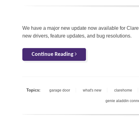
We have a major new update now available for Clar
new drivers, feature updates, and bug resolutions.
Continue Reading
Topics:
garage door
what's new
clarehome
genie aladdin conn