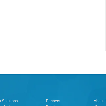
n Solutions
Partners
About 