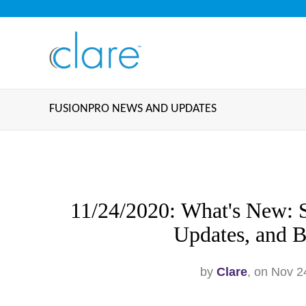
FUSIONPRO NEWS AND UPDATES
11/24/2020: What's New: S
Updates, and B
by
Clare
, on Nov 2