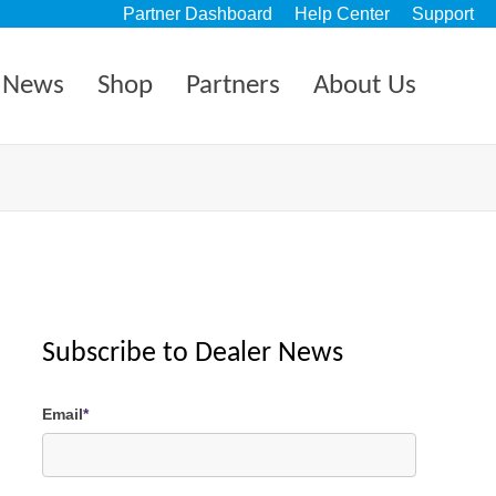
Partner Dashboard
Help Center
Support
News
Shop
Partners
About Us
Subscribe to Dealer News
Email
*