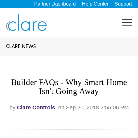
Partner Dashboard
Help Center
Support
CLARE NEWS
Builder FAQs - Why Smart Home
Isn't Going Away
by
Clare Controls
, on Sep 20, 2018 2:55:06 PM