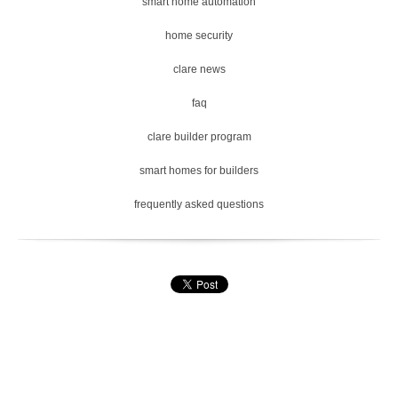
smart home automation
home security
clare news
faq
clare builder program
smart homes for builders
frequently asked questions