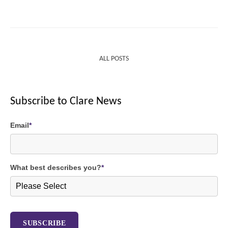
ALL POSTS
Subscribe to Clare News
Email
*
What best describes you?
*