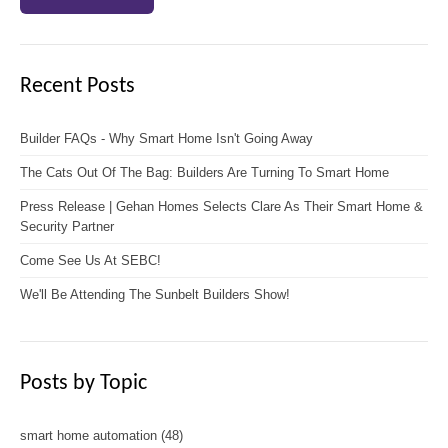
Recent Posts
Builder FAQs - Why Smart Home Isn't Going Away
The Cats Out Of The Bag: Builders Are Turning To Smart Home
Press Release | Gehan Homes Selects Clare As Their Smart Home &
Security Partner
Come See Us At SEBC!
We'll Be Attending The Sunbelt Builders Show!
Posts by Topic
smart home automation
(48)