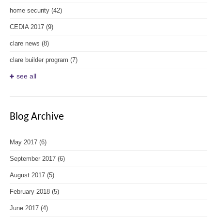
home security
(42)
CEDIA 2017
(9)
clare news
(8)
clare builder program
(7)
see all
Blog Archive
May 2017
(6)
September 2017
(6)
August 2017
(5)
February 2018
(5)
June 2017
(4)