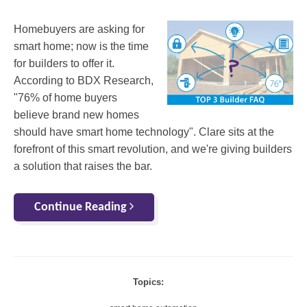
Homebuyers are asking for
smart home; now is the time
for builders to offer it.
According to BDX Research,
"76% of home buyers
believe brand new homes
should have smart home technology". Clare sits at the
forefront of this smart revolution, and we're giving builders
a solution that raises the bar.
Continue Reading
Topics: