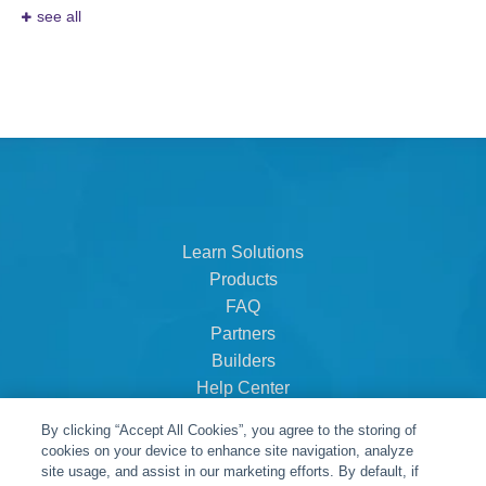
see all
Learn Solutions
Products
FAQ
Partners
Builders
Help Center
Dealer Dashboard
By clicking “Accept All Cookies”, you agree to the storing of
About Us
cookies on your device to enhance site navigation, analyze
Careers
site usage, and assist in our marketing efforts. By default, if