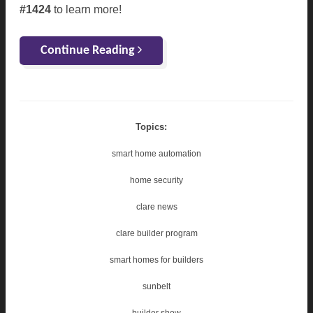
#1424
to learn more!
Continue Reading
Topics:
smart home automation
home security
clare news
clare builder program
smart homes for builders
sunbelt