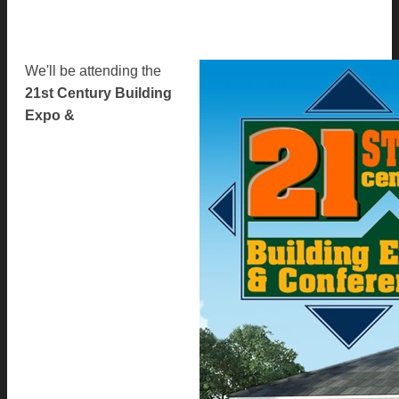
We'll be attending the
21st Century Building
Expo &