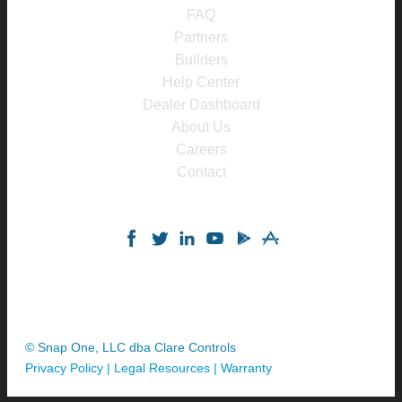
FAQ
Partners
Builders
Help Center
Dealer Dashboard
About Us
Careers
Contact
© Snap One, LLC dba Clare Controls
Privacy Policy
|
Legal Resources
|
Warranty