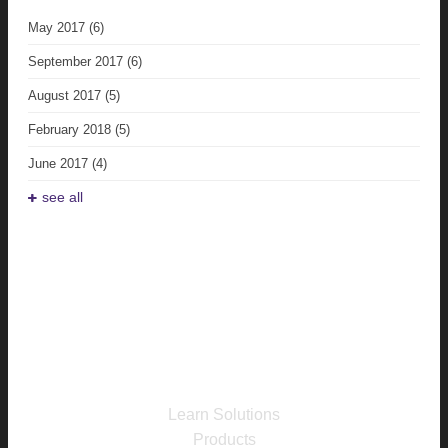
May 2017
(6)
September 2017
(6)
August 2017
(5)
February 2018
(5)
June 2017
(4)
see all
Learn Solutions
Products