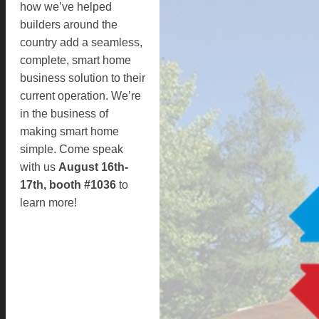
how we’ve helped
builders around the
country add a seamless,
complete, smart home
business solution to their
current operation. We’re
in the business of
making smart home
simple. Come speak
with us
August 16th-
17th, booth #1036
to
learn more!