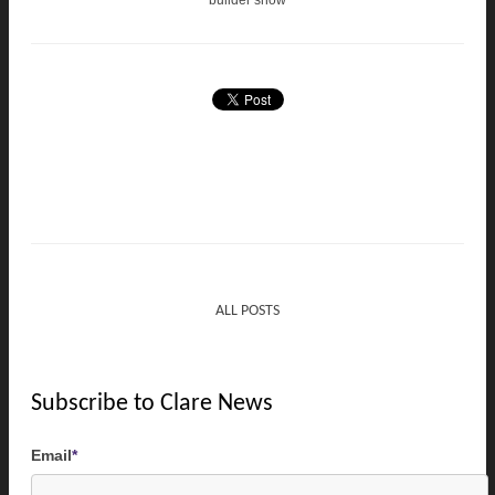
builder show
ALL POSTS
Subscribe to Clare News
Email
*