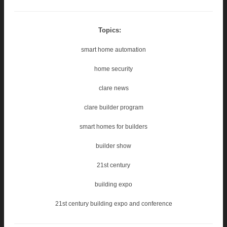
Topics:
smart home automation
home security
clare news
clare builder program
smart homes for builders
builder show
21st century
building expo
21st century building expo and conference