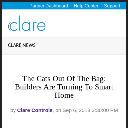
Partner Dashboard
Help Center
Support
CLARE NEWS
The Cats Out Of The Bag:
Builders Are Turning To Smart
Home
by
Clare Controls
, on Sep 6, 2018 3:30:00 PM