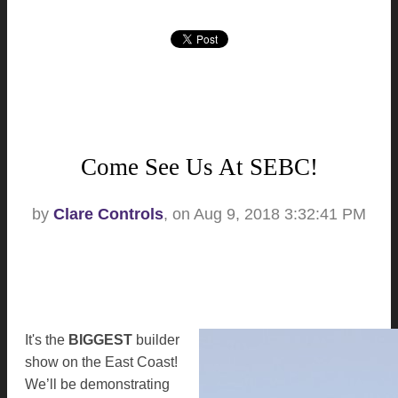
Come See Us At SEBC!
by
Clare Controls
, on Aug 9, 2018 3:32:41 PM
It's the
BIGGEST
builder
show on the East Coast!
We’ll be demonstrating