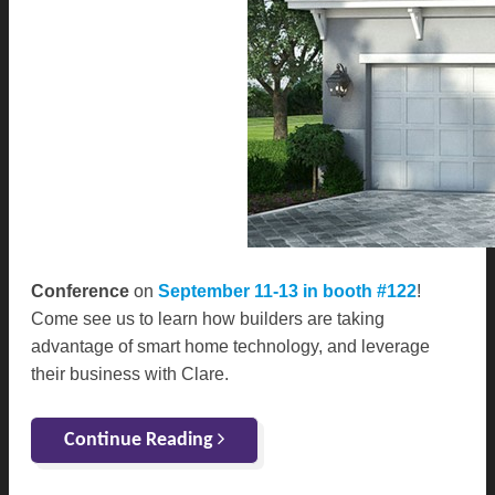
Conference
on
September 11-13 in booth #122
!
Come see us to learn how builders are taking
advantage of smart home technology, and leverage
their business with Clare.
Continue Reading