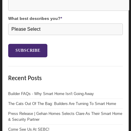
What best describes you?
*
Recent Posts
Builder FAQs - Why Smart Home Isn't Going Away
The Cats Out Of The Bag: Builders Are Turning To Smart Home
Press Release | Gehan Homes Selects Clare As Their Smart Home
& Security Partner
Come See Us At SEBC!