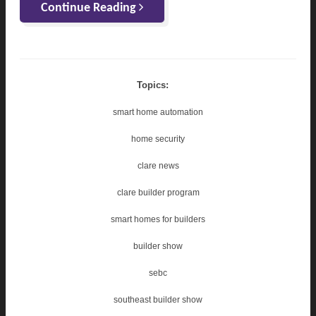
Continue Reading
Topics:
smart home automation
home security
clare news
clare builder program
smart homes for builders
builder show
sebc
southeast builder show