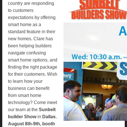
country are responding
to customers
expectations by offering
smart home as a
standard feature in their
new homes. Clare has
been helping builders
navigate confusing
smart home options, and
finding the right package
for their customers. Wish
to learn how your
business can benefit
from smart home
technology? Come meet
our team at the
Sunbelt
builder Show
in
Dallas
,
August 8th-9th, booth