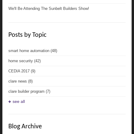
We'll Be Attending The Sunbelt Builders Show!
Posts by Topic
smart home automation
(48)
home security
(42)
CEDIA 2017
(9)
clare news
(8)
clare builder program
(7)
see all
Blog Archive