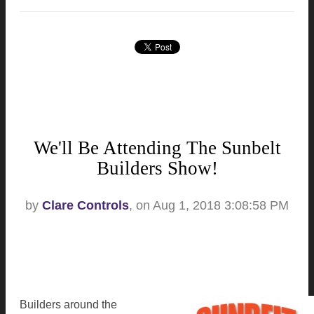
We'll Be Attending The Sunbelt
Builders Show!
by
Clare Controls
, on Aug 1, 2018 3:08:58 PM
Builders around the