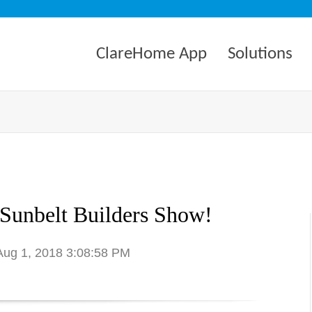
ClareHome App
Solutions
 Sunbelt Builders Show!
 Aug 1, 2018 3:08:58 PM