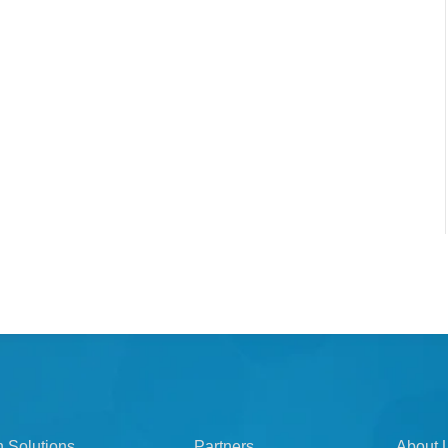
n Solutions
Partners
About 