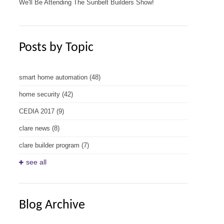
We'll Be Attending The Sunbelt Builders Show!
Posts by Topic
smart home automation
(48)
home security
(42)
CEDIA 2017
(9)
clare news
(8)
clare builder program
(7)
see all
Blog Archive