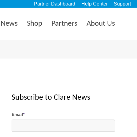
Partner Dashboard
Help Center
Support
News
Shop
Partners
About Us
Subscribe to Clare News
Email
*