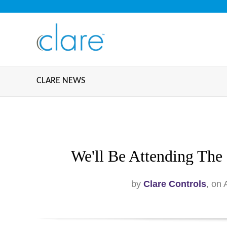
CLARE NEWS
We'll Be Attending The
by
Clare Controls
, on