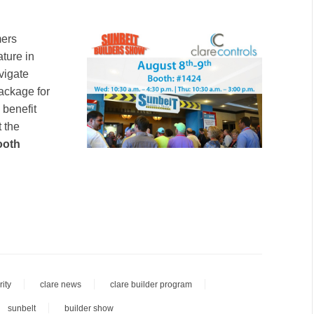
mers
ture in
vigate
package for
 benefit
 the
ooth
ity
clare news
clare builder program
sunbelt
builder show