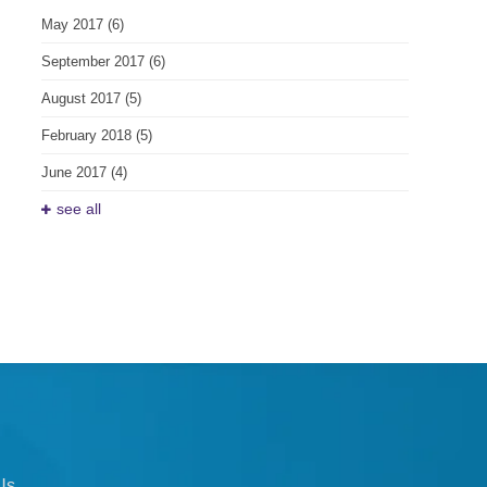
May 2017
(6)
September 2017
(6)
August 2017
(5)
February 2018
(5)
June 2017
(4)
see all
Us