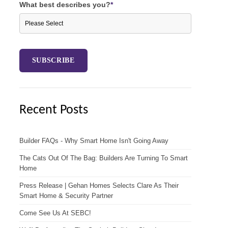
What best describes you?
*
Recent Posts
Builder FAQs - Why Smart Home Isn't Going Away
The Cats Out Of The Bag: Builders Are Turning To Smart
Home
Press Release | Gehan Homes Selects Clare As Their
Smart Home & Security Partner
Come See Us At SEBC!