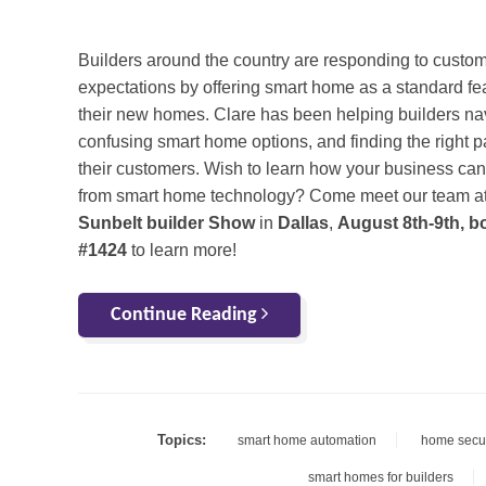
Builders around the country are responding to custo
expectations by offering smart home as a standard fea
their new homes. Clare has been helping builders na
confusing smart home options, and finding the right 
their customers. Wish to learn how your business can
from smart home technology? Come meet our team at
Sunbelt builder Show
in
Dallas
,
August 8th-9th, b
#1424
to learn more!
Continue Reading
Topics:
smart home automation
home secur
smart homes for builders