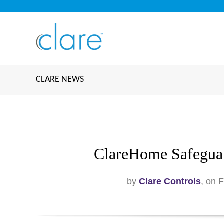
CLARE NEWS
ClareHome Safeguar
by
Clare Controls
, on 