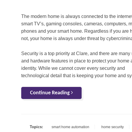
The modern home is always connected to the interne
smart TV’s, gaming consoles, cameras, computers, m
phones and your smart home. Regardless if you are 
not, your home is always under threat by cybercrimina
Security is a top priority at Clare, and there are many
and hardware features in place to protect your home
identity. While we cannot cover every security and
technological detail that is keeping your home and sy
Continue Reading
Topics:
smart home automation
home security