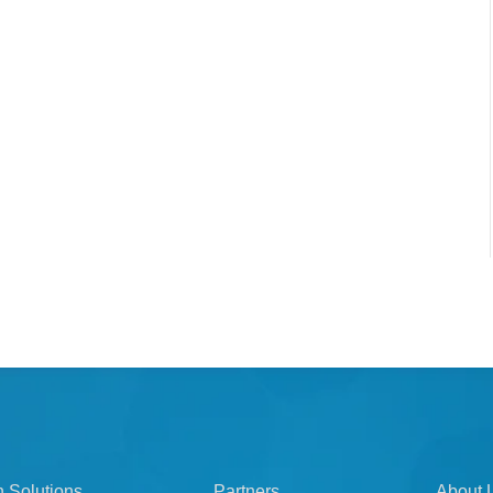
n Solutions
Partners
About 