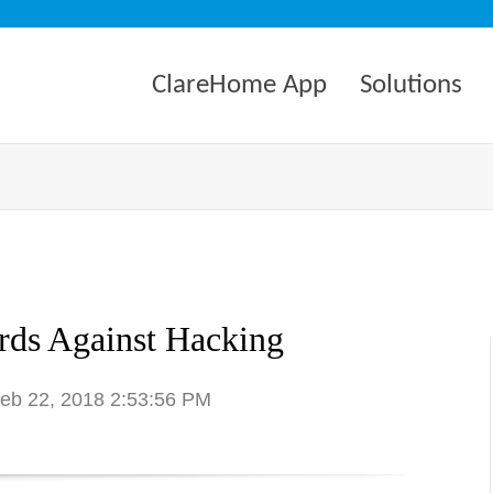
ClareHome App
Solutions
ds Against Hacking
Feb 22, 2018 2:53:56 PM