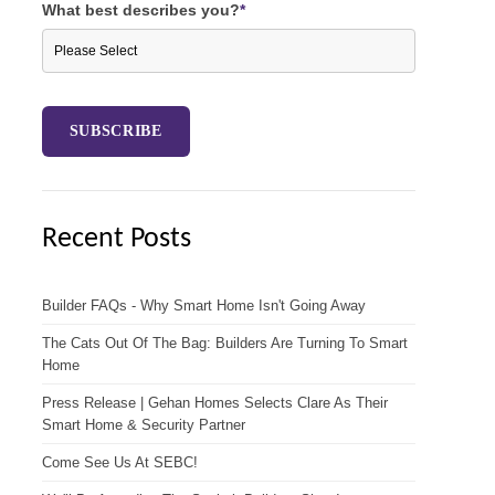
What best describes you?
*
Recent Posts
Builder FAQs - Why Smart Home Isn't Going Away
The Cats Out Of The Bag: Builders Are Turning To Smart
Home
Press Release | Gehan Homes Selects Clare As Their
Smart Home & Security Partner
Come See Us At SEBC!