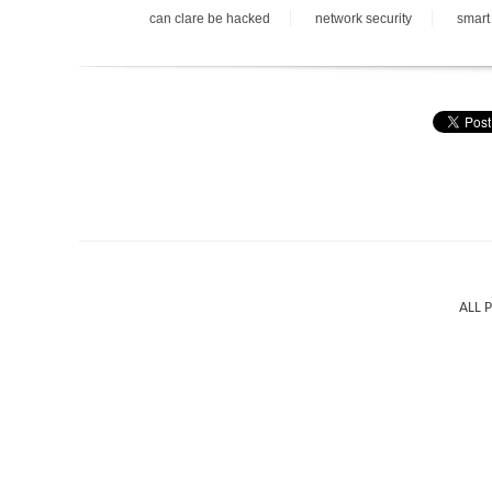
can clare be hacked
network security
smart
ALL 