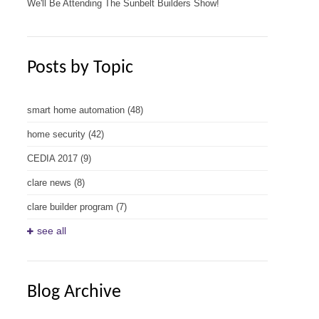
We'll Be Attending The Sunbelt Builders Show!
Posts by Topic
smart home automation
(48)
home security
(42)
CEDIA 2017
(9)
clare news
(8)
clare builder program
(7)
see all
Blog Archive