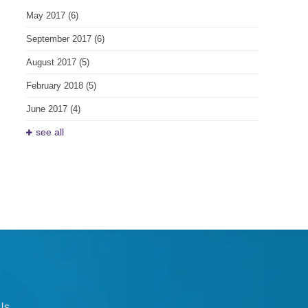
May 2017
(6)
September 2017
(6)
August 2017
(5)
February 2018
(5)
June 2017
(4)
see all
Us