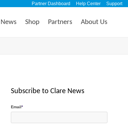
Partner Dashboard
Help Center
Support
News
Shop
Partners
About Us
Subscribe to Clare News
Email
*