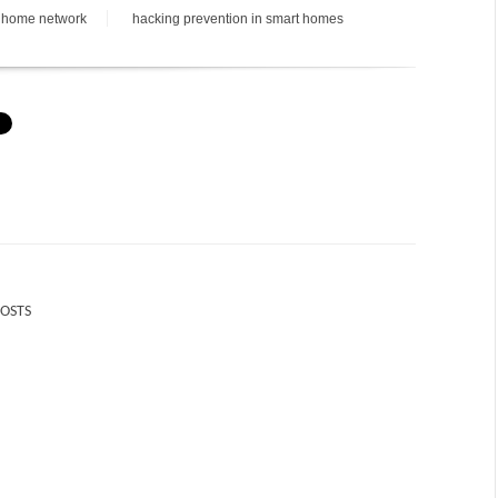
 home network
hacking prevention in smart homes
POSTS