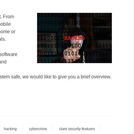
t. From
obile
home or
ls.
 software
 and
stem safe, we would like to give you a brief overview.
hacking
cybercrime
clare security features