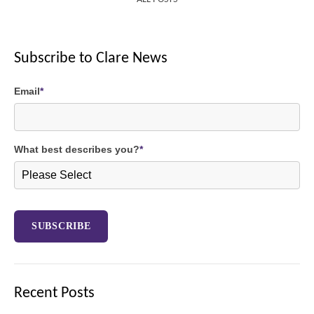
Subscribe to Clare News
Email
*
What best describes you?
*
Recent Posts