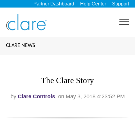
Partner Dashboard
Help Center
Support
CLARE NEWS
The Clare Story
by
Clare Controls
, on May 3, 2018 4:23:52 PM