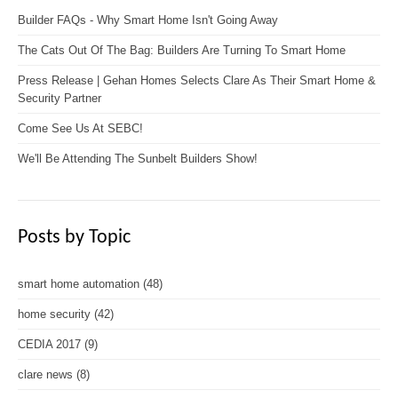
Builder FAQs - Why Smart Home Isn't Going Away
The Cats Out Of The Bag: Builders Are Turning To Smart Home
Press Release | Gehan Homes Selects Clare As Their Smart Home &
Security Partner
Come See Us At SEBC!
We'll Be Attending The Sunbelt Builders Show!
Posts by Topic
smart home automation
(48)
home security
(42)
CEDIA 2017
(9)
clare news
(8)