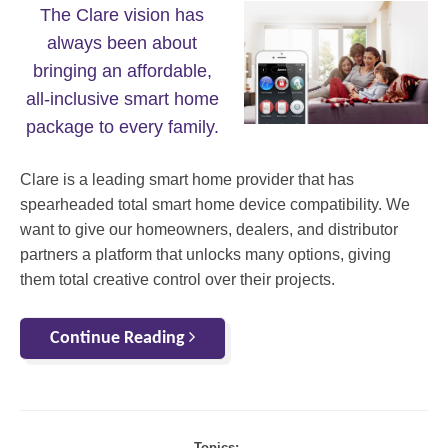
The Clare vision has
always been about
bringing an affordable,
all-inclusive smart home
package to every family.
Clare is a leading smart home provider that has
spearheaded total smart home device compatibility. We
want to give our homeowners, dealers, and distributor
partners a platform that unlocks many options, giving
them total creative control over their projects.
Continue Reading
Topics: