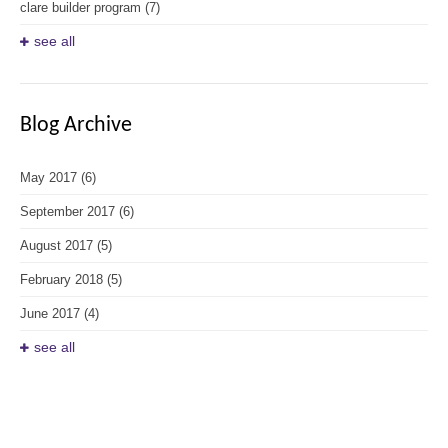
clare builder program
(7)
see all
Blog Archive
May 2017
(6)
September 2017
(6)
August 2017
(5)
February 2018
(5)
June 2017
(4)
see all