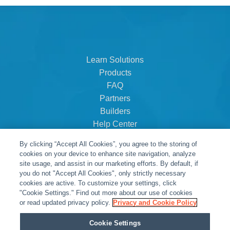
Learn Solutions
Products
FAQ
Partners
Builders
Help Center
Dealer Dashboard
By clicking “Accept All Cookies”, you agree to the storing of
About Us
cookies on your device to enhance site navigation, analyze
Careers
site usage, and assist in our marketing efforts. By default, if
you do not "Accept All Cookies", only strictly necessary
Contact
cookies are active. To customize your settings, click
"Cookie Settings." Find out more about our use of cookies
or read updated privacy policy.
Privacy and Cookie Policy
Cookie Settings