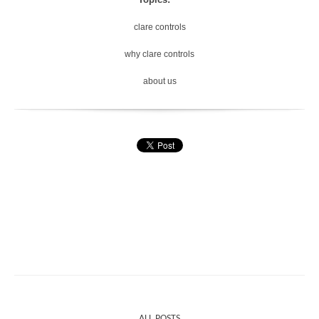
clare controls
why clare controls
about us
ALL POSTS