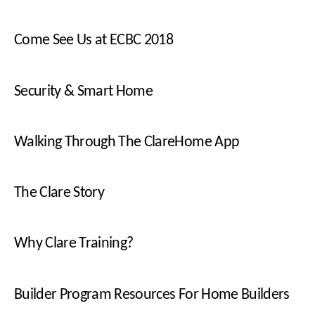
Come See Us at ECBC 2018
Security & Smart Home
Walking Through The ClareHome App
The Clare Story
Why Clare Training?
Builder Program Resources For Home Builders