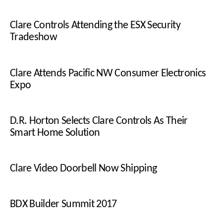
Clare Controls Attending the ESX Security
Tradeshow
Clare Attends Pacific NW Consumer Electronics
Expo
D.R. Horton Selects Clare Controls As Their
Smart Home Solution
Clare Video Doorbell Now Shipping
BDX Builder Summit 2017