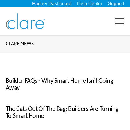
Partner Dashboard
Help Center
Support
CLARE NEWS
Builder FAQs - Why Smart Home Isn't Going
Away
The Cats Out Of The Bag: Builders Are Turning
To Smart Home