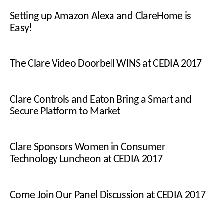
Setting up Amazon Alexa and ClareHome is
Easy!
The Clare Video Doorbell WINS at CEDIA 2017
Clare Controls and Eaton Bring a Smart and
Secure Platform to Market
Clare Sponsors Women in Consumer
Technology Luncheon at CEDIA 2017
Come Join Our Panel Discussion at CEDIA 2017