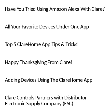
Have You Tried Using Amazon Alexa With Clare?
All Your Favorite Devices Under One App
Top 5 ClareHome App Tips & Tricks!
Happy Thanksgiving From Clare!
Adding Devices Using The ClareHome App
Clare Controls Partners with Distributor
Electronic Supply Company (ESC)