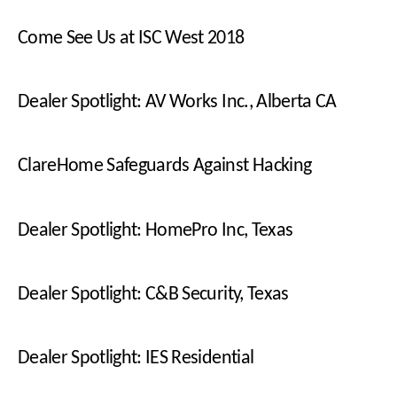
Come See Us at ISC West 2018
Dealer Spotlight: AV Works Inc., Alberta CA
ClareHome Safeguards Against Hacking
Dealer Spotlight: HomePro Inc, Texas
Dealer Spotlight: C&B Security, Texas
Dealer Spotlight: IES Residential