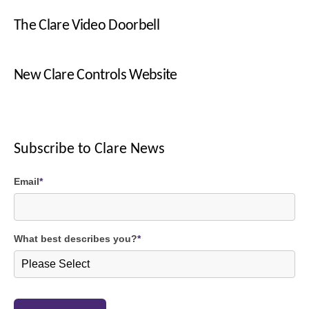
The Clare Video Doorbell
New Clare Controls Website
Subscribe to Clare News
Email
*
What best describes you?
*