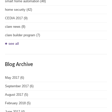
smart home automation
(48)
home security
(42)
CEDIA 2017
(9)
clare news
(8)
clare builder program
(7)
see all
Blog Archive
May 2017
(6)
September 2017
(6)
August 2017
(5)
February 2018
(5)
June 2017
(4)