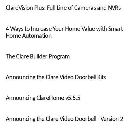
ClareVision Plus: Full Line of Cameras and NVRs
4 Ways to Increase Your Home Value with Smart
Home Automation
The Clare Builder Program
Announcing the Clare Video Doorbell Kits
Announcing ClareHome v5.5.5
Announcing the Clare Video Doorbell - Version 2