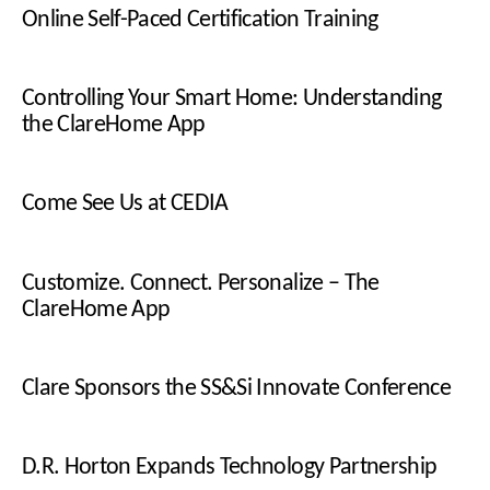
Online Self-Paced Certification Training
Controlling Your Smart Home: Understanding
the ClareHome App
Come See Us at CEDIA
Customize. Connect. Personalize – The
ClareHome App
Clare Sponsors the SS&Si Innovate Conference
D.R. Horton Expands Technology Partnership