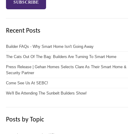
Recent Posts
Builder FAQs - Why Smart Home Isn't Going Away
The Cats Out Of The Bag: Builders Are Turning To Smart Home
Press Release | Gehan Homes Selects Clare As Their Smart Home &
Security Partner
Come See Us At SEBC!
We'll Be Attending The Sunbelt Builders Show!
Posts by Topic