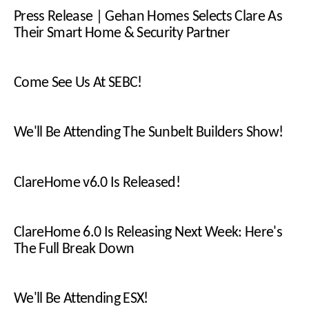
Press Release | Gehan Homes Selects Clare As
Their Smart Home & Security Partner
Come See Us At SEBC!
We'll Be Attending The Sunbelt Builders Show!
ClareHome v6.0 Is Released!
ClareHome 6.0 Is Releasing Next Week: Here's
The Full Break Down
We'll Be Attending ESX!