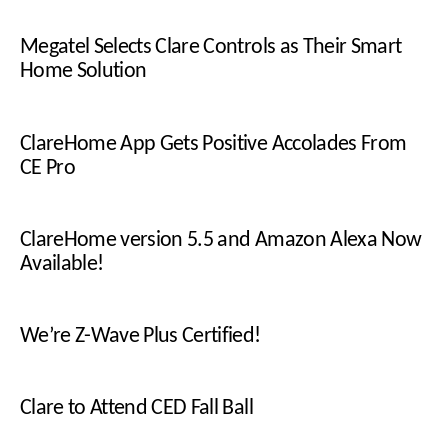
Megatel Selects Clare Controls as Their Smart
Home Solution
ClareHome App Gets Positive Accolades From
CE Pro
ClareHome version 5.5 and Amazon Alexa Now
Available!
We’re Z-Wave Plus Certified!
Clare to Attend CED Fall Ball