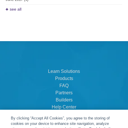
see all
Learn Solutions
Products
FAQ
Partners
Builders
Help Center
Dealer Dashboard
By clicking “Accept All Cookies”, you agree to the storing of
About Us
cookies on your device to enhance site navigation, analyze