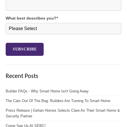
What best describes you?
*
Recent Posts
Builder FAQs - Why Smart Home Isn't Going Away
The Cats Out Of The Bag: Builders Are Turning To Smart Home
Press Release | Gehan Homes Selects Clare As Their Smart Home &
Security Partner
Come See Us At SEBC!