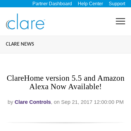
Partner Dashboard
Help Center
Support
CLARE NEWS
ClareHome version 5.5 and Amazon
Alexa Now Available!
by
Clare Controls
, on Sep 21, 2017 12:00:00 PM