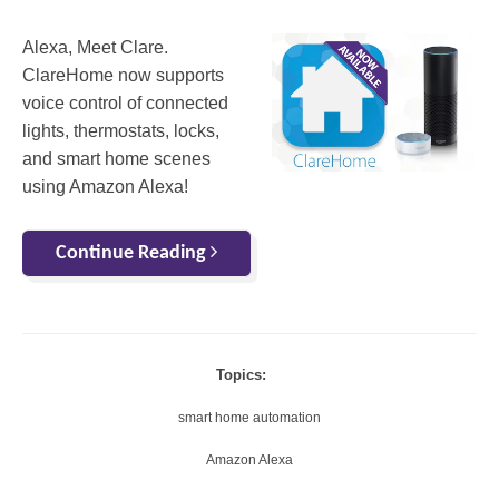
Alexa, Meet Clare.
ClareHome now supports
voice control of connected
lights, thermostats, locks,
and smart home scenes
using Amazon Alexa!
Continue Reading
Topics:
smart home automation
Amazon Alexa