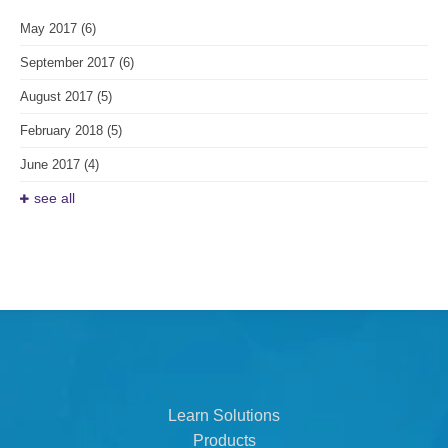
May 2017
(6)
September 2017
(6)
August 2017
(5)
February 2018
(5)
June 2017
(4)
see all
Learn Solutions
Products