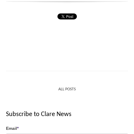
ALL POSTS
Subscribe to Clare News
Email
*