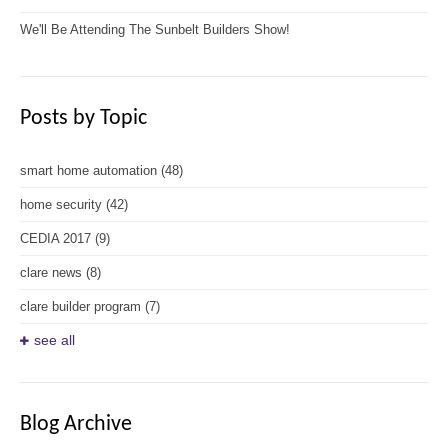
We'll Be Attending The Sunbelt Builders Show!
Posts by Topic
smart home automation
(48)
home security
(42)
CEDIA 2017
(9)
clare news
(8)
clare builder program
(7)
see all
Blog Archive