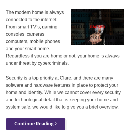
The modern home is always
connected to the internet.
From smart TV’s, gaming
consoles, cameras,
computers, mobile phones
and your smart home.
Regardless if you are home or not, your home is always
under threat by cybercriminals.
Security is a top priority at Clare, and there are many
software and hardware features in place to protect your
home and identity. While we cannot cover every security
and technological detail that is keeping your home and
system safe, we would like to give you a brief overview.
Continue Reading