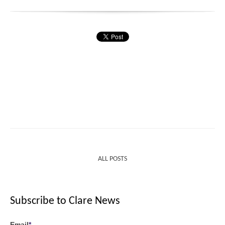
ALL POSTS
Subscribe to Clare News
Email
*