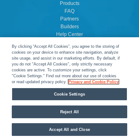
Products
FAQ
Partners
Builders
Help Center
Dealer Dashboard
By clicking “Accept All Cookies”, you agree to the storing of
About Us
cookies on your device to enhance site navigation, analyze
Careers
site usage, and assist in our marketing efforts. By default, if
you do not "Accept All Cookies", only strictly necessary
Contact
cookies are active. To customize your settings, click
"Cookie Settings." Find out more about our use of cookies
or read updated privacy policy.
Privacy and Cookie Policy
Cookie Settings
Reject All
© Snap One, LLC dba Clare Controls
Accept All and Close
Privacy Policy
|
Legal Resources
|
Warranty