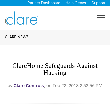
Partner Dashboard
Help Center
Support
CLARE NEWS
ClareHome Safeguards Against
Hacking
by
Clare Controls
, on Feb 22, 2018 2:53:56 PM