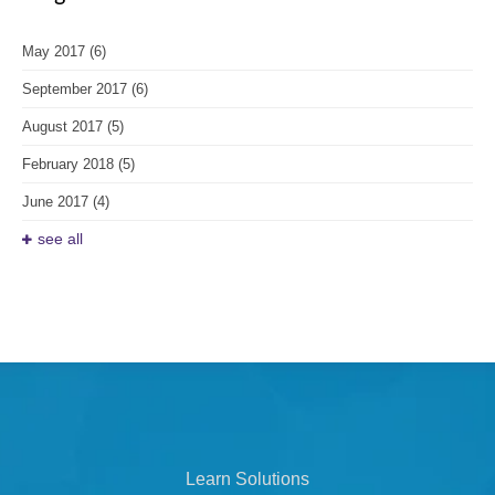
May 2017
(6)
September 2017
(6)
August 2017
(5)
February 2018
(5)
June 2017
(4)
see all
Learn Solutions