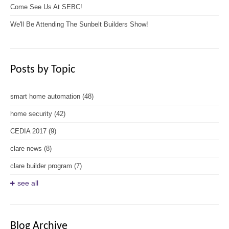
Come See Us At SEBC!
We'll Be Attending The Sunbelt Builders Show!
Posts by Topic
smart home automation
(48)
home security
(42)
CEDIA 2017
(9)
clare news
(8)
clare builder program
(7)
see all
Blog Archive