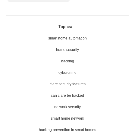
Topics:
smart home automation
home security
hacking
cybercrime
clare security features
can clare be hacked
network security
smart home network
hacking prevention in smart homes