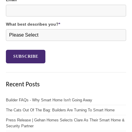
What best describes you?
*
Recent Posts
Builder FAQs - Why Smart Home Isn't Going Away
The Cats Out Of The Bag: Builders Are Turning To Smart Home
Press Release | Gehan Homes Selects Clare As Their Smart Home &
Security Partner