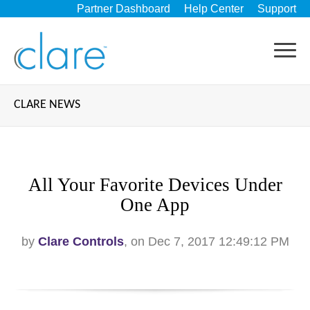
Partner Dashboard
Help Center
Support
CLARE NEWS
All Your Favorite Devices Under
One App
by
Clare Controls
, on Dec 7, 2017 12:49:12 PM