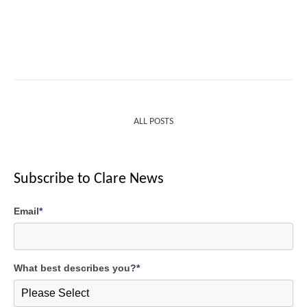
ALL POSTS
Subscribe to Clare News
Email
*
What best describes you?
*