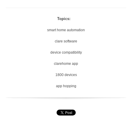
Topics:
smart home automation
clare software
device compatibility
clarehome app
1800 devices
app hopping