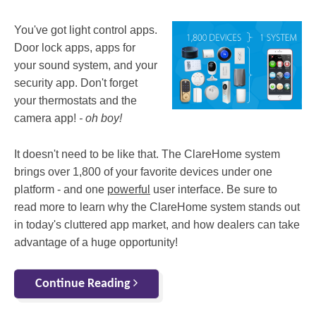
You've got light control apps.
Door lock apps, apps for
your sound system, and your
security app. Don't forget
your thermostats and the
camera app!
- oh boy!
It doesn't need to be like that. The ClareHome system
brings over 1,800 of your favorite devices under one
platform - and one
powerful
user interface. Be sure to
read more to learn why the ClareHome system stands out
in today's cluttered app market, and how dealers can take
advantage of a huge opportunity!
Continue Reading