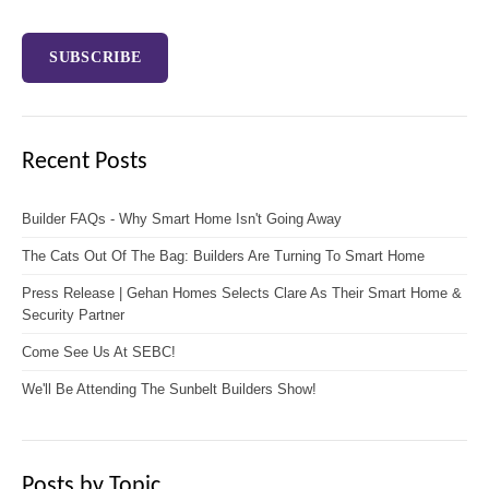
Recent Posts
Builder FAQs - Why Smart Home Isn't Going Away
The Cats Out Of The Bag: Builders Are Turning To Smart Home
Press Release | Gehan Homes Selects Clare As Their Smart Home &
Security Partner
Come See Us At SEBC!
We'll Be Attending The Sunbelt Builders Show!
Posts by Topic