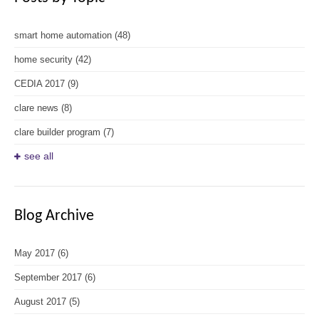
smart home automation
(48)
home security
(42)
CEDIA 2017
(9)
clare news
(8)
clare builder program
(7)
see all
Blog Archive
May 2017
(6)
September 2017
(6)
August 2017
(5)