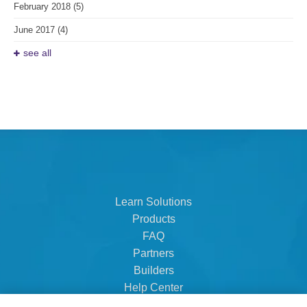
February 2018
(5)
June 2017
(4)
see all
Learn Solutions
Products
FAQ
Partners
Builders
Help Center
Dealer Dashboard