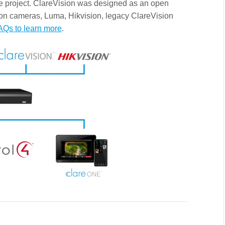
he project. ClareVision was designed as an open
sion cameras, Luma, Hikvision, legacy ClareVision
AQs to learn more
.