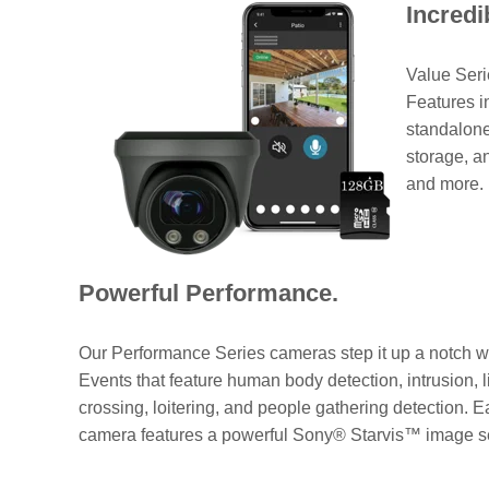
Incredi
Value Seri
Features i
standalone
storage, a
and more.
Powerful Performance.
Our Performance Series cameras step it up a notch w
Events that feature human body detection, intrusion, l
crossing, loitering, and people gathering detection. 
camera features a powerful Sony® Starvis™ image s