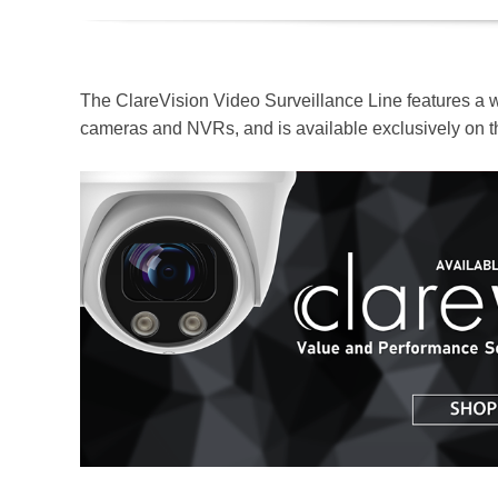
The ClareVision Video Surveillance Line features a 
cameras and NVRs, and is available exclusively on 