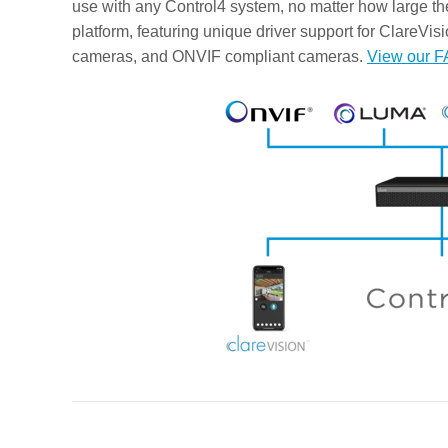
use with any Control4 system, no matter how large t
platform, featuring unique driver support for ClareVi
cameras, and ONVIF compliant cameras.
View our F