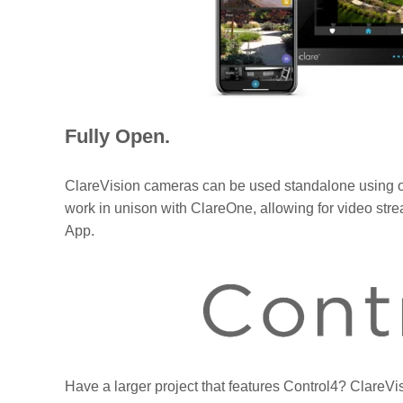
Fully Open.
ClareVision cameras can be used standalone using o
work in unison with ClareOne, allowing for video s
App.
Have a larger project that features Control4? Clare