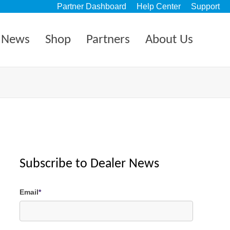
Partner Dashboard
Help Center
Support
News
Shop
Partners
About Us
Subscribe to Dealer News
Email
*