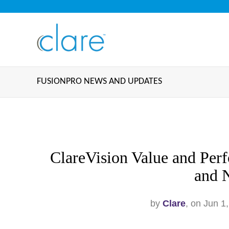
FUSIONPRO NEWS AND UPDATES
ClareVision Value and Per
and 
by
Clare
, on Jun 1