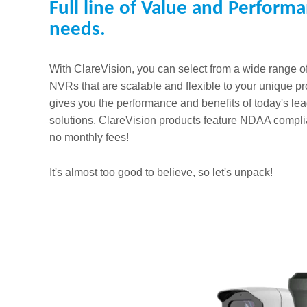
Full line of Value and Performa
needs.
With ClareVision, you can select from a wide range 
NVRs that are scalable and flexible to your unique 
gives you the performance and benefits of today's lea
solutions. ClareVision products feature NDAA complia
no monthly fees!
It's almost too good to believe, so let's unpack!