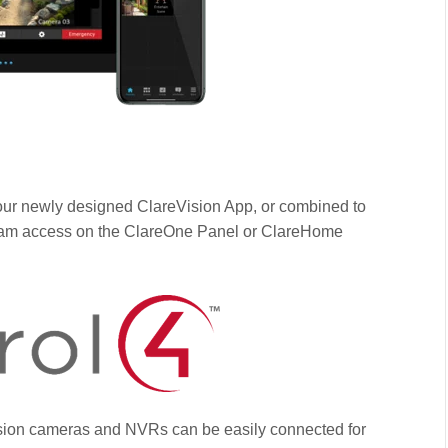
ur newly designed ClareVision App, or combined to
tream access on the ClareOne Panel or ClareHome
Vision cameras and NVRs can be easily connected for