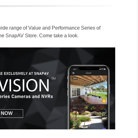
wide range of Value and Performance Series of
the SnapAV Store. Come take a look.