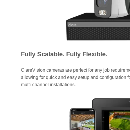
Fully Scalable. Fully Flexible.
ClareVision cameras are perfect for any job require
allowing for quick and easy setup and configuration f
multi-channel installations.