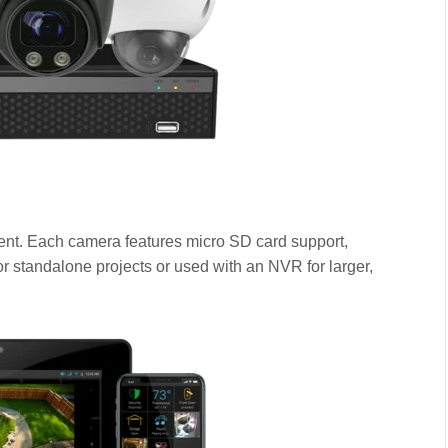
ment. Each camera features micro SD card support,
or standalone projects or used with an NVR for larger,