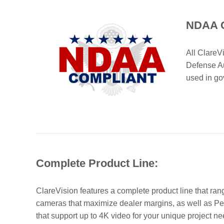
NDAA C
All Clare
Defense Au
used in go
Complete Product Line:
ClareVision features a complete product line that ra
cameras that maximize dealer margins, as well as Pe
that support up to 4K video for your unique project ne