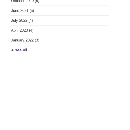
October 2020
(5)
June 2021
(5)
July 2022
(4)
April 2023
(4)
January 2022
(3)
see all