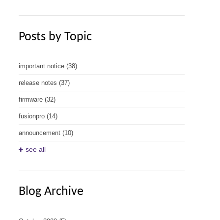
Posts by Topic
important notice
(38)
release notes
(37)
firmware
(32)
fusionpro
(14)
announcement
(10)
see all
Blog Archive