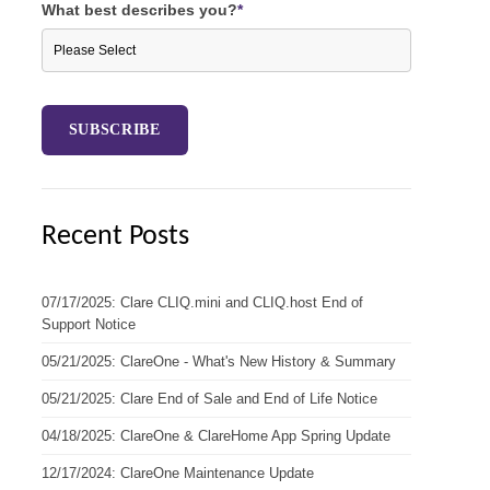
What best describes you?
*
Recent Posts
07/17/2025: Clare CLIQ.mini and CLIQ.host End of
Support Notice
05/21/2025: ClareOne - What's New History & Summary
05/21/2025: Clare End of Sale and End of Life Notice
04/18/2025: ClareOne & ClareHome App Spring Update
12/17/2024: ClareOne Maintenance Update