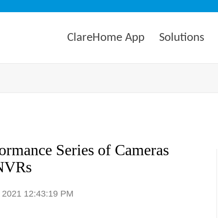
ClareHome App
Solutions
formance Series of Cameras
NVRs
, 2021 12:43:19 PM