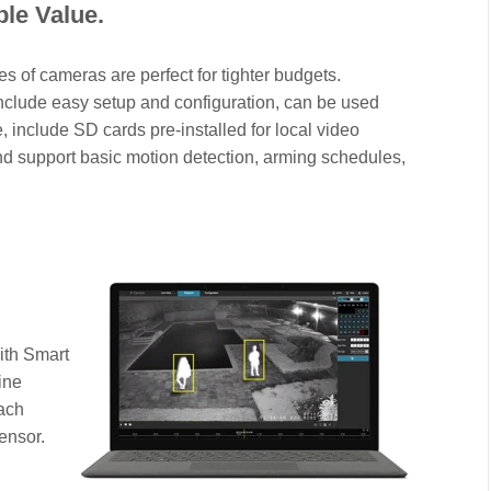
ble Value.
es of cameras are perfect for tighter budgets.
nclude easy setup and configuration, can be used
, include SD cards pre-installed for local video
nd support basic motion detection, arming schedules,
ith Smart
ine
Each
ensor.