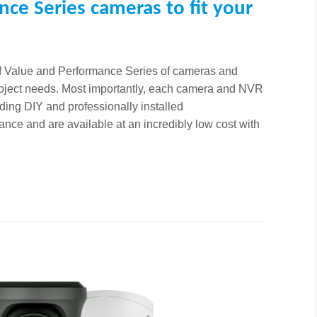
nce Series cameras to fit your
of Value and Performance Series of cameras and
project needs. Most importantly, each camera and NVR
ding DIY and professionally installed
nce and are available at an incredibly low cost with