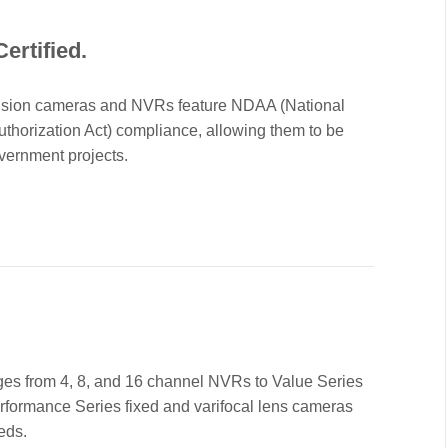
ertified.
Vision cameras and NVRs feature NDAA (National
thorization Act) compliance, allowing them to be
vernment projects.
nges from 4, 8, and 16 channel NVRs to Value Series
rformance Series fixed and varifocal lens cameras
eds.