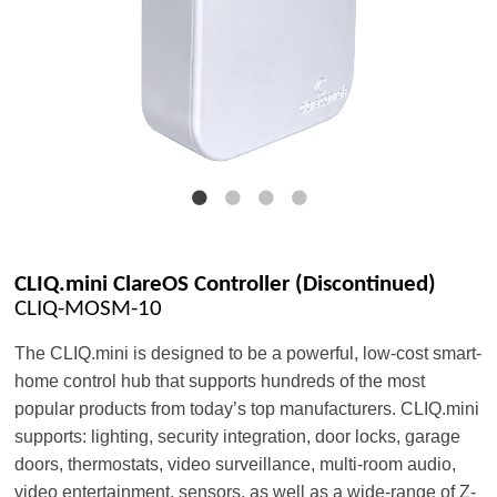
CLIQ.mini ClareOS Controller (Discontinued)
CLIQ-MOSM-10
The CLIQ.mini is designed to be a powerful, low-cost smart-
home control hub that supports hundreds of the most
popular products from today’s top manufacturers. CLIQ.mini
supports: lighting, security integration, door locks, garage
doors, thermostats, video surveillance, multi-room audio,
video entertainment, sensors, as well as a wide-range of Z-