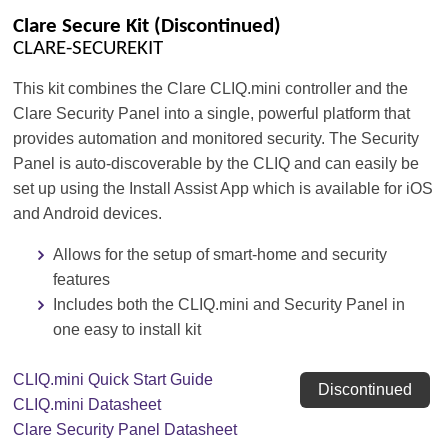
Clare Secure Kit (Discontinued)
CLARE-SECUREKIT
This kit combines the Clare CLIQ.mini controller and the
Clare Security Panel into a single, powerful platform that
provides automation and monitored security. The Security
Panel is auto-discoverable by the CLIQ and can easily be
set up using the Install Assist App which is available for iOS
and Android devices.
Allows for the setup of smart-home and security
features
Includes both the CLIQ.mini and Security Panel in
one easy to install kit
CLIQ.mini Quick Start Guide
Discontinued
CLIQ.mini Datasheet
Clare Security Panel Datasheet