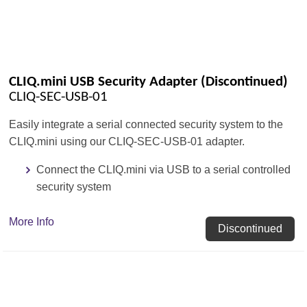
CLIQ.mini USB Security Adapter (Discontinued)
CLIQ-SEC-USB-01
Easily integrate a serial connected security system to the
CLIQ.mini using our CLIQ-SEC-USB-01 adapter.
Connect the CLIQ.mini via USB to a serial controlled
security system
More Info
Discontinued