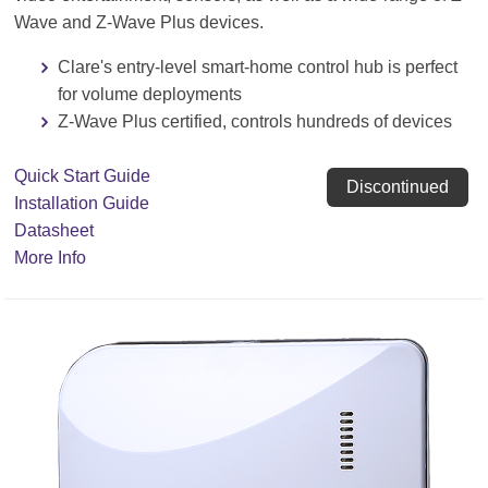
Wave and Z-Wave Plus devices.
Clare's entry-level smart-home control hub is perfect
for volume deployments
Z-Wave Plus certified, controls hundreds of devices
Quick Start Guide
Discontinued
Installation Guide
Datasheet
More Info