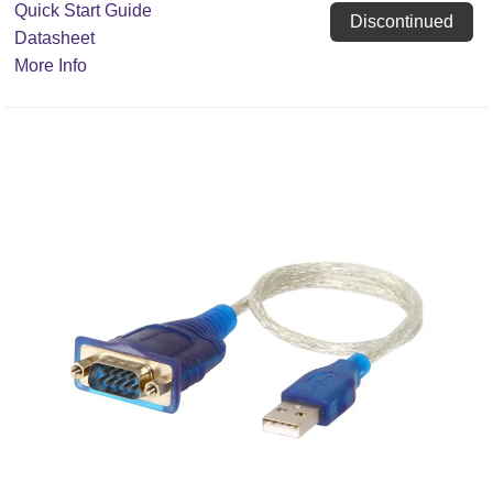
Quick Start Guide
Discontinued
Datasheet
More Info