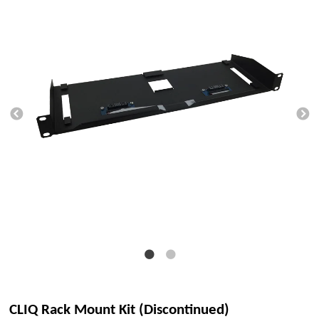
CLIQ Rack Mount Kit (Discontinued)