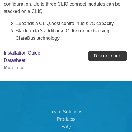
configuration. Up to three CLIQ.connect modules can be
stacked on a CLIQ.
Expands a CLIQ.host control hub’s I/O capacity
Stack up to 3 additional CLIQ.connects using
ClareBus technology
Installation Guide
Discontinued
Datasheet
More Info
Learn Solutions
Products
FAQ