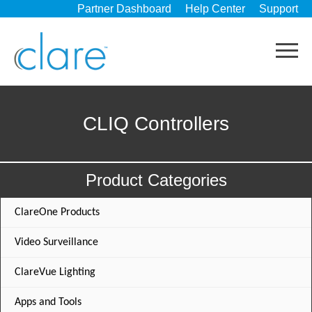
Partner Dashboard
Help Center
Support
CLIQ Controllers
Product Categories
ClareOne Products
Video Surveillance
ClareVue Lighting
Apps and Tools