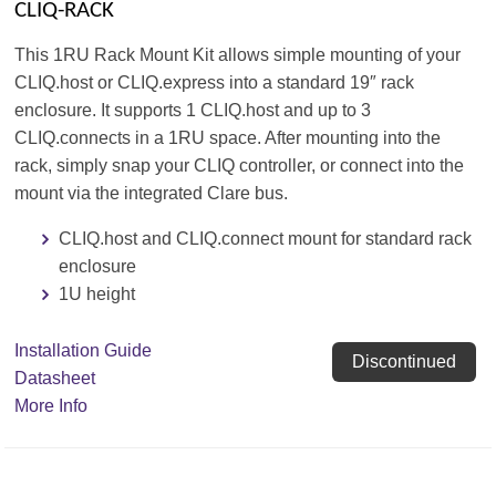
CLIQ-RACK
This 1RU Rack Mount Kit allows simple mounting of your
CLIQ.host or CLIQ.express into a standard 19″ rack
enclosure. It supports 1 CLIQ.host and up to 3
CLIQ.connects in a 1RU space. After mounting into the
rack, simply snap your CLIQ controller, or connect into the
mount via the integrated Clare bus.
CLIQ.host and CLIQ.connect mount for standard rack
enclosure
1U height
Installation Guide
Discontinued
Datasheet
More Info