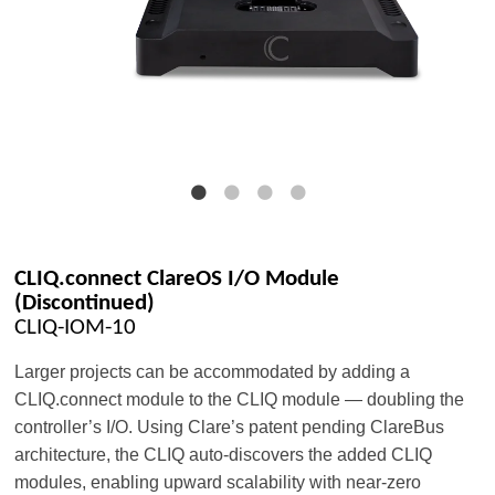
CLIQ.connect ClareOS I/O Module
(Discontinued)
CLIQ-IOM-10
Larger projects can be accommodated by adding a
CLIQ.connect module to the CLIQ module — doubling the
controller’s I/O. Using Clare’s patent pending ClareBus
architecture, the CLIQ auto-discovers the added CLIQ
modules, enabling upward scalability with near-zero