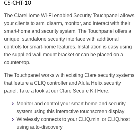
CS-CHT-10
The ClareHome Wi-Fi enabled Security Touchpanel allows
your clients to arm, disarm, monitor, and interact with their
smart-home and security system. The Touchpanel offers a
unique, standalone security interface with additional
controls for smart-home features. Installation is easy using
the supplied wall mount bracket or can be placed on a
counter-top.
The Touchpanel works with existing Clare security systems
that feature a CLIQ controller and Alula Helix security
panel. Take a look at our Clare Secure Kit Here.
Monitor and control your smart-home and security
system using this interactive touchscreen display
Wirelessly connects to your CLIQ.mini or CLIQ.host
using auto-discovery