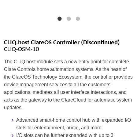
CLIQ.host ClareOS Controller (Discontinued)
CLIQ-OSM-10
The CLIQ.host module sets a new entry point for complete
Clare Controls home automation systems. As the heart of
the ClareOS Technology Ecosystem, the controller provides
device management services to all the customers’
applications, mediates all user interface interactions, and
acts as the gateway to the ClareCloud for automatic system
updates.
Advanced smart-home control hub with expanded I/O
slots for entertainment, audio, and more
I/O slots can be further expanded with up to 3