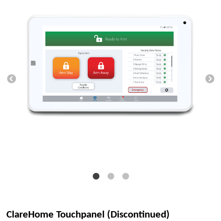
ClareHome Touchpanel (Discontinued)