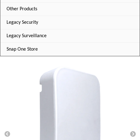
Other Products
Legacy Security
Legacy Surveillance
Snap One Store