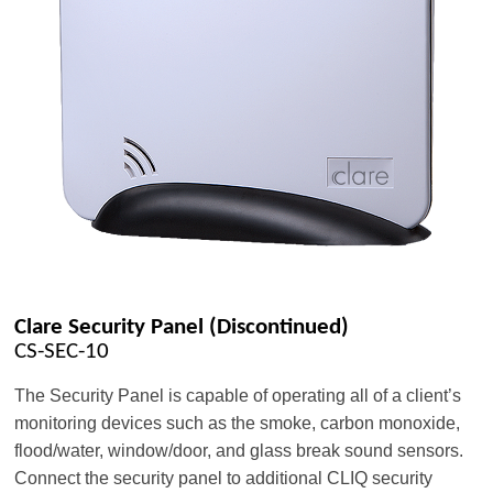
Clare Security Panel (Discontinued)
CS-SEC-10
The Security Panel is capable of operating all of a client’s
monitoring devices such as the smoke, carbon monoxide,
flood/water, window/door, and glass break sound sensors.
Connect the security panel to additional CLIQ security