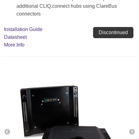
additional CLIQ.connect hubs using ClareBus
connectors
Installation Guide
Discontinued
Datasheet
More Info