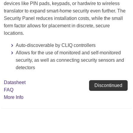
devices like PIN pads, keypads, or hardwire to wireless
translator to expand smart-home security even further. The
Security Panel reduces installation costs, while the small
form factor allows for placement in discrete, secure
locations.
Auto-discoverable by CLIQ controllers
Allows for the use of monitored and self-monitored
security, as well as connecting security sensors and
detectors
Datasheet
Discontinued
FAQ
More Info