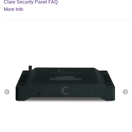
Clare Security Panel FAQ
More Info