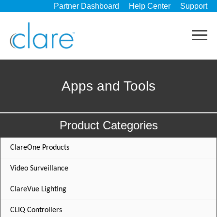
Partner Dashboard
Help Center
Support
Apps and Tools
Product Categories
ClareOne Products
Video Surveillance
ClareVue Lighting
CLIQ Controllers