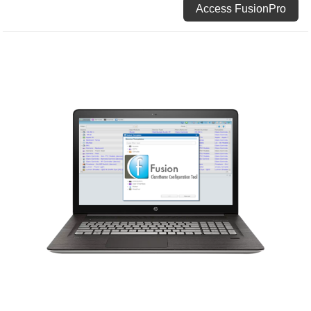
Access FusionPro