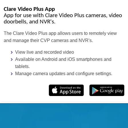
Clare Video Plus App
App for use with Clare Video Plus cameras, video
doorbells, and NVR's.
The Clare Video Plus app allows users to remotely view
and manage their CVP cameras and NVR's.
View live and recorded video
Available on Android and iOS smartphones and
tablets.
Manage camera updates and configure settings.