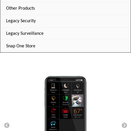
Other Products
Legacy Security
Legacy Surveillance
Snap One Store