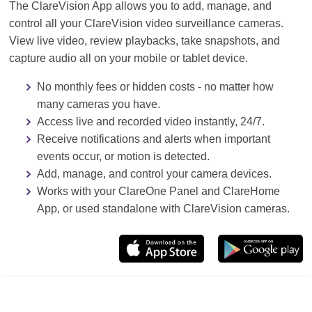
The ClareVision App allows you to add, manage, and
control all your ClareVision video surveillance cameras.
View live video, review playbacks, take snapshots, and
capture audio all on your mobile or tablet device.
No monthly fees or hidden costs - no matter how
many cameras you have.
Access live and recorded video instantly, 24/7.
Receive notifications and alerts when important
events occur, or motion is detected.
Add, manage, and control your camera devices.
Works with your ClareOne Panel and ClareHome
App, or used standalone with ClareVision cameras.