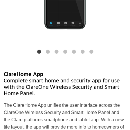
ClareHome App
Complete smart home and security app for use
with the ClareOne Wireless Security and Smart
Home Panel.
The ClareHome App unifies the user interface across the
ClareOne Wireless Security and Smart Home Panel and
the Clare platforms smartphone and tablet app. With a new
tile layout, the app will provide more info to homeowners of