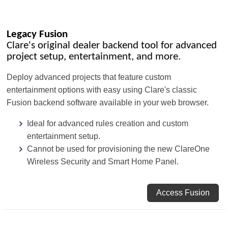
Legacy Fusion
Clare's original dealer backend tool for advanced
project setup, entertainment, and more.
Deploy advanced projects that feature custom
entertainment options with easy using Clare's classic
Fusion backend software available in your web browser.
Ideal for advanced rules creation and custom
entertainment setup.
Cannot be used for provisioning the new ClareOne
Wireless Security and Smart Home Panel.
Access Fusion