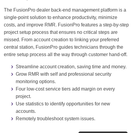
The FusionPro dealer back-end management platform is a
single-point solution to enhance productivity, minimize
costs, and improve RMR. FusionPro features a step-by-step
project setup process that ensures no critical steps are
missed. From account creation to linking your preferred
central station, FusionPro guides technicians through the
entire setup process all the way through customer hand-off.
Streamline account creation, saving time and money.
Grow RMR with self and professional security
monitoring options.
Four low-cost service tiers add margin on every
project.
Use statistics to identify opportunities for new
accounts.
Remotely troubleshoot system issues.