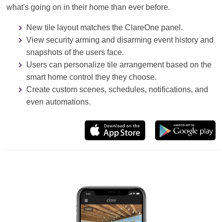
what's going on in their home than ever before.
New tile layout matches the ClareOne panel.
View security arming and disarming event history and
snapshots of the users face.
Users can personalize tile arrangement based on the
smart home control they they choose.
Create custom scenes, schedules, notifications, and
even automations.