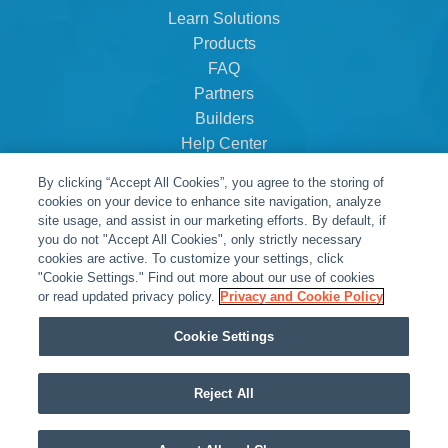
Learn Solutions
Products
FAQ
Partners
Builders
Help Center
Dealer Dashboard
By clicking “Accept All Cookies”, you agree to the storing of
About Us
cookies on your device to enhance site navigation, analyze
Careers
site usage, and assist in our marketing efforts. By default, if
you do not "Accept All Cookies", only strictly necessary
Contact
cookies are active. To customize your settings, click
"Cookie Settings." Find out more about our use of cookies
or read updated privacy policy.
Privacy and Cookie Policy
Cookie Settings
Reject All
© Snap One, LLC dba Clare Controls