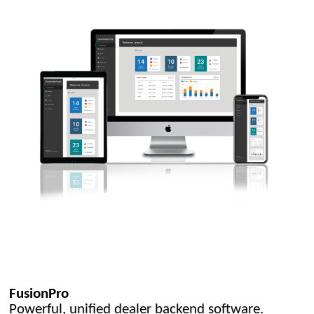
FusionPro
Powerful, unified dealer backend software.