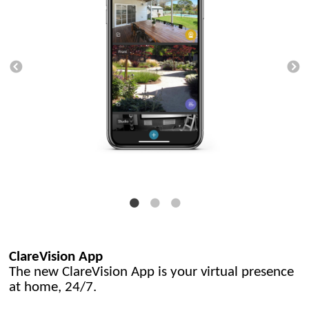
ClareVision App
The new ClareVision App is your virtual presence
at home, 24/7.