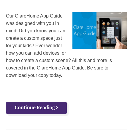
Our ClareHome App Guide
was designed with you in
mind! Did you know you can
create a custom space just
for your kids? Ever wonder
how you can add devices, or
how to create a custom scene? All this and more is
covered in the ClareHome App Guide. Be sure to
download your copy today.
Continue Reading