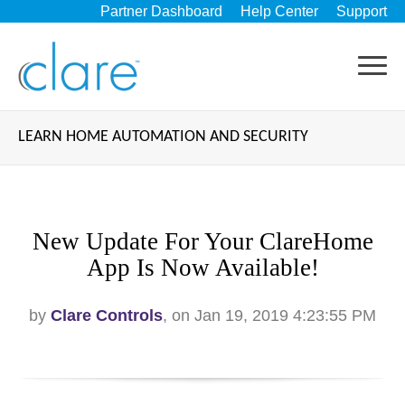
Partner Dashboard
Help Center
Support
LEARN HOME AUTOMATION AND SECURITY
New Update For Your ClareHome
App Is Now Available!
by
Clare Controls
, on Jan 19, 2019 4:23:55 PM