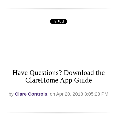
Have Questions? Download the
ClareHome App Guide
by
Clare Controls
, on Apr 20, 2018 3:05:28 PM