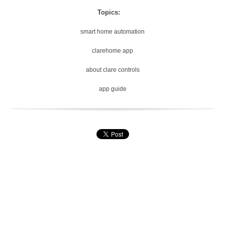
Topics:
smart home automation
clarehome app
about clare controls
app guide