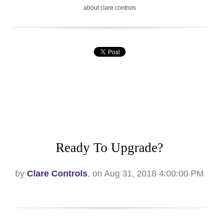
about clare controls
Ready To Upgrade?
by
Clare Controls
, on Aug 31, 2018 4:00:00 PM