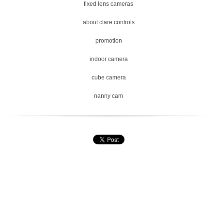
fixed lens cameras
about clare controls
promotion
indoor camera
cube camera
nanny cam