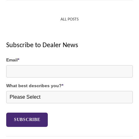
ALL POSTS
Subscribe to Dealer News
Email
*
What best describes you?
*