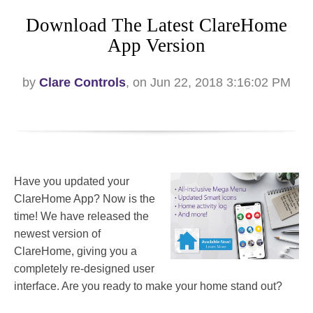
Download The Latest ClareHome
App Version
by
Clare Controls
, on Jun 22, 2018 3:16:02 PM
Have you updated your
ClareHome App? Now is the
time! We have released the
newest version of
ClareHome, giving you a
completely re-designed user
interface. Are you ready to make your home stand out?