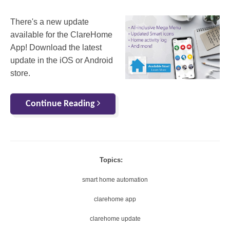
There's a new update
available for the ClareHome
App! Download the latest
update in the iOS or Android
store.
Continue Reading
Topics:
smart home automation
clarehome app
clarehome update