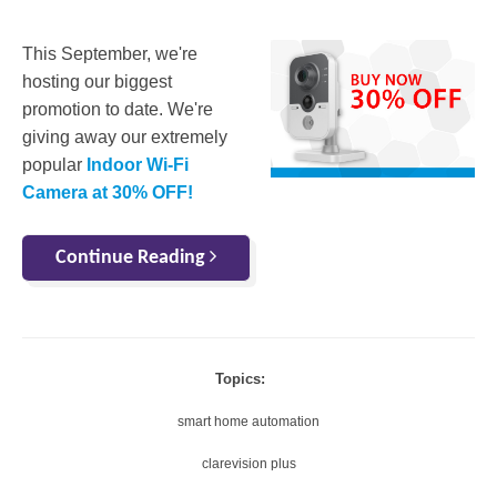
This September, we're
hosting our biggest
promotion to date. We're
giving away our extremely
popular
Indoor Wi-Fi
Camera at 30% OFF!
Continue Reading
Topics:
smart home automation
clarevision plus