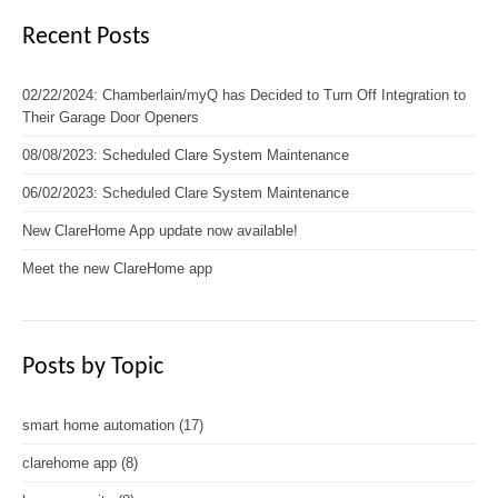
Recent Posts
02/22/2024: Chamberlain/myQ has Decided to Turn Off Integration to
Their Garage Door Openers
08/08/2023: Scheduled Clare System Maintenance
06/02/2023: Scheduled Clare System Maintenance
New ClareHome App update now available!
Meet the new ClareHome app
Posts by Topic
smart home automation
(17)
clarehome app
(8)