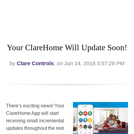
Your ClareHome Will Update Soon!
by
Clare Controls
, on Jun 14, 2018 3:57:28 PM
There's exciting news! Your
ClareHome App will start
receiving small incremental
updates throughout the rest