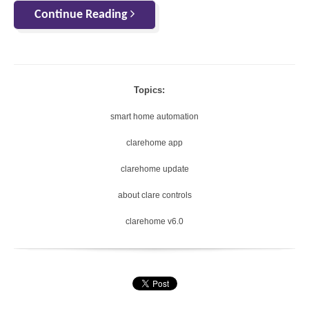
Continue Reading
Topics:
smart home automation
clarehome app
clarehome update
about clare controls
clarehome v6.0