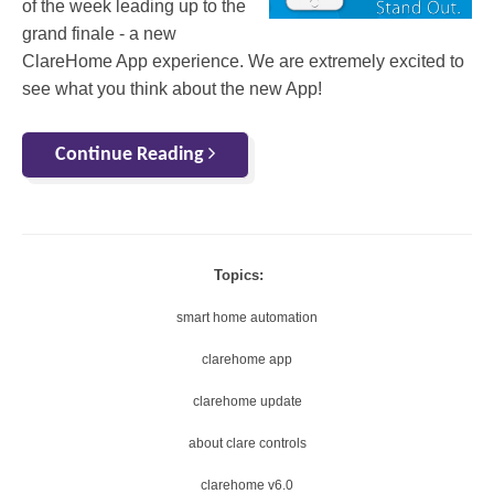
of the week leading up to the
grand finale - a new
ClareHome App experience. We are extremely excited to
see what you think about the new App!
Continue Reading
Topics:
smart home automation
clarehome app
clarehome update
about clare controls
clarehome v6.0