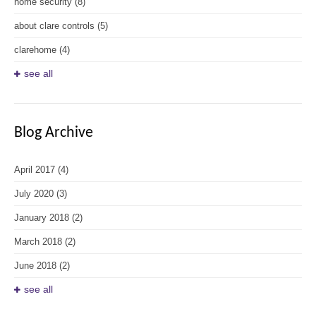
home security
(8)
about clare controls
(5)
clarehome
(4)
see all
Blog Archive
April 2017
(4)
July 2020
(3)
January 2018
(2)
March 2018
(2)
June 2018
(2)
see all