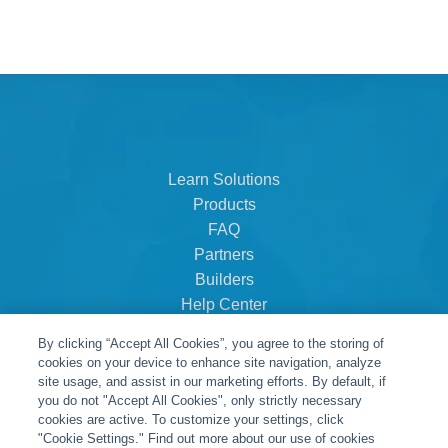
Learn Solutions
Products
FAQ
Partners
Builders
Help Center
Dealer Dashboard
By clicking “Accept All Cookies”, you agree to the storing of
About Us
cookies on your device to enhance site navigation, analyze
Careers
site usage, and assist in our marketing efforts. By default, if
you do not "Accept All Cookies", only strictly necessary
Contact
cookies are active. To customize your settings, click
"Cookie Settings." Find out more about our use of cookies