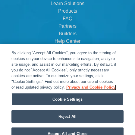
Learn Solutions
Products
FAQ
Partners
Builders
Help Center
Dealer Dashboard
By clicking “Accept All Cookies”, you agree to the storing of
About Us
cookies on your device to enhance site navigation, analyze
Careers
site usage, and assist in our marketing efforts. By default, if
you do not "Accept All Cookies", only strictly necessary
Contact
cookies are active. To customize your settings, click
"Cookie Settings." Find out more about our use of cookies
or read updated privacy policy.
Privacy and Cookie Policy
Cookie Settings
Reject All
© Snap One, LLC dba Clare Controls
Accept All and Close
Privacy Policy
|
Legal Resources
|
Warranty