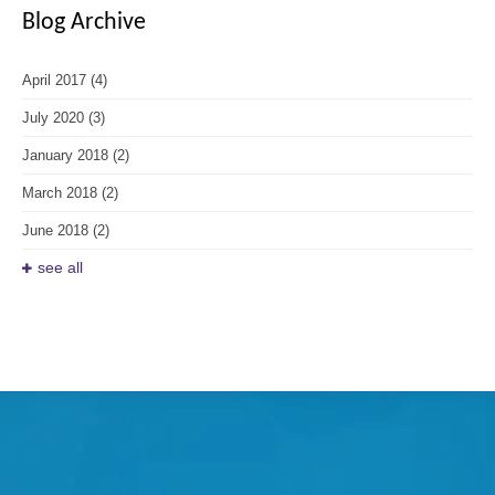
Blog Archive
April 2017
(4)
July 2020
(3)
January 2018
(2)
March 2018
(2)
June 2018
(2)
see all