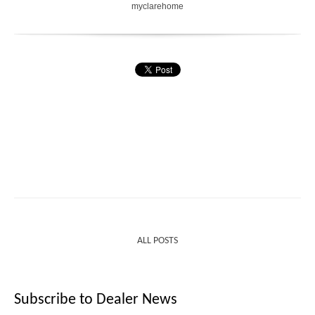
myclarehome
ALL POSTS
Subscribe to Dealer News