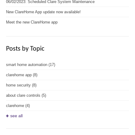
06/02/2023: Scheduled Clare System Maintenance
New ClareHome App update now available!
Meet the new ClareHome app
Posts by Topic
smart home automation
(17)
clarehome app
(8)
home security
(8)
about clare controls
(5)
clarehome
(4)
see all