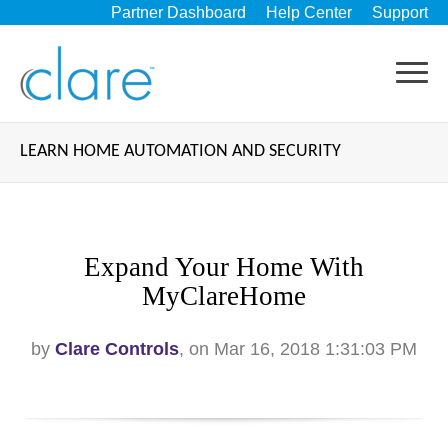
Partner Dashboard
Help Center
Support
LEARN HOME AUTOMATION AND SECURITY
Expand Your Home With
MyClareHome
by
Clare Controls
, on Mar 16, 2018 1:31:03 PM