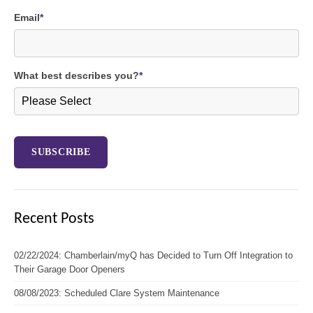
Email
*
What best describes you?
*
Recent Posts
02/22/2024: Chamberlain/myQ has Decided to Turn Off Integration to
Their Garage Door Openers
08/08/2023: Scheduled Clare System Maintenance