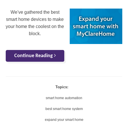
We've gathered the best
smart home devices to make
your home the coolest on the
block.
Continue Reading
Topics:
smart home automation
best smart home system
expand your smart home