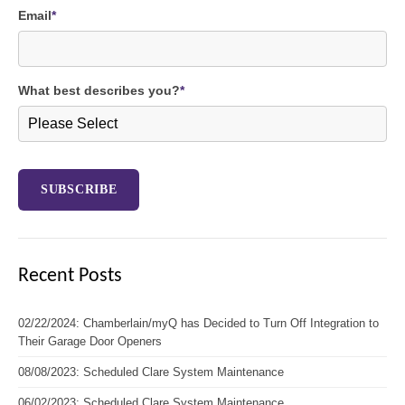
Email
*
What best describes you?
*
Recent Posts
02/22/2024: Chamberlain/myQ has Decided to Turn Off Integration to
Their Garage Door Openers
08/08/2023: Scheduled Clare System Maintenance
06/02/2023: Scheduled Clare System Maintenance