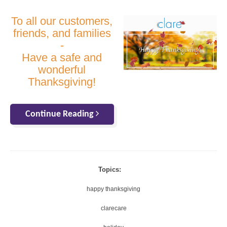
To all our customers,
friends, and families
-
Have a safe and
wonderful
Thanksgiving!
Continue Reading
Topics:
happy thanksgiving
clarecare