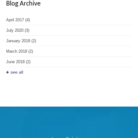
Blog Archive
April 2017
(4)
July 2020
(3)
January 2018
(2)
March 2018
(2)
June 2018
(2)
see all