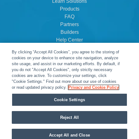
Learn Solutions
Products
FAQ
Partners
Builders
Help Center
Dealer Dashboard
By clicking “Accept All Cookies”, you agree to the storing of
About Us
cookies on your device to enhance site navigation, analyze
Careers
site usage, and assist in our marketing efforts. By default, if
you do not "Accept All Cookies", only strictly necessary
Contact
cookies are active. To customize your settings, click
"Cookie Settings." Find out more about our use of cookies
or read updated privacy policy.
Privacy and Cookie Policy
Cookie Settings
Reject All
© Snap One, LLC dba Clare Controls
Accept All and Close
Privacy Policy
|
Legal Resources
|
Warranty