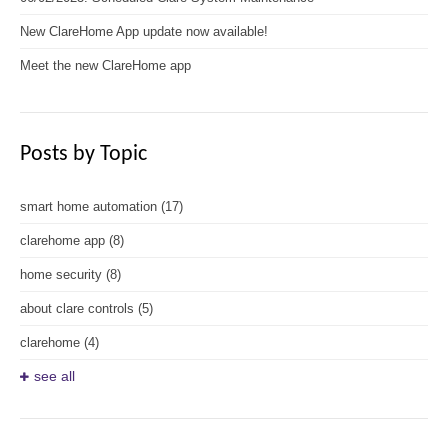
New ClareHome App update now available!
Meet the new ClareHome app
Posts by Topic
smart home automation
(17)
clarehome app
(8)
home security
(8)
about clare controls
(5)
clarehome
(4)
see all