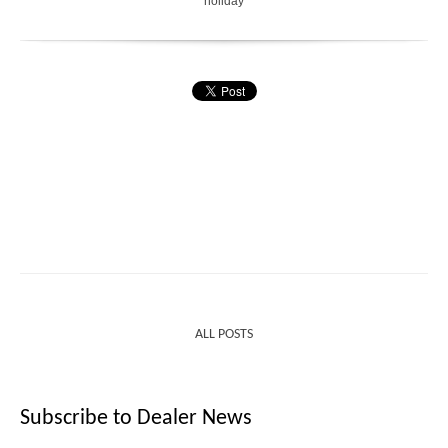
holiday
ALL POSTS
Subscribe to Dealer News