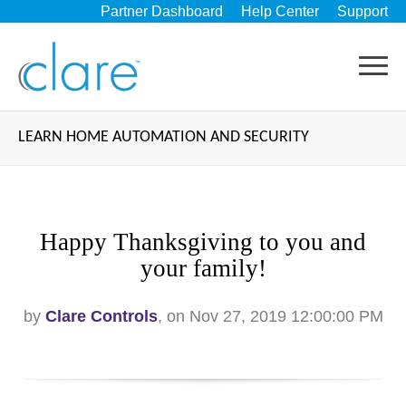
Partner Dashboard
Help Center
Support
LEARN HOME AUTOMATION AND SECURITY
Happy Thanksgiving to you and
your family!
by
Clare Controls
, on Nov 27, 2019 12:00:00 PM