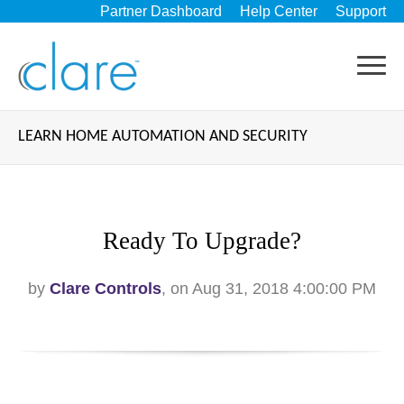
Partner Dashboard
Help Center
Support
LEARN HOME AUTOMATION AND SECURITY
Ready To Upgrade?
by
Clare Controls
, on Aug 31, 2018 4:00:00 PM