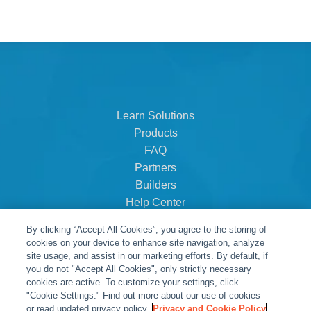
Learn Solutions
Products
FAQ
Partners
Builders
Help Center
Dealer Dashboard
By clicking “Accept All Cookies”, you agree to the storing of
About Us
cookies on your device to enhance site navigation, analyze
Careers
site usage, and assist in our marketing efforts. By default, if
you do not "Accept All Cookies", only strictly necessary
Contact
cookies are active. To customize your settings, click
"Cookie Settings." Find out more about our use of cookies
or read updated privacy policy.
Privacy and Cookie Policy