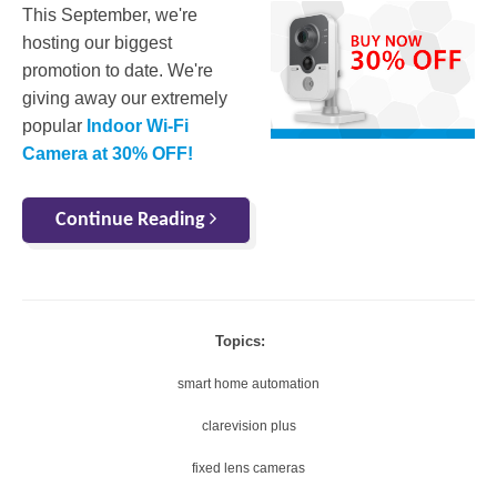
This September, we're
hosting our biggest
promotion to date. We're
giving away our extremely
popular
Indoor Wi-Fi
Camera at 30% OFF!
Continue Reading
Topics:
smart home automation
clarevision plus
fixed lens cameras