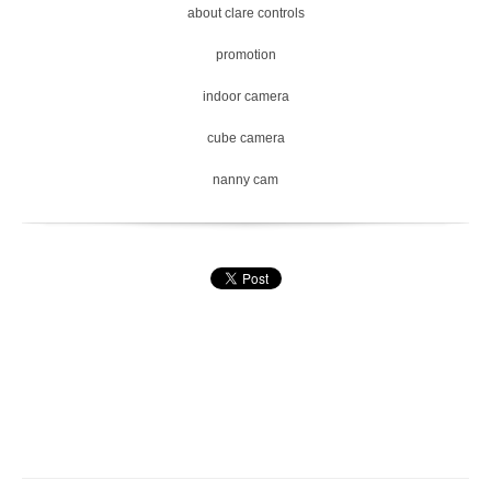
about clare controls
promotion
indoor camera
cube camera
nanny cam