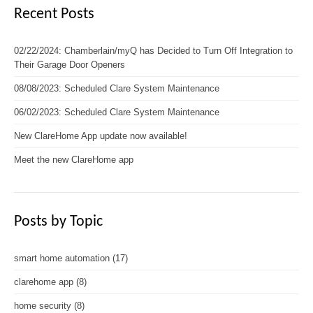
Recent Posts
02/22/2024: Chamberlain/myQ has Decided to Turn Off Integration to
Their Garage Door Openers
08/08/2023: Scheduled Clare System Maintenance
06/02/2023: Scheduled Clare System Maintenance
New ClareHome App update now available!
Meet the new ClareHome app
Posts by Topic
smart home automation
(17)
clarehome app
(8)
home security
(8)