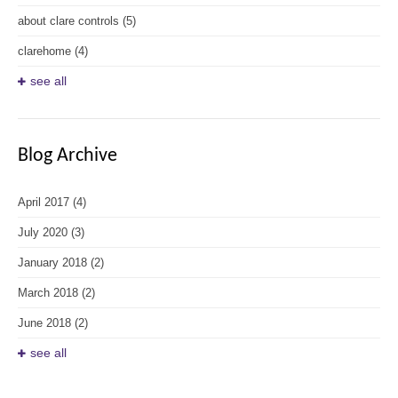
about clare controls
(5)
clarehome
(4)
see all
Blog Archive
April 2017
(4)
July 2020
(3)
January 2018
(2)
March 2018
(2)
June 2018
(2)
see all