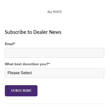
ALL POSTS
Subscribe to Dealer News
Email
*
What best describes you?
*