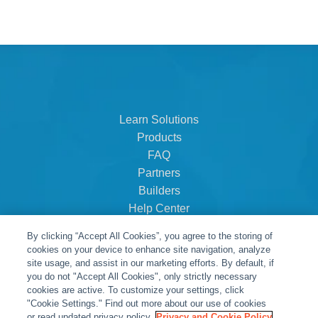
Learn Solutions
Products
FAQ
Partners
Builders
Help Center
Dealer Dashboard
By clicking “Accept All Cookies”, you agree to the storing of
About Us
cookies on your device to enhance site navigation, analyze
Careers
site usage, and assist in our marketing efforts. By default, if
you do not "Accept All Cookies", only strictly necessary
Contact
cookies are active. To customize your settings, click
"Cookie Settings." Find out more about our use of cookies
or read updated privacy policy.
Privacy and Cookie Policy