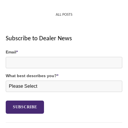
ALL POSTS
Subscribe to Dealer News
Email
*
What best describes you?
*