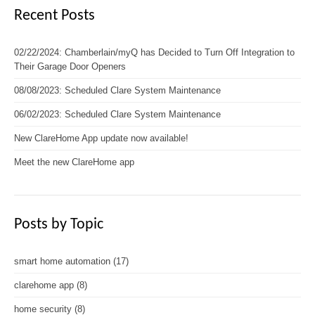
Recent Posts
02/22/2024: Chamberlain/myQ has Decided to Turn Off Integration to
Their Garage Door Openers
08/08/2023: Scheduled Clare System Maintenance
06/02/2023: Scheduled Clare System Maintenance
New ClareHome App update now available!
Meet the new ClareHome app
Posts by Topic
smart home automation
(17)
clarehome app
(8)
home security
(8)