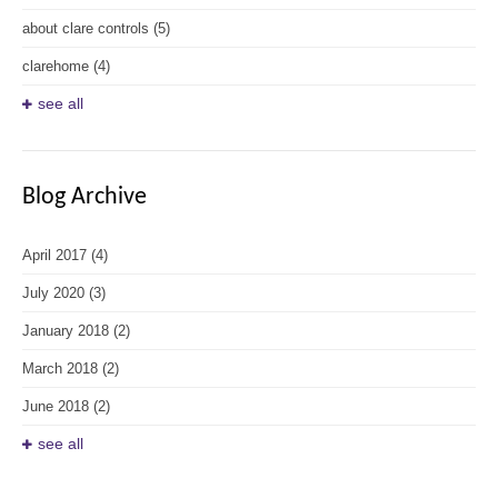
about clare controls
(5)
clarehome
(4)
see all
Blog Archive
April 2017
(4)
July 2020
(3)
January 2018
(2)
March 2018
(2)
June 2018
(2)
see all