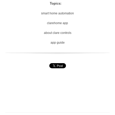
Topics:
smart home automation
clarehome app
about clare controls
app guide