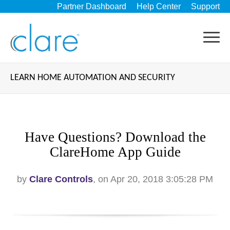
Partner Dashboard
Help Center
Support
LEARN HOME AUTOMATION AND SECURITY
Have Questions? Download the
ClareHome App Guide
by
Clare Controls
, on Apr 20, 2018 3:05:28 PM