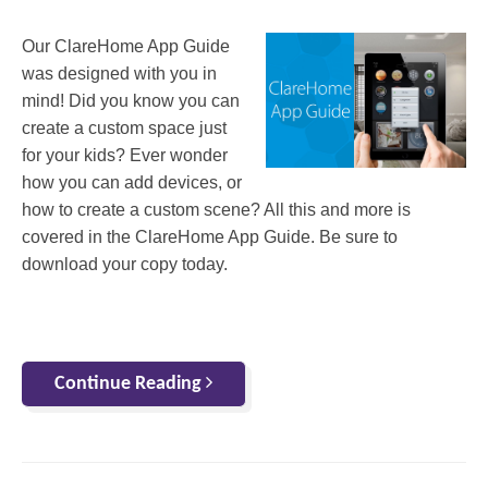
Our ClareHome App Guide
was designed with you in
mind! Did you know you can
create a custom space just
for your kids? Ever wonder
how you can add devices, or
how to create a custom scene? All this and more is
covered in the ClareHome App Guide. Be sure to
download your copy today.
Continue Reading