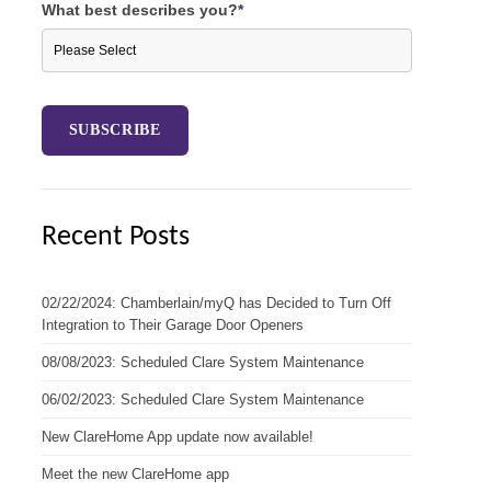
What best describes you?
*
Recent Posts
02/22/2024: Chamberlain/myQ has Decided to Turn Off
Integration to Their Garage Door Openers
08/08/2023: Scheduled Clare System Maintenance
06/02/2023: Scheduled Clare System Maintenance
New ClareHome App update now available!
Meet the new ClareHome app