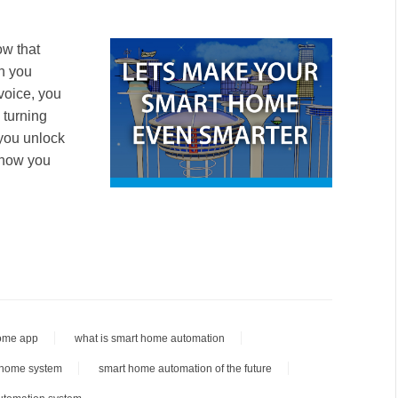
ow that
n you
voice, you
 turning
 you unlock
n how you
ome app
what is smart home automation
 home system
smart home automation of the future