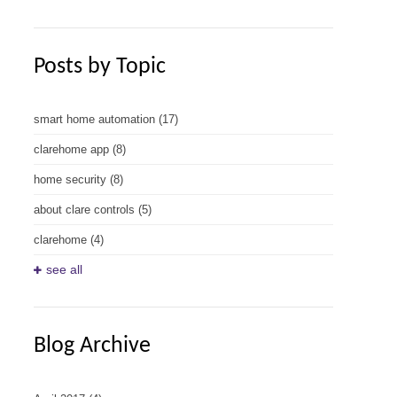
Posts by Topic
smart home automation
(17)
clarehome app
(8)
home security
(8)
about clare controls
(5)
clarehome
(4)
see all
Blog Archive