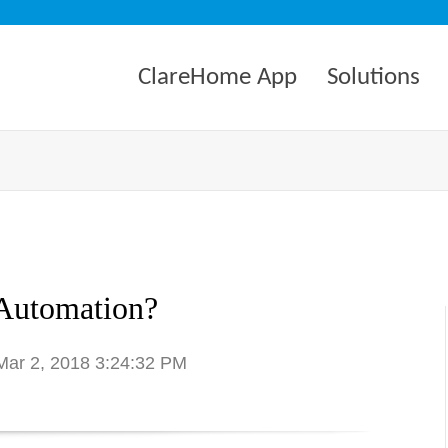
ClareHome App
Solutions
Automation?
 Mar 2, 2018 3:24:32 PM