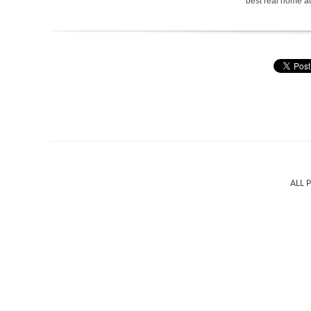
best real home a
ALL 