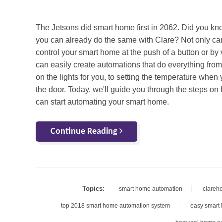
The
Jetsons
did smart home first in 2062. Did you kn
you can already do the same with Clare? Not only ca
control your smart home at the push of a button or by 
can easily create
automations
that do everything from
on the lights for you, to setting the temperature when
the door. Today, we'll guide you through the steps o
can start automating your smart home.
Continue Reading
Topics:
smart home automation
clareh
top 2018 smart home automation system
easy smart