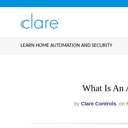
LEARN HOME AUTOMATION AND SECURITY
What Is An 
by
Clare Controls
, on