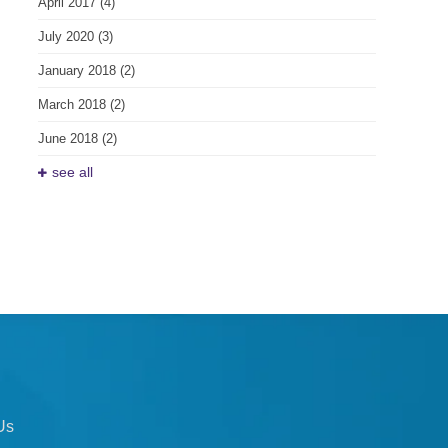
April 2017
(4)
July 2020
(3)
January 2018
(2)
March 2018
(2)
June 2018
(2)
see all
Us