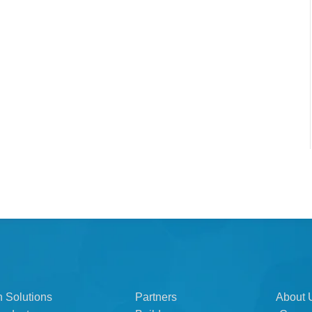
n Solutions
Partners
About 