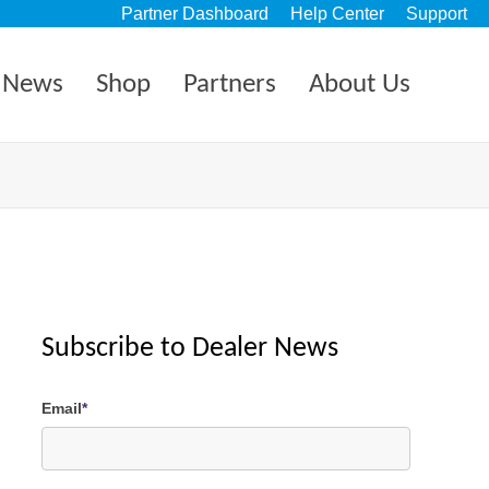
Partner Dashboard
Help Center
Support
News
Shop
Partners
About Us
Subscribe to Dealer News
Email
*