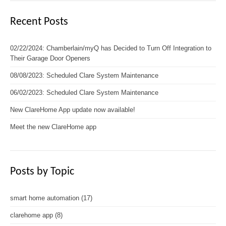
Recent Posts
02/22/2024: Chamberlain/myQ has Decided to Turn Off Integration to
Their Garage Door Openers
08/08/2023: Scheduled Clare System Maintenance
06/02/2023: Scheduled Clare System Maintenance
New ClareHome App update now available!
Meet the new ClareHome app
Posts by Topic
smart home automation
(17)
clarehome app
(8)