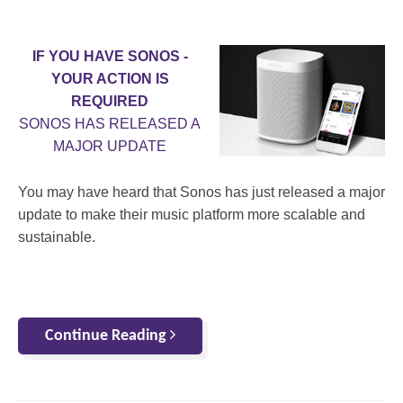
IF YOU HAVE SONOS -
YOUR ACTION IS
REQUIRED
SONOS HAS RELEASED A
MAJOR UPDATE
You may have heard that Sonos has just released a major
update to make their music platform more scalable and
sustainable.
Continue Reading