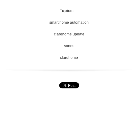
Topics:
smart home automation
clarehome update
sonos
clarehome