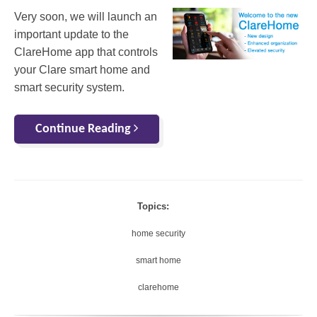
Very soon, we will launch an
important update to the
ClareHome app that controls
your Clare smart home and
smart security system.
Continue Reading
Topics:
home security
smart home
clarehome