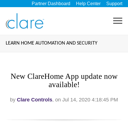
Partner Dashboard
Help Center
Support
LEARN HOME AUTOMATION AND SECURITY
New ClareHome App update now
available!
by
Clare Controls
, on Jul 14, 2020 4:18:45 PM