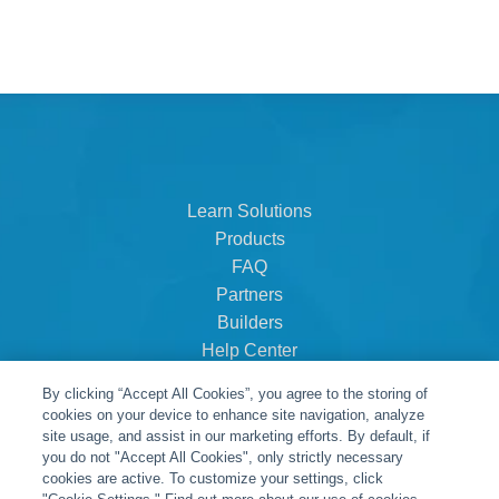
Learn Solutions
Products
FAQ
Partners
Builders
Help Center
Dealer Dashboard
By clicking “Accept All Cookies”, you agree to the storing of
About Us
cookies on your device to enhance site navigation, analyze
Careers
site usage, and assist in our marketing efforts. By default, if
you do not "Accept All Cookies", only strictly necessary
Contact
cookies are active. To customize your settings, click