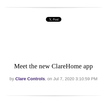
Meet the new ClareHome app
by
Clare Controls
, on Jul 7, 2020 3:10:59 PM