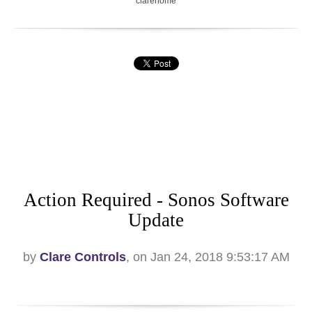
clarehome
Action Required - Sonos Software
Update
by
Clare Controls
, on Jan 24, 2018 9:53:17 AM