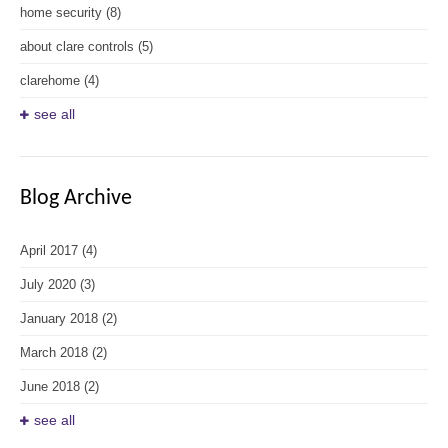
home security
(8)
about clare controls
(5)
clarehome
(4)
see all
Blog Archive
April 2017
(4)
July 2020
(3)
January 2018
(2)
March 2018
(2)
June 2018
(2)
see all