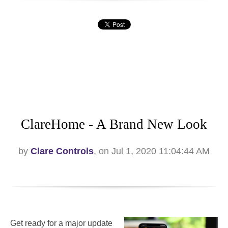
ClareHome - A Brand New Look
by
Clare Controls
, on Jul 1, 2020 11:04:44 AM
Get ready for a major update