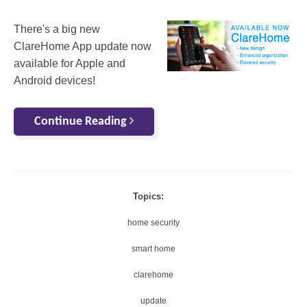
There's a big new
ClareHome App update now
available for Apple and
Android devices!
Continue Reading
Topics:
home security
smart home
clarehome
update