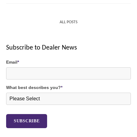
ALL POSTS
Subscribe to Dealer News
Email
*
What best describes you?
*