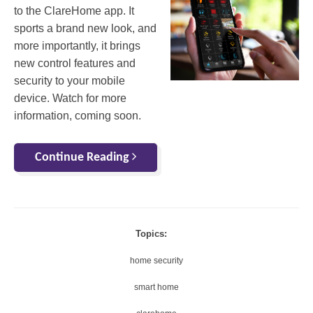
to the ClareHome app. It
sports a brand new look, and
more importantly, it brings
new control features and
security to your mobile
device. Watch for more
information, coming soon.
Continue Reading
Topics:
home security
smart home