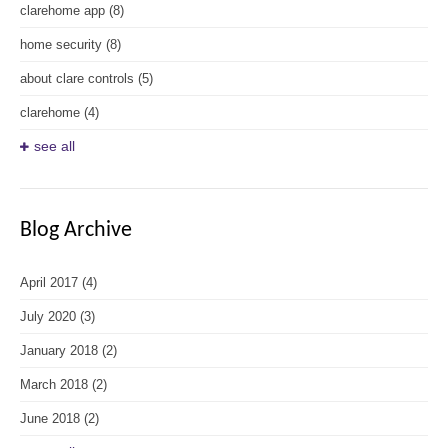
clarehome app
(8)
home security
(8)
about clare controls
(5)
clarehome
(4)
see all
Blog Archive
April 2017
(4)
July 2020
(3)
January 2018
(2)
March 2018
(2)
June 2018
(2)