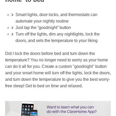
Smart lights, door locks, and thermostats can
automate your nightly routine
Just tap the “goodnight” button
Turn off the lights, dim any nightlights, lock the
doors, and sets the temperature to your liking
Did I lock the doors before bed and turn down the
temperature? You no longer need to worry as your home
can do it all for you. Create a custom "goodnight" button
and your smart home will turn off the lights, lock the doors,
and turn down the temperature to give you the best worry-
free sleep! Get to bed on time and relaxed.