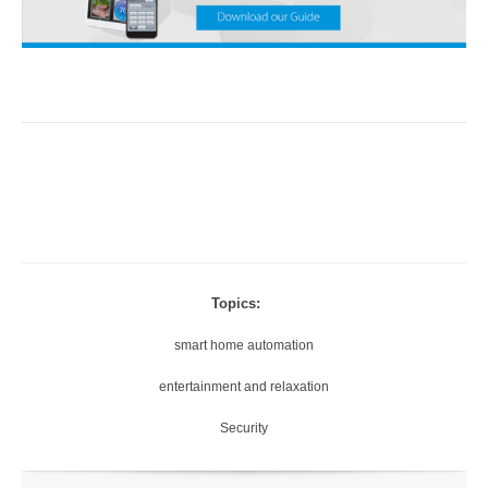
Topics:
smart home automation
entertainment and relaxation
Security