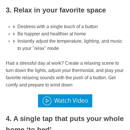
3. Relax in your favorite space
Destress with a single touch of a button
Be happier and healthier at home
Instantly adjust the temperature, lighting, and music
to your "relax" mode
Had a stressful day at work? Create a relaxing scene to
turn down the lights, adjust your thermostat, and play your
favorite relaxing sounds with the push of a button. Get
comfy and prepare to wind down
4. A single tap that puts your whole
home ‘to bed’