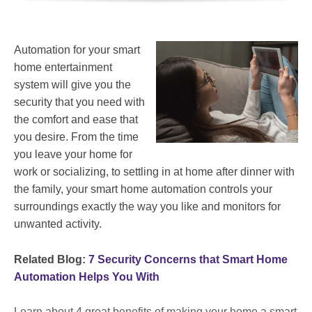
Automation for your smart
home entertainment
system will give you the
security that you need with
the comfort and ease that
you desire. From the time
you leave your home for
work or socializing, to settling in at home after dinner with
the family, your smart home automation controls your
surroundings exactly the way you like and monitors for
unwanted activity.
Related Blog:
7 Security Concerns that Smart Home
Automation Helps You With
Learn about 4 great benefits of making your home a smart