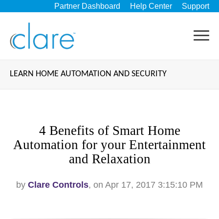
Partner Dashboard
Help Center
Support
LEARN HOME AUTOMATION AND SECURITY
4 Benefits of Smart Home
Automation for your Entertainment
and Relaxation
by
Clare Controls
, on Apr 17, 2017 3:15:10 PM