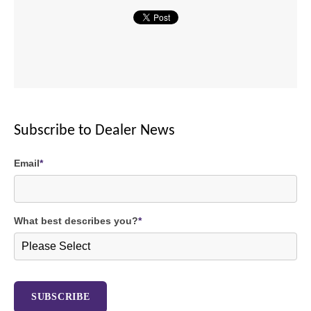
Subscribe to Dealer News
Email
*
What best describes you?
*