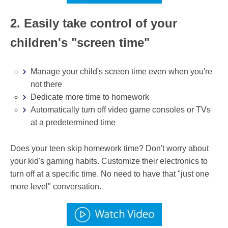
2. Easily take control of your
children's "screen time"
Manage your child's screen time even when you're
not there
Dedicate more time to homework
Automatically turn off video game consoles or TVs
at a predetermined time
Does your teen skip homework time? Don't worry about
your kid's gaming habits. Customize their electronics to
turn off at a specific time. No need to have that "just one
more level" conversation.