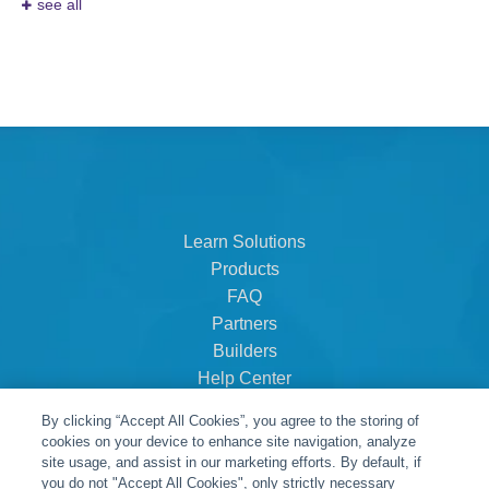
see all
Learn Solutions
Products
FAQ
Partners
Builders
Help Center
Dealer Dashboard
By clicking “Accept All Cookies”, you agree to the storing of
About Us
cookies on your device to enhance site navigation, analyze
Careers
site usage, and assist in our marketing efforts. By default, if
you do not "Accept All Cookies", only strictly necessary
Contact