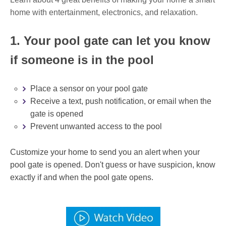
home with entertainment, electronics, and relaxation.
1. Your pool gate can let you know
if someone is in the pool
Place a sensor on your pool gate
Receive a text, push notification, or email when the
gate is opened
Prevent unwanted access to the pool
Customize your home to send you an alert when your
pool gate is opened. Don't guess or have suspicion, know
exactly if and when the pool gate opens.