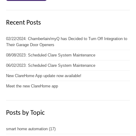
Recent Posts
02/22/2024: Chamberlain/myQ has Decided to Turn Off Integration to
Their Garage Door Openers
08/08/2023: Scheduled Clare System Maintenance
06/02/2023: Scheduled Clare System Maintenance
New ClareHome App update now available!
Meet the new ClareHome app
Posts by Topic
smart home automation
(17)