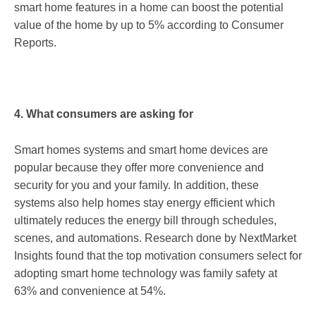
smart home features in a home can boost the potential
value of the home by up to 5% according to Consumer
Reports.
4. What consumers are asking for
Smart homes systems and smart home devices are
popular because they offer more convenience and
security for you and your family. In addition, these
systems also help homes stay energy efficient which
ultimately reduces the energy bill through schedules,
scenes, and automations. Research done by NextMarket
Insights found that the top motivation consumers select for
adopting smart home technology was family safety at
63% and convenience at 54%.