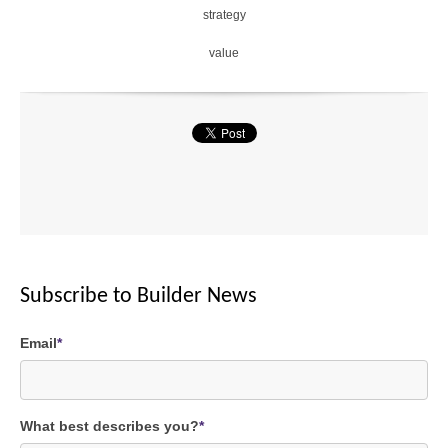
strategy
value
Subscribe to Builder News
Email
*
What best describes you?
*