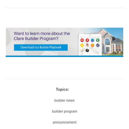
Topics:
builder news
builder program
announcement