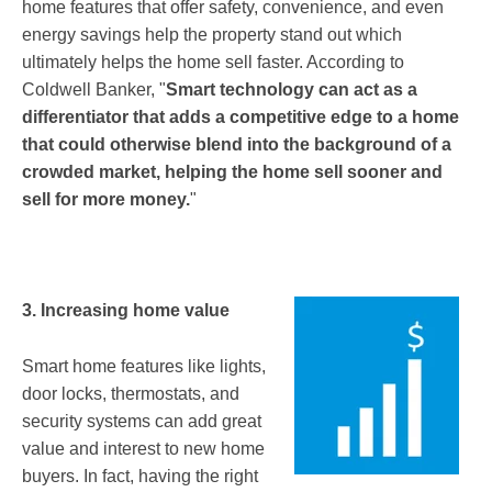
home features that offer safety, convenience, and even
energy savings help the property stand out which
ultimately helps the home sell faster. According to
Coldwell Banker, "
Smart technology can act as a
differentiator that adds a competitive edge to a home
that could otherwise blend into the background of a
crowded market, helping the home sell sooner and
sell for more money.
"
3. Increasing home value
Smart home features like lights,
door locks, thermostats, and
security systems can add great
value and interest to new home
buyers. In fact, having the right