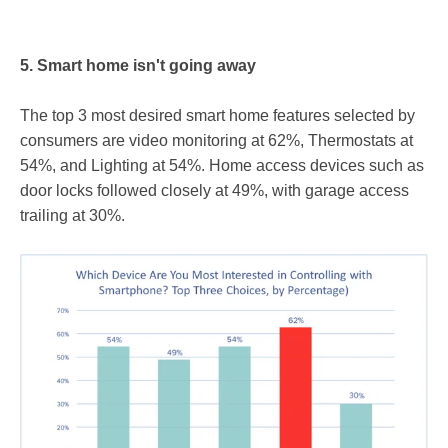
5. Smart home isn't going away
The top 3 most desired smart home features selected by
consumers are video monitoring at 62%, Thermostats at
54%, and Lighting at 54%. Home access devices such as
door locks followed closely at 49%, with garage access
trailing at 30%.