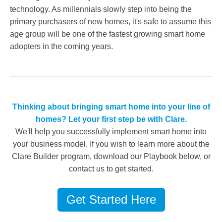
technology. As millennials slowly step into being the
primary purchasers of new homes, it's safe to assume this
age group will be one of the fastest growing smart home
adopters in the coming years.
Thinking about bringing smart home into your line of
homes? Let your first step be with Clare.
We'll help you successfully implement smart home into
your business model. If you wish to learn more about the
Clare Builder program, download our Playbook below, or
contact us to get started.
Get Started Here