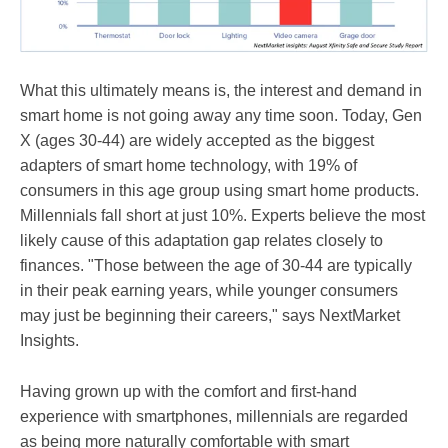
What this ultimately means is, the interest and demand in
smart home is not going away any time soon. Today, Gen
X (ages 30-44) are widely accepted as the biggest
adapters of smart home technology, with 19% of
consumers in this age group using smart home products.
Millennials fall short at just 10%. Experts believe the most
likely cause of this adaptation gap relates closely to
finances. "Those between the age of 30-44 are typically
in their peak earning years, while younger consumers
may just be beginning their careers," says NextMarket
Insights.
Having grown up with the comfort and first-hand
experience with smartphones, millennials are regarded
as being more naturally comfortable with smart