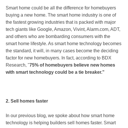
Smart home could be all the difference for homebuyers
buying a new home. The smart home industry is one of
the fastest growing industries that is packed with major
tech giants like Google, Amazon, Vivint, Alarm.com, ADT,
and others who are bombarding consumers with the
smart home lifestyle. As smart home technology becomes
the standard, it will, in many cases become the deciding
factor for new homebuyers. In fact, according to BDX
Research, "
75% of homebuyers believe new homes
with smart technology could be a tie breaker."
2. Sell homes faster
In our previous blog, we spoke about how smart home
technology is helping builders sell homes faster. Smart