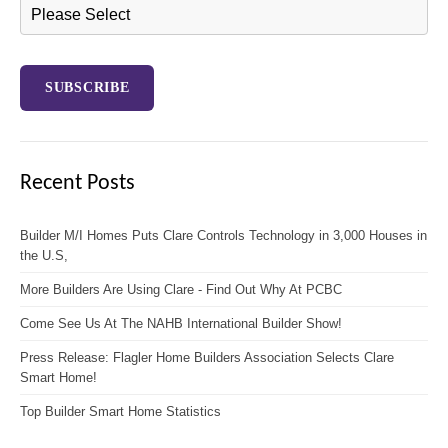
Recent Posts
Builder M/I Homes Puts Clare Controls Technology in 3,000 Houses in
the U.S,
More Builders Are Using Clare - Find Out Why At PCBC
Come See Us At The NAHB International Builder Show!
Press Release: Flagler Home Builders Association Selects Clare
Smart Home!
Top Builder Smart Home Statistics