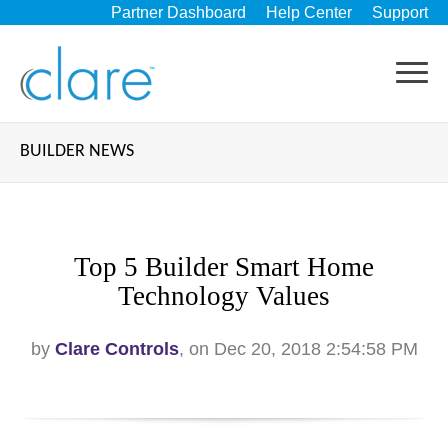
Partner Dashboard
Help Center
Support
BUILDER NEWS
Top 5 Builder Smart Home
Technology Values
by
Clare Controls
, on Dec 20, 2018 2:54:58 PM