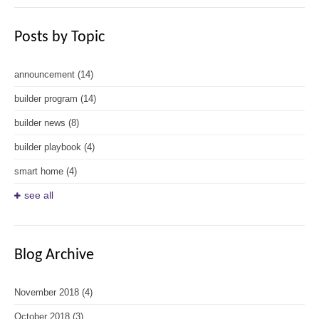
Posts by Topic
announcement
(14)
builder program
(14)
builder news
(8)
builder playbook
(4)
smart home
(4)
see all
Blog Archive
November 2018
(4)
October 2018
(3)