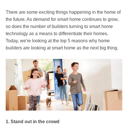
There are some exciting things happening in the home of
the future. As demand for smart home continues to grow,
so does the number of builders turning to smart home
technology as a means to differentiate their homes.
Today, we're looking at the top 5 reasons why home
builders are looking at smart home as the next big thing.
1. Stand out in the crowd