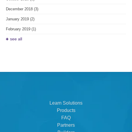
December 2018
(3)
January 2019
(2)
February 2019
(1)
see all
Learn Solutions
Products
FAQ
Partners