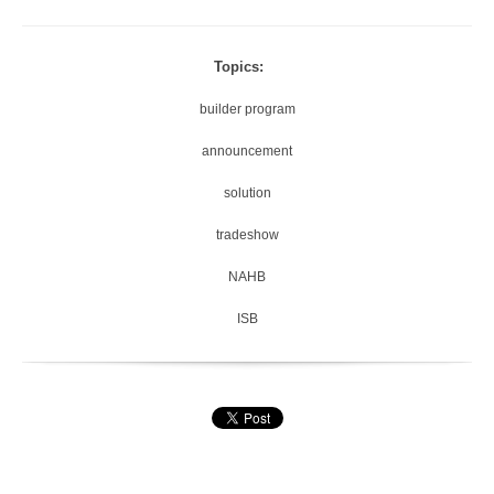
Topics:
builder program
announcement
solution
tradeshow
NAHB
ISB