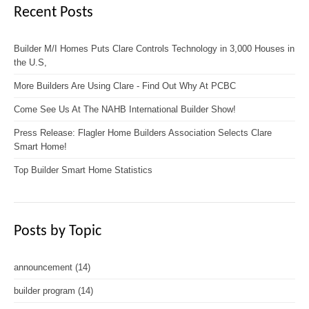
Recent Posts
Builder M/I Homes Puts Clare Controls Technology in 3,000 Houses in
the U.S,
More Builders Are Using Clare - Find Out Why At PCBC
Come See Us At The NAHB International Builder Show!
Press Release: Flagler Home Builders Association Selects Clare
Smart Home!
Top Builder Smart Home Statistics
Posts by Topic
announcement
(14)
builder program
(14)