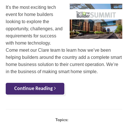
It's the most exciting tech
event for home builders
looking to explore the
opportunity, challenges, and
requirements for success
with home technology.
Come meet our Clare team to learn how we’ve been
helping builders around the country add a complete smart
home business solution to their current operation. We’re
in the business of making smart home simple.
Continue Reading
Topics: