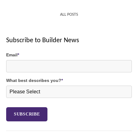
ALL POSTS
Subscribe to Builder News
Email
*
What best describes you?
*