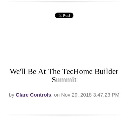
We'll Be At The TecHome Builder
Summit
by
Clare Controls
, on Nov 29, 2018 3:47:23 PM