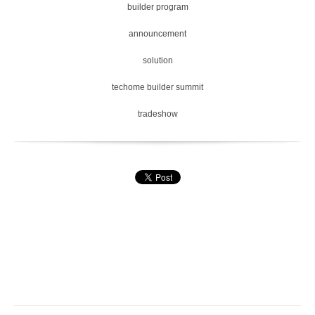
builder program
announcement
solution
techome builder summit
tradeshow