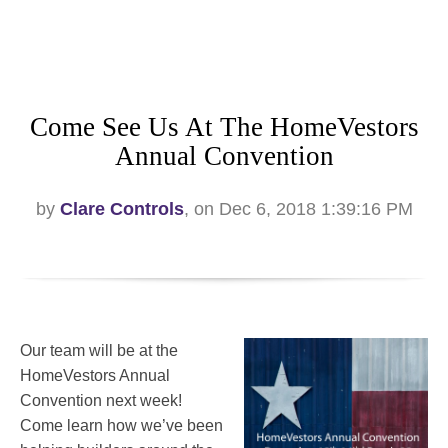
Come See Us At The HomeVestors
Annual Convention
by
Clare Controls
, on Dec 6, 2018 1:39:16 PM
Our team will be at the
HomeVestors Annual
Convention next week!
Come learn how we’ve been