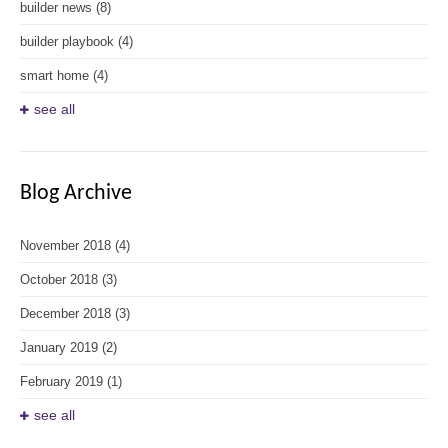
builder news
(8)
builder playbook
(4)
smart home
(4)
see all
Blog Archive
November 2018
(4)
October 2018
(3)
December 2018
(3)
January 2019
(2)
February 2019
(1)
see all