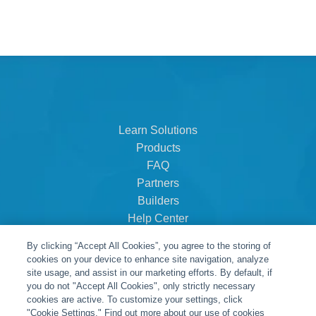
Learn Solutions
Products
FAQ
Partners
Builders
Help Center
Dealer Dashboard
By clicking “Accept All Cookies”, you agree to the storing of
About Us
cookies on your device to enhance site navigation, analyze
Careers
site usage, and assist in our marketing efforts. By default, if
you do not "Accept All Cookies", only strictly necessary
Contact
cookies are active. To customize your settings, click
"Cookie Settings." Find out more about our use of cookies