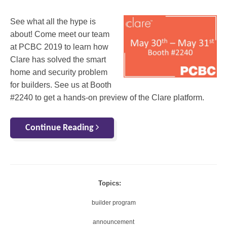
See what all the hype is
about! Come meet our team
at PCBC 2019 to learn how
Clare has solved the smart
home and security problem
for builders. See us at Booth
#2240 to get a hands-on preview of the Clare platform.
Continue Reading
Topics:
builder program
announcement