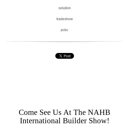
solution
tradeshow
pcbc
Come See Us At The NAHB
International Builder Show!