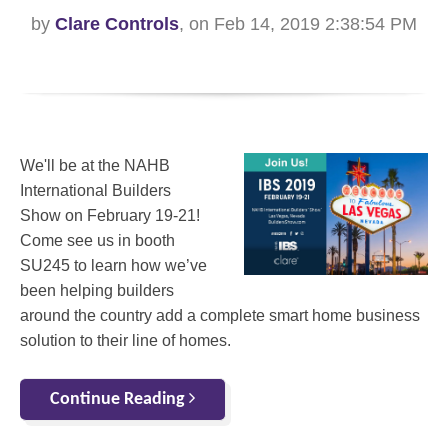
by
Clare Controls
, on Feb 14, 2019 2:38:54 PM
We'll be at the NAHB
International Builders
Show on February 19-21!
Come see us in booth
SU245 to learn how we’ve
been helping builders
around the country add a complete smart home business
solution to their line of homes.
Continue Reading