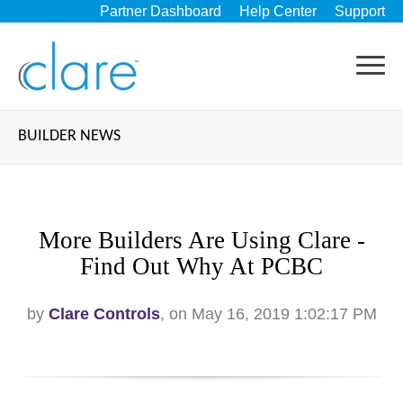
Partner Dashboard
Help Center
Support
BUILDER NEWS
More Builders Are Using Clare -
Find Out Why At PCBC
by
Clare Controls
, on May 16, 2019 1:02:17 PM