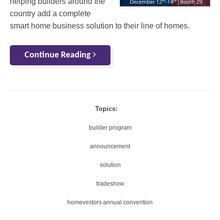
helping builders around the
country add a complete
smart home business solution to their line of homes.
Continue Reading
Topics:
builder program
announcement
solution
tradeshow
homevestors annual convention