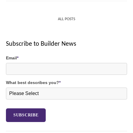
ALL POSTS
Subscribe to Builder News
Email
*
What best describes you?
*