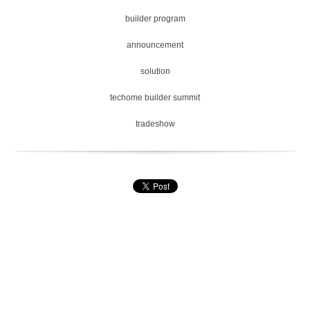
builder program
announcement
solution
techome builder summit
tradeshow