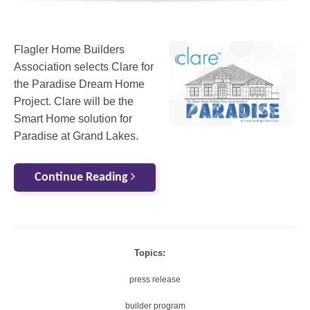
Flagler Home Builders
Association selects Clare for
the Paradise Dream Home
Project. Clare will be the
Smart Home solution for
Paradise at Grand Lakes.
Continue Reading
Topics:
press release
builder program