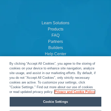
Learn Solutions
Products
FAQ
Partners
Builders
Help Center
Dealer Dashboard
By clicking “Accept All Cookies”, you agree to the storing of
About Us
cookies on your device to enhance site navigation, analyze
Careers
site usage, and assist in our marketing efforts. By default, if
you do not "Accept All Cookies", only strictly necessary
Contact
cookies are active. To customize your settings, click
"Cookie Settings." Find out more about our use of cookies
or read updated privacy policy.
Privacy and Cookie Policy
Cookie Settings