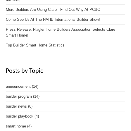
More Builders Are Using Clare - Find Out Why At PCBC
Come See Us At The NAHB International Builder Show!
Press Release: Flagler Home Builders Association Selects Clare
Smart Home!
Top Builder Smart Home Statistics
Posts by Topic
announcement
(14)
builder program
(14)
builder news
(8)
builder playbook
(4)
smart home
(4)