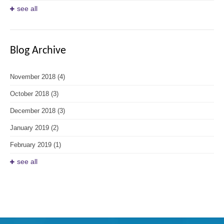
see all
Blog Archive
November 2018
(4)
October 2018
(3)
December 2018
(3)
January 2019
(2)
February 2019
(1)
see all