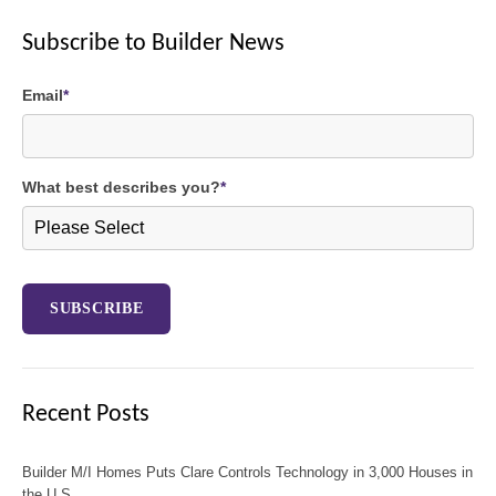
Subscribe to Builder News
Email
*
What best describes you?
*
Recent Posts
Builder M/I Homes Puts Clare Controls Technology in 3,000 Houses in
the U.S,