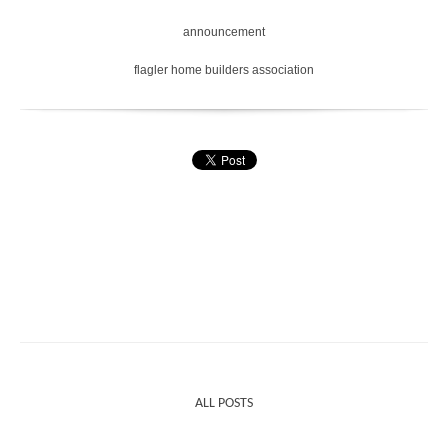
announcement
flagler home builders association
ALL POSTS