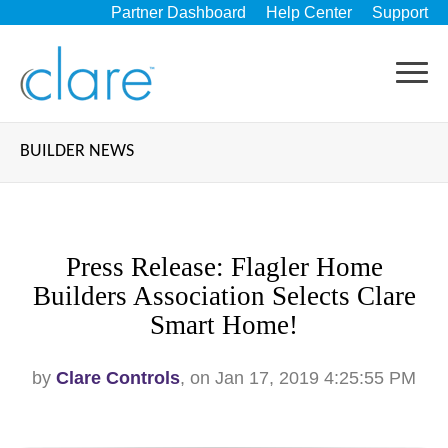
Partner Dashboard
Help Center
Support
BUILDER NEWS
Press Release: Flagler Home
Builders Association Selects Clare
Smart Home!
by
Clare Controls
, on Jan 17, 2019 4:25:55 PM