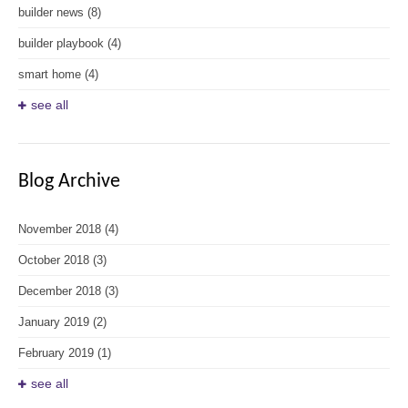
builder news
(8)
builder playbook
(4)
smart home
(4)
see all
Blog Archive
November 2018
(4)
October 2018
(3)
December 2018
(3)
January 2019
(2)
February 2019
(1)
see all