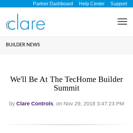
Partner Dashboard
Help Center
Support
BUILDER NEWS
We'll Be At The TecHome Builder
Summit
by
Clare Controls
, on Nov 29, 2018 3:47:23 PM