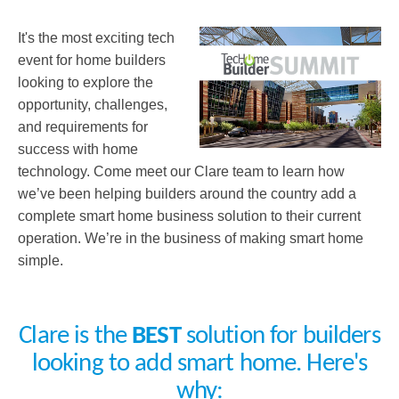
It's the most exciting tech
event for home builders
looking to explore the
opportunity, challenges,
and requirements for
success with home
technology. Come meet our Clare team to learn how
we’ve been helping builders around the country add a
complete smart home business solution to their current
operation. We’re in the business of making smart home
simple.
Clare is the
BEST
solution for builders
looking to add smart home. Here's
why: