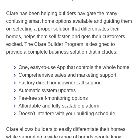
Clare has been helping builders navigate the many
confusing smart home options available and guiding them
on selecting a proper solution that differentiates their
homes, helps them sell faster, and gets their customers
excited. The Clare Builder Program is designed to
provide a complete business solution that includes:
One, easy-to-use App that controls the whole home
Comprehensive sales and marketing support
Factory direct homeowner call support
Automatic system updates
Fee-free self-monitoring options
Affordable and fully scalable platform
Doesn't interfere with your building schedule
Clare allows builders to easily differentiate their homes
while supporting a wide range of brands people know