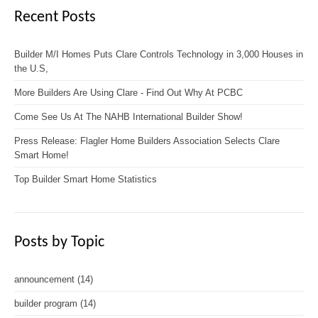
Recent Posts
Builder M/I Homes Puts Clare Controls Technology in 3,000 Houses in
the U.S,
More Builders Are Using Clare - Find Out Why At PCBC
Come See Us At The NAHB International Builder Show!
Press Release: Flagler Home Builders Association Selects Clare
Smart Home!
Top Builder Smart Home Statistics
Posts by Topic
announcement
(14)
builder program
(14)