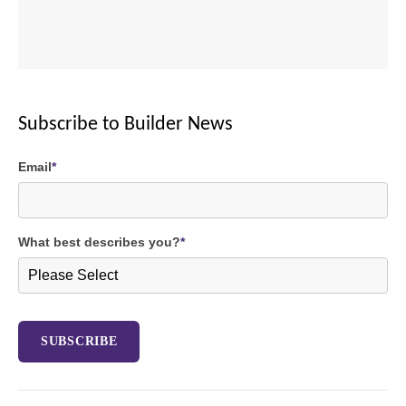
Subscribe to Builder News
Email
*
What best describes you?
*