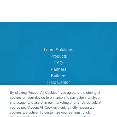
Learn Solutions
Products
FAQ
Partners
Builders
Help Center
Dealer Dashboard
By clicking “Accept All Cookies”, you agree to the storing of
About Us
cookies on your device to enhance site navigation, analyze
Careers
site usage, and assist in our marketing efforts. By default, if
you do not "Accept All Cookies", only strictly necessary
Contact
cookies are active. To customize your settings, click