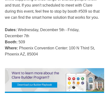
and trust. If you aren't scheduled to meet with Clare
during this event, feel free to stop by booth #509 so that
we can find the smart home solution that works for you.
Dates:
Wednesday, December 5th - Friday,
December 7th
Booth:
509
Where:
Phoenix Convention Center:
100 N Third St,
Phoenix AZ, 85004