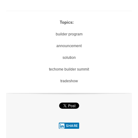
Topics:
builder program
announcement
solution
techome builder summit
tradeshow
SHARE