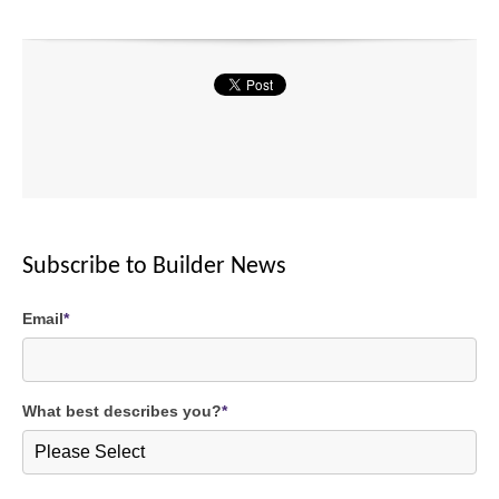
Subscribe to Builder News
Email
*
What best describes you?
*