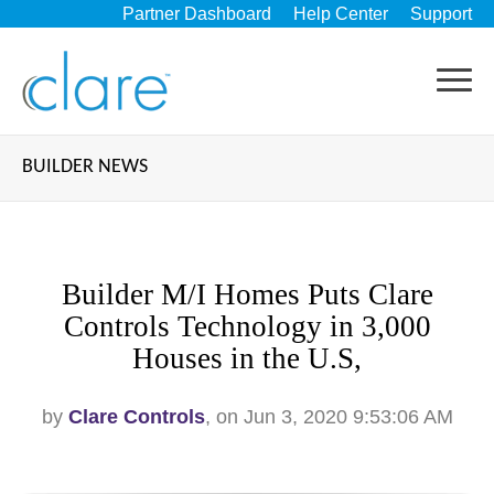
Partner Dashboard
Help Center
Support
BUILDER NEWS
Builder M/I Homes Puts Clare
Controls Technology in 3,000
Houses in the U.S,
by
Clare Controls
, on Jun 3, 2020 9:53:06 AM