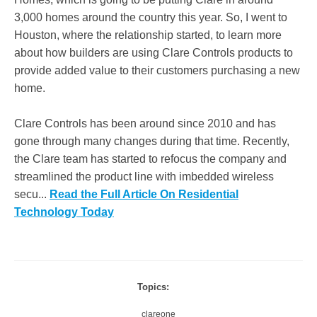
3,000 homes around the country this year. So, I went to
Houston, where the relationship started, to learn more
about how builders are using Clare Controls products to
provide added value to their customers purchasing a new
home.
Clare Controls has been around since 2010 and has
gone through many changes during that time. Recently,
the Clare team has started to refocus the company and
streamlined the product line with imbedded wireless
secu...
Read the Full Article On Residential
Technology Today
Topics:
clareone