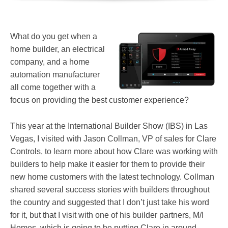
What do you get when a
home builder, an electrical
company, and a home
automation manufacturer
all come together with a
focus on providing the best customer experience?
This year at the International Builder Show (IBS) in Las
Vegas, I visited with Jason Collman, VP of sales for Clare
Controls, to learn more about how Clare was working with
builders to help make it easier for them to provide their
new home customers with the latest technology. Collman
shared several success stories with builders throughout
the country and suggested that I don’t just take his word
for it, but that I visit with one of his builder partners, M/I
Homes, which is going to be putting Clare in around