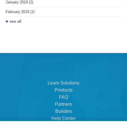
January 2019
(2)
February 2019
(1)
see all
Learn Solutions
Products
FAQ
Partners
Builders
Help Center
Dealer Dashboard