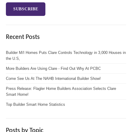
Recent Posts
Builder M/I Homes Puts Clare Controls Technology in 3,000 Houses in
the U.S,
More Builders Are Using Clare - Find Out Why At PCBC
Come See Us At The NAHB International Builder Show!
Press Release: Flagler Home Builders Association Selects Clare
Smart Home!
Top Builder Smart Home Statistics
Posts by Topic