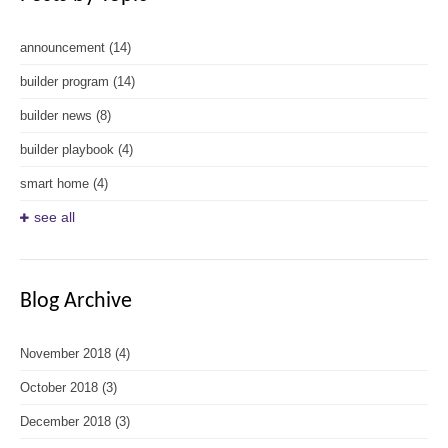
announcement
(14)
builder program
(14)
builder news
(8)
builder playbook
(4)
smart home
(4)
see all
Blog Archive
November 2018
(4)
October 2018
(3)
December 2018
(3)