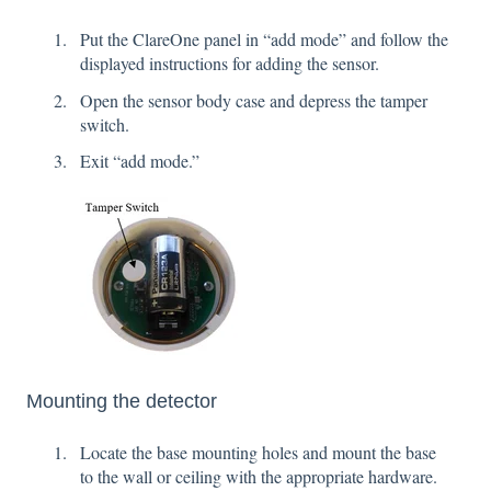
Put the ClareOne panel in “add mode” and follow the
displayed instructions for adding the sensor.
Open the sensor body case and depress the tamper
switch.
Exit “add mode.”
Mounting the detector
Locate the base mounting holes and mount the base
to the wall or ceiling with the appropriate hardware.