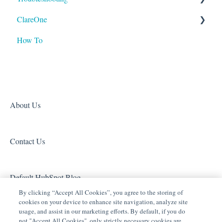
ClareOne
Tech Bulletin
ClareVideo Doorbell v3
Tech Tuesdays - Clare Video Doorbell
Tech Tuesdays - Lighting
ClareVision
How To
ClareVideo Doorbell v2
Tech Tuesdays - Networking
Tech Tuesdays - General
Access (Door Locks and Garage Door Openers)
Product Information
Climate
Tech Tuesdays - Lighting
Security
Door Locks and Garage Doors
Tech Tuesdays - Surveillance and ClareVision Plus
Z-Wave
Entertainment
Clare Video Doorbell
About Us
ClareVue Lighting
Contact Us
Lighting - Other
Media Distribution
Default HubSpot Blog
Security
By clicking “Accept All Cookies”, you agree to the storing of
cookies on your device to enhance site navigation, analyze site
Legacy Security
usage, and assist in our marketing efforts. By default, if you do
not "Accept All Cookies", only strictly necessary cookies are