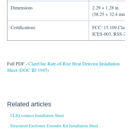
Dimensions
2.29 × 1.28 in.
(58.25 × 32.4 mm)
Certifications
FCC: 15.109 Class B
ICES-003, RSS-210
Full PDF -
ClareOne Rate-of-Rise Heat Detector Installation
Sheet (DOC ID 1945)
Related articles
CLIQ.connect Installation Sheet
Structured Enclosure Extender Kit Installation Sheet