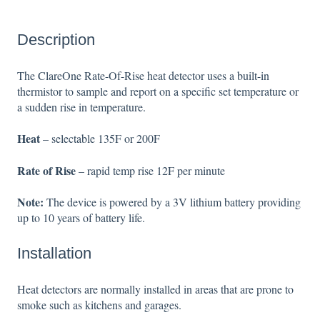
Description
The ClareOne Rate-Of-Rise heat detector uses a built-in
thermistor to sample and report on a specific set temperature or
a sudden rise in temperature.
Heat
– selectable 135F or 200F
Rate of Rise
– rapid temp rise 12F per minute
Note:
The device is powered by a 3V lithium battery providing
up to 10 years of battery life.
Installation
Heat detectors are normally installed in areas that are prone to
smoke such as kitchens and garages.