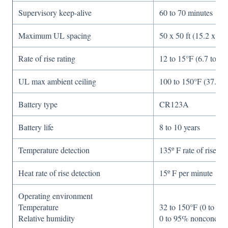
Supervisory keep-alive
60 to 70 minutes
Maximum UL spacing
50 x 50 ft (15.2 x 15
Rate of rise rating
12 to 15°F (6.7 to 8.
UL max ambient ceiling
100 to 150°F (37.8 t
Battery type
CR123A
Battery life
8 to 10 years
Temperature detection
135º F rate of rise
Heat rate of rise detection
15º F per minute
Operating environment
Temperature
32 to 150°F (0 to 65
Relative humidity
0 to 95% nonconden