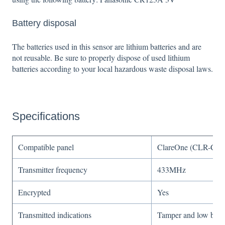
Battery disposal
The batteries used in this sensor are lithium batteries and are
not reusable. Be sure to properly dispose of used lithium
batteries according to your local hazardous waste disposal laws.
Specifications
Compatible panel
ClareOne (CLR-C1-
Transmitter frequency
433MHz
Encrypted
Yes
Transmitted indications
Tamper and low batte