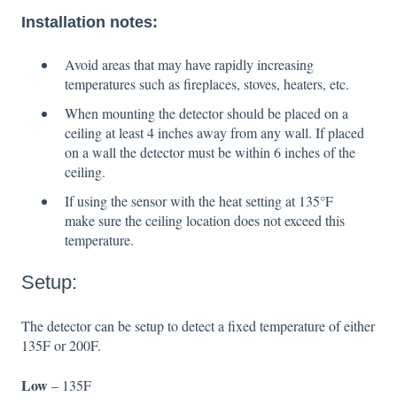
Installation notes:
Avoid areas that may have rapidly increasing
temperatures such as fireplaces, stoves, heaters, etc.
When mounting the detector should be placed on a
ceiling at least 4 inches away from any wall. If placed
on a wall the detector must be within 6 inches of the
ceiling.
If using the sensor with the heat setting at 135°F
make sure the ceiling location does not exceed this
temperature.
Setup:
The detector can be setup to detect a fixed temperature of either
135F or 200F.
Low
– 135F