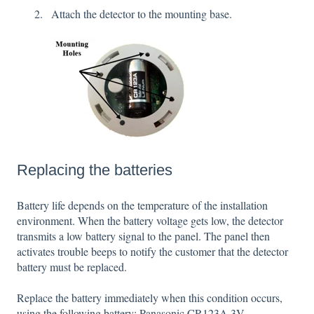
Attach the detector to the mounting base.
Replacing the batteries
Battery life depends on the temperature of the installation
environment. When the battery voltage gets low, the detector
transmits a low battery signal to the panel. The panel then
activates trouble beeps to notify the customer that the detector
battery must be replaced.
Replace the battery immediately when this condition occurs,
using the following battery: Panasonic CR123A 3V