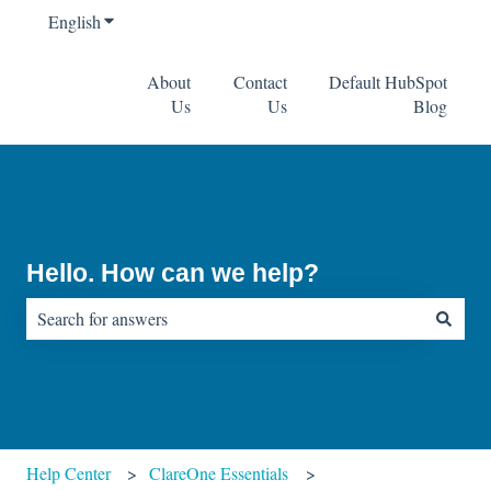
English
Show submenu for translations
About
Contact
Default HubSpot
Us
Us
Blog
Hello. How can we help?
There are no suggestions because the search field is empty.
Help Center
ClareOne Essentials