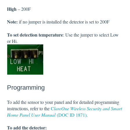
High
– 200F
Note:
if no jumper is installed the detector is set to 200F
To set detection temperature
: Use the jumper to select Low
or Hi.
Programming
To add the sensor to your panel and for detailed programming
instructions, refer to the
C
lareOne Wireless Security and Smart
Home Panel User Manual
(DOC ID 1871)
.
To add the detector: