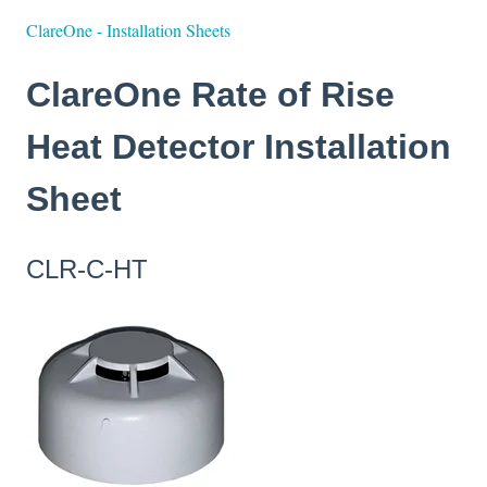
ClareOne - Installation Sheets
ClareOne Rate of Rise
Heat Detector Installation
Sheet
CLR-C-HT