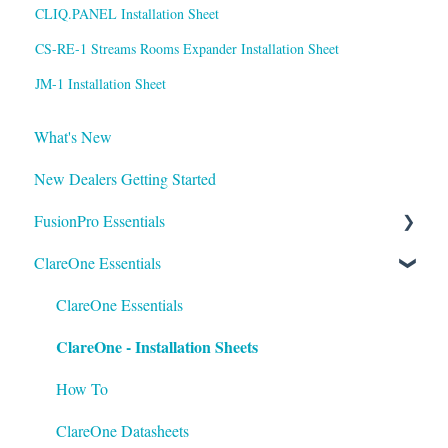
CLIQ.PANEL Installation Sheet
CS-RE-1 Streams Rooms Expander Installation Sheet
JM-1 Installation Sheet
What's New
New Dealers Getting Started
FusionPro Essentials
ClareOne Essentials
FusionPro Documentation
How To
ClareOne Essentials
ClareOne - Installation Sheets
How To
ClareOne Datasheets