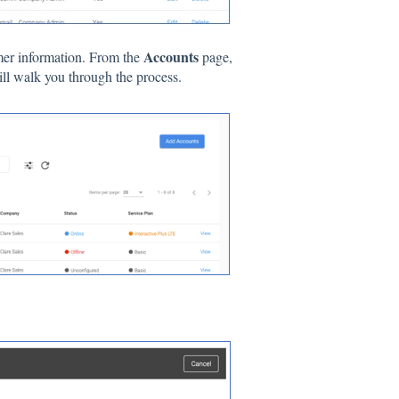
Accounts
mer information. From the
page,
ll walk you through the process.