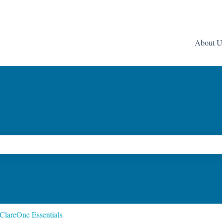
About U
ch field is empty.
ClareOne Essentials