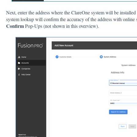
Next, enter the address where the ClareOne system will be installed 
system lookup will confirm the accuracy of the address with online 
Confirm
Pop-Ups (not shown in this overview).