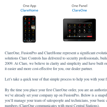
ClareOne, FusionPro and ClareHome represent a significant evolut
solutions Clare Controls has delivered to security professionals, bu
2009. At Clare, we believe in clarity and simplicity and have built 
it easier and more cost-effective for you, our dealer partner.
Let’s take a quick tour of that simple process to help you with your fi
By the time you place your first ClareOne order, you are an author
we’ve already set your company up on FusionPro. Below is a snaps
you’ll manage your team of salespeople and technicians, your basic 
numbers (ClareOne communicates with most Central Stations).