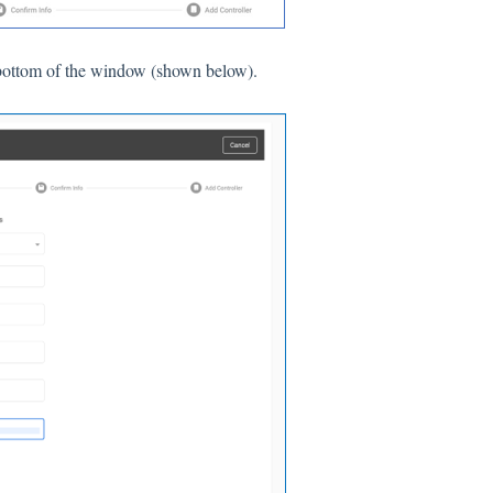
he bottom of the window (shown below).