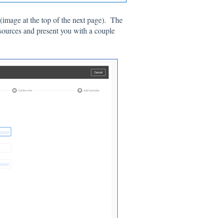
(image at the top of the next page). The
sources and present you with a couple