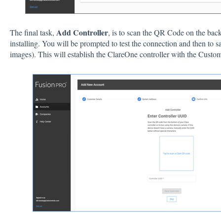
Add Controller
The final task,
, is to scan the QR Code on the bac
installing. You will be prompted to test the connection and then to s
images). This will establish the ClareOne controller with the Custo