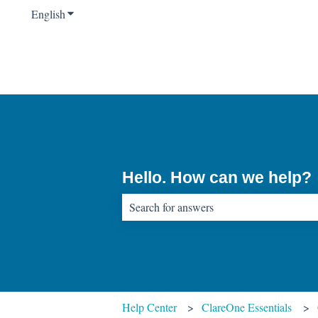
English
Show submenu for translations
Hello. How can we help?
There are no suggestions because the sear
Help Center
ClareOne Essentials