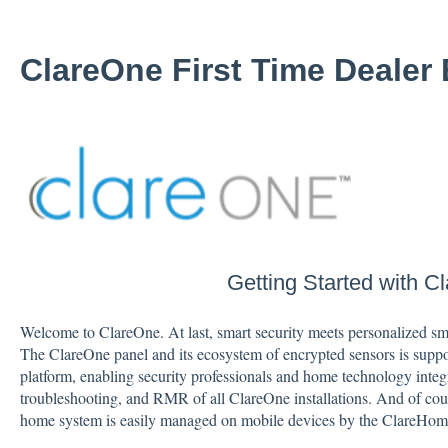
ClareOne First Time Dealer
Getting Started with C
Welcome to ClareOne. At last, smart security meets personalized sma
The ClareOne panel and its ecosystem of encrypted sensors is sup
platform, enabling security professionals and home technology integ
troubleshooting, and RMR of all ClareOne installations. And of cou
home system is easily managed on mobile devices by the ClareHom