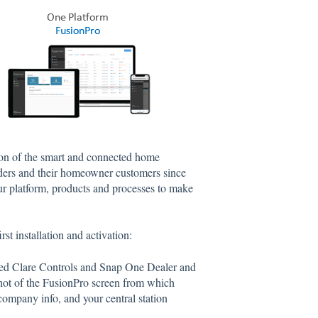
ion of the smart and connected home
ilders and their homeowner customers since
our platform, products and processes to make
rst installation and activation:
ized Clare Controls and Snap One Dealer and
hot of the FusionPro screen from which
company info, and your central station