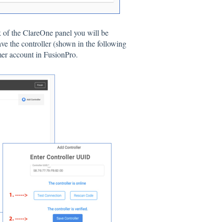
k of the ClareOne panel you will be
ave the controller (shown in the following
mer account in FusionPro.