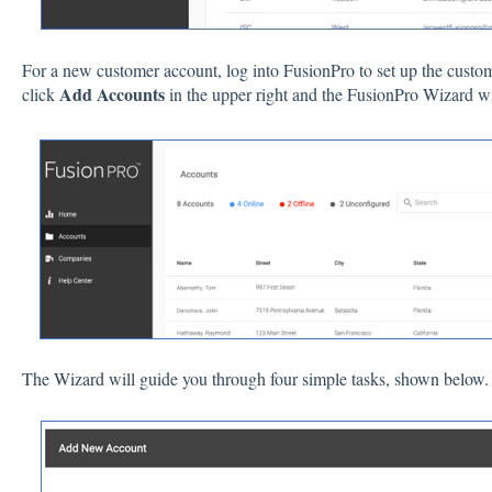
For a new customer account, log into FusionPro to set up the custo
Add Accounts
click
in the upper right and the FusionPro Wizard wi
The Wizard will guide you through four simple tasks, shown below.