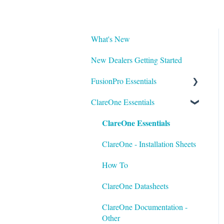
What's New
New Dealers Getting Started
FusionPro Essentials
ClareOne Essentials
FusionPro Documentation
ClareOne Essentials
How To
ClareOne - Installation Sheets
How To
ClareOne Datasheets
ClareOne Documentation -
Other