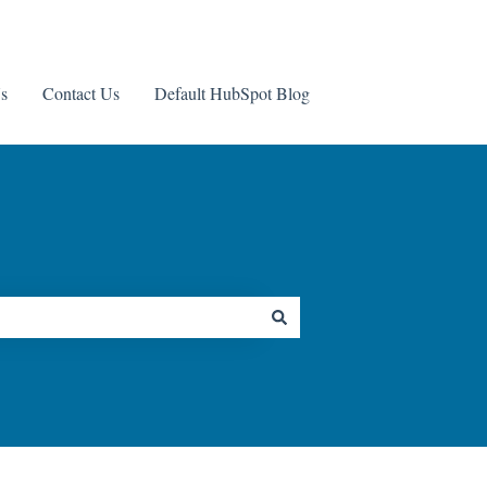
s
Contact Us
Default HubSpot Blog
Contact us