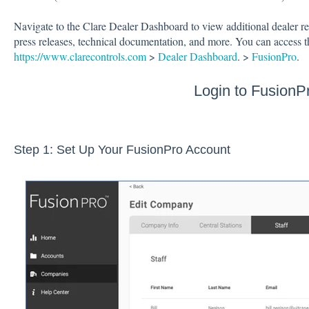
Navigate to the Clare Dealer Dashboard to view additional dealer re
press releases, technical documentation, and more. You can access 
https://www.clarecontrols.com
>
Dealer Dashboard
. >
FusionPro
.
Login to FusionP
Step 1: Set Up Your FusionPro Account