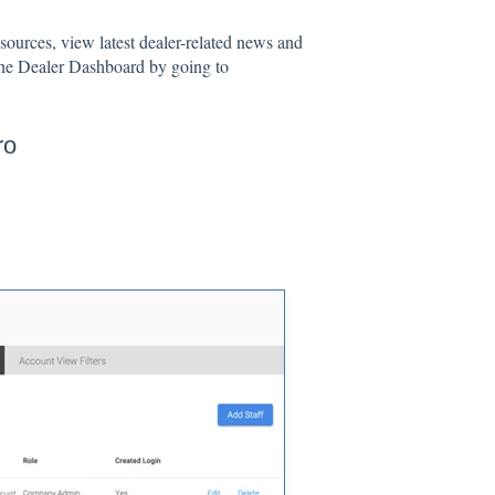
sources, view latest dealer-related news and
the Dealer Dashboard by going to
ro