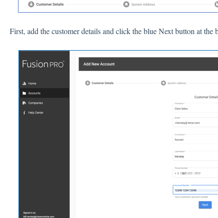
First, add the customer details and click the blue Next button at t