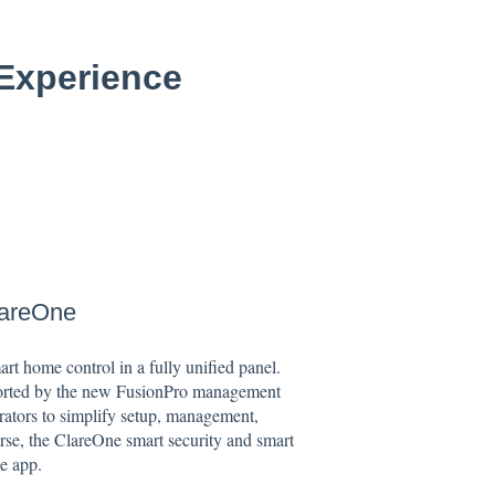
 Experience
lareOne
rt home control in a fully unified panel.
ported by the new FusionPro management
rators to simplify setup, management,
rse, the ClareOne smart security and smart
e app.