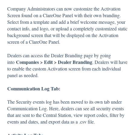
Company Administrators can now customize the Activation
Screen found on a ClareOne Panel with their own branding.
Select from a template and add a brief welcome message, your
contact info, and logo, or upload a completely customized static
background screen that will be displayed on the Activation
screen of a ClareOne Panel.
Dealers can access the Dealer Branding page by going
Companies > Edit > Dealer Branding
into
. Dealers will have
to enable the custom Activation screen from each individual
panel as needed.
Communication Log Tab:
The Security events log has been moved to its own tab under
Communication Log. Here, dealers can see all security events
that are sent to the Central Station, view report codes, filter by
events and dates, and export data as a .csv file.