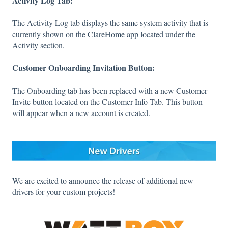
Activity Log Tab:
The Activity Log tab displays the same system activity that is
currently shown on the ClareHome app located under the
Activity section.
Customer Onboarding Invitation Button:
The Onboarding tab has been replaced with a new Customer
Invite button located on the Customer Info Tab. This button
will appear when a new account is created.
We are excited to announce the release of additional new
drivers for your custom projects!