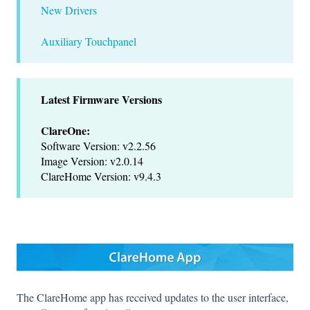
New Drivers
Auxiliary Touchpanel
Latest Firmware Versions
ClareOne:
Software Version: v2.2.56
Image Version: v2.0.14
ClareHome Version: v9.4.3
The ClareHome app has received updates to the user interface,