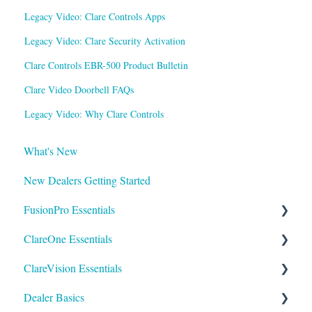
Legacy Video: Clare Controls Apps
Legacy Video: Clare Security Activation
Clare Controls EBR-500 Product Bulletin
Clare Video Doorbell FAQs
Legacy Video: Why Clare Controls
What's New
New Dealers Getting Started
FusionPro Essentials
ClareOne Essentials
FusionPro Documentation
ClareVision Essentials
How To
ClareOne Essentials
Dealer Basics
ClareOne - Installation Sheets
Firmware