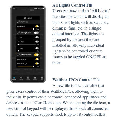
All Lights Control Tile
Users can now add an "All Lights"
favorites tile which will display all
their smart lights such as switches,
dimmers, fans, etc. in a single
control interface. The lights are
grouped by the area they are
installed in, allowing individual
lights to be controlled or entire
rooms to be toggled ON/OFF at
once.
Wattbox IPCs Control Tile
A new tile is now available that
gives users control of their Wattbox IPCs, allowing them to
individually power cycle or control connected appliances and
devices from the ClareHome app. When tapping the tile icon, a
new control keypad will be displayed that shows all connected
outlets. The keypad supports models up to 18 control outlets.