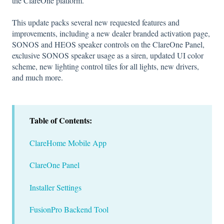
the ClareOne platform.
This update packs several new requested features and
improvements, including a new dealer branded activation page,
SONOS and HEOS speaker controls on the ClareOne Panel,
exclusive SONOS speaker usage as a siren, updated UI color
scheme, new lighting control tiles for all lights, new drivers,
and much more.
Table of Contents:
ClareHome Mobile App
ClareOne Panel
Installer Settings
FusionPro Backend Tool