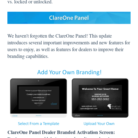
vs. locked or unlocked.
We haven’t forgotten the ClareOne Panel! This update
introduces several important improvements and new features for
users to enjoy, as well as features for dealers to improve their
branding capabilities.
ClareOne Panel Dealer Branded Activation Screen: