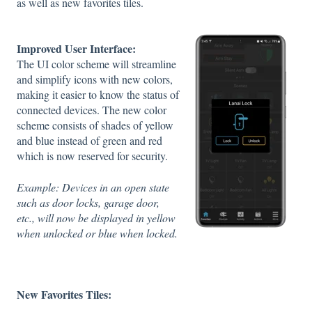
as well as new favorites tiles.
Improved User Interface:
The UI color scheme will streamline
and simplify icons with new colors,
making it easier to know the status of
connected devices. The new color
scheme consists of shades of yellow
and blue instead of green and red
which is now reserved for security.
Example: Devices in an open state
such as door locks, garage door,
etc., will now be displayed in yellow
when unlocked or blue when locked.
New Favorites Tiles: