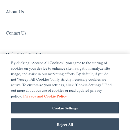
Entertainment
Clare Video Doorbell
About Us
ClareVue Lighting
Contact Us
Lighting - Other
Media Distribution
Default HubSpot Blog
Security
By clicking “Accept All Cookies”, you agree to the storing of
cookies on your device to enhance site navigation, analyze site
Legacy Security
usage, and assist in our marketing efforts. By default, if you do
not "Accept All Cookies", only strictly necessary cookies are
Sensors and Water Detection
active. To customize your settings, click "Cookie Settings." Find
out more about our use of cookies or read updated privacy
Shades
Privacy and Cookie Policy
policy.
Legacy Surveillance
Cookie Settings
Other Integrations
Reject All
Clare Controls Help Center
Copyright © 2026, Clare Controls