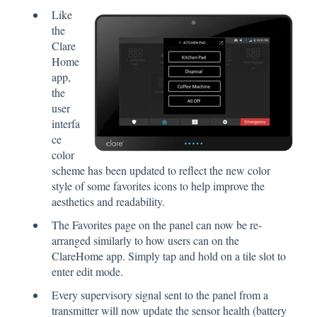
Like
the
Clare
Home
app,
the
user
interfa
ce
color
scheme has been updated to reflect the new color
style of some favorites icons to help improve the
aesthetics and readability.
The Favorites page on the panel can now be re-
arranged similarly to how users can on the
ClareHome app. Simply tap and hold on a tile slot to
enter edit mode.
Every supervisory signal sent to the panel from a
transmitter will now update the sensor health (battery