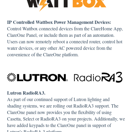
IP Controlled Wattbox Power Management Devices:
Control Wattbox connected devices from the ClareHome App,
ClareOne Panel, or include them as part of an automation.
Users can now remotely reboot a connected router, control hot
water devices, or any other AC powered device from the
convenience of the ClareOne platform.
Lutron RadioRA3.
As part of our continued support of Lutron lighting and
shading systems, we are rolling out RadioRA3 support. The
ClareOne panel now provides you the flexibility of using
Casetta, Select or RadioRA3 on your projects. Additionally, we
have added keypads to the ClareOne panel in support of
Lutron’s RadioRA 3 platform.