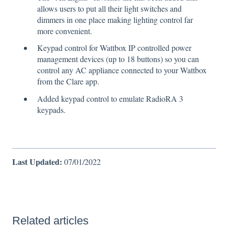
allows users to put all their light switches and
dimmers in one place making lighting control far
more convenient.
Keypad control for Wattbox IP controlled power
management devices (up to 18 buttons) so you can
control any AC appliance connected to your Wattbox
from the Clare app.
Added keypad control to emulate RadioRA 3
keypads.
Last Updated:
07/01/2022
Related articles