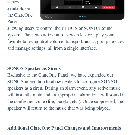
is now
available on
the ClareOne
Panel
allowing users to control their HEOS or SONOS sound
system. The new audio control screen lets you play your
favorite tunes, control volume, transport music, group devices,
and manage settings, all from a single interface.
SONOS Speaker as Sirens
Exclusive to the ClareOne Panel, we have expanded our
SONOS integration to allow dealers to configure SONSO
speakers as a siren. During an alarm event, any active music
will instantly mute and an appropriate alarm tone will sound in
the configured zone (fire, burglar, etc.). Once suppressed, the
speaker will return to the music that was being played.
Additional ClareOne Panel Changes and Improvements