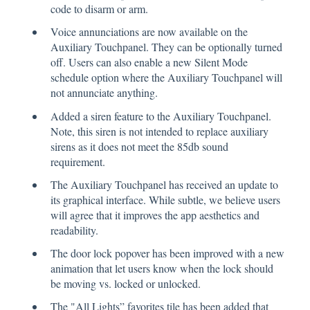
code to disarm or arm.
Voice annunciations are now available on the
Auxiliary Touchpanel. They can be optionally turned
off. Users can also enable a new Silent Mode
schedule option where the Auxiliary Touchpanel will
not annunciate anything.
Added a siren feature to the Auxiliary Touchpanel.
Note, this siren is not intended to replace auxiliary
sirens as it does not meet the 85db sound
requirement.
The Auxiliary Touchpanel has received an update to
its graphical interface. While subtle, we believe users
will agree that it improves the app aesthetics and
readability.
The door lock popover has been improved with a new
animation that let users know when the lock should
be moving vs. locked or unlocked.
The "All Lights” favorites tile has been added that