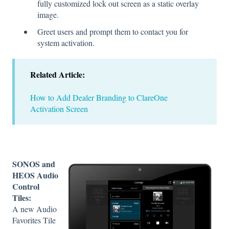
fully customized lock out screen as a static overlay
image.
Greet users and prompt them to contact you for
system activation.
Related Article:
How to Add Dealer Branding to ClareOne
Activation Screen
SONOS and
HEOS Audio
Control
Tiles:
A new Audio
Favorites Tile