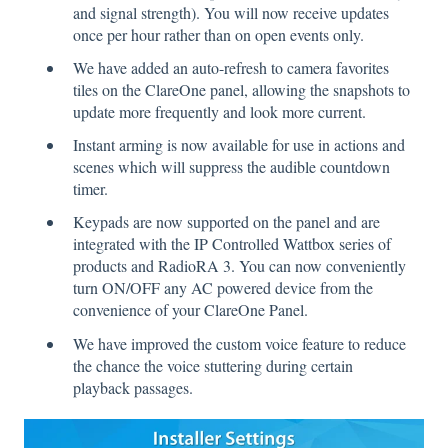
and signal strength). You will now receive updates
once per hour rather than on open events only.
We have added an auto-refresh to camera favorites
tiles on the ClareOne panel, allowing the snapshots to
update more frequently and look more current.
Instant arming is now available for use in actions and
scenes which will suppress the audible countdown
timer.
Keypads are now supported on the panel and are
integrated with the IP Controlled Wattbox series of
products and RadioRA 3. You can now conveniently
turn ON/OFF any AC powered device from the
convenience of your ClareOne Panel.
We have improved the custom voice feature to reduce
the chance the voice stuttering during certain
playback passages.