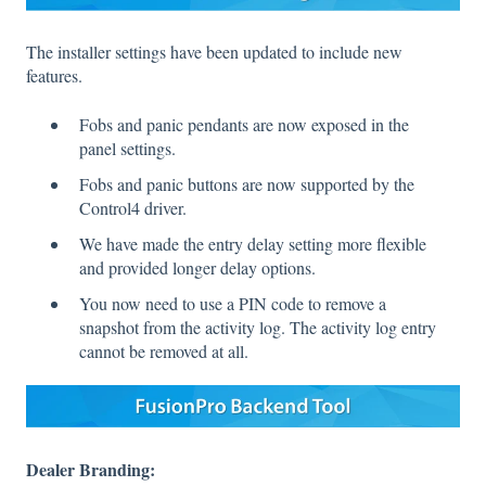
The installer settings have been updated to include new
features.
Fobs and panic pendants are now exposed in the
panel settings.
Fobs and panic buttons are now supported by the
Control4 driver.
We have made the entry delay setting more flexible
and provided longer delay options.
You now need to use a PIN code to remove a
snapshot from the activity log. The activity log entry
cannot be removed at all.
Dealer Branding: