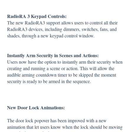
RadioRA 3 Keypad Controls:
The new RadioRA3 support allows users to control all their
RadioRA3 devices, including dimmers, switches, fans, and
shades, through a new keypad control window.
Instantly Arm Security in Scenes and Actions:
Users now have the option to instantly arm their security when
creating and running a scene or action. This will allow the
audible arming countdown timer to be skipped the moment
security is ready to be armed in the sequence.
New Door Lock Animations:
The door lock popover has been improved with a new
animation that let users know when the lock should be moving