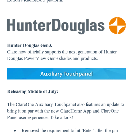
Hunter Douglas Gen3.
Clare now officially supports the next generation of Hunter
Douglas PowerView Gen3 shades and products.
Releasing Middle of July:
The ClareOne Auxiliary Touchpanel also features an update to
bring it on par with the new ClareHome App and ClareOne
Panel user experience. Take a look!
Removed the requirement to hit ‘Enter’ after the pin