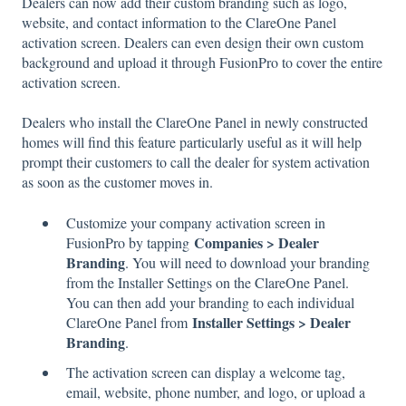
Dealers can now add their custom branding such as logo,
website, and contact information to the ClareOne Panel
activation screen. Dealers can even design their own custom
background and upload it through FusionPro to cover the entire
activation screen.
Dealers who install the ClareOne Panel in newly constructed
homes will find this feature particularly useful as it will help
prompt their customers to call the dealer for system activation
as soon as the customer moves in.
Customize your company activation screen in
Companies > Dealer
FusionPro by tapping
Branding
. You will need to download your branding
from the Installer Settings on the ClareOne Panel.
You can then add your branding to each individual
Installer Settings > Dealer
ClareOne Panel from
Branding
.
The activation screen can display a welcome tag,
email, website, phone number, and logo, or upload a