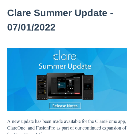
Clare Summer Update -
07/01/2022
A new update has been made available for the ClareHome app,
ClareOne, and FusionPro as part of our continued expansion of