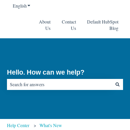
English
Show submenu for translations
About
Contact
Default HubSpot
Us
Us
Blog
Hello. How can we help?
There are no suggestions because the search field is empty.
Help Center
What's New