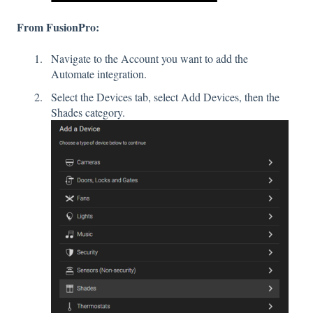
From FusionPro:
Navigate to the Account you want to add the
Automate integration.
Select the Devices tab, select Add Devices, then the
Shades category.