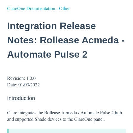
ClareOne Documentation - Other
Integration Release
Notes: Rollease Acmeda -
Automate Pulse 2
Revision: 1.0.0
Date: 01/03/2022
Introduction
Clare integrates the Rollease Acmeda / Automate Pulse 2 hub
and supported Shade devices to the ClareOne panel.