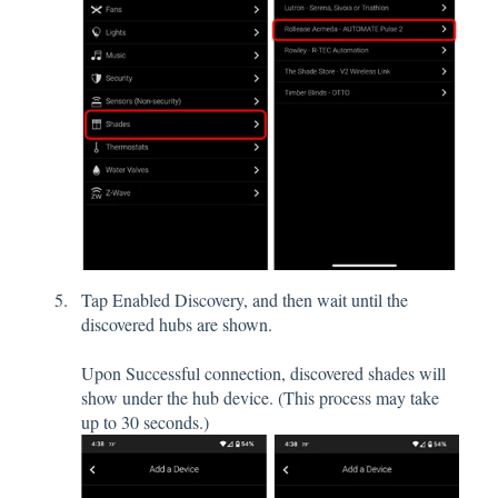
Tap Enabled Discovery, and then wait until the
discovered hubs are shown.
Upon Successful connection, discovered shades will
show under the hub device. (This process may take
up to 30 seconds.)