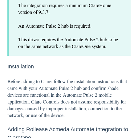
The integration requires a minimum ClareHome
version of 9.3.7.
An Automate Pulse 2 hub is required.
This driver requires the Automate Pulse 2 hub to be
on the same network as the ClareOne system.
Installation
Before adding to Clare, follow the installation instructions that
came with your Automate Pulse 2 hub and confirm shade
devices are functional in the Automate Pulse 2 mobile
application. Clare Controls does not assume responsibility for
damages caused by improper installation, connection to the
network, or use of the device.
Adding Rollease Acmeda Automate Integration to
ClareOne