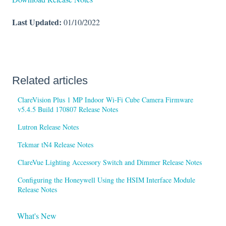
Last Updated:
01/10/2022
Related articles
ClareVision Plus 1 MP Indoor Wi-Fi Cube Camera Firmware
v5.4.5 Build 170807 Release Notes
Lutron Release Notes
Tekmar tN4 Release Notes
ClareVue Lighting Accessory Switch and Dimmer Release Notes
Configuring the Honeywell Using the HSIM Interface Module
Release Notes
What's New