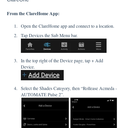
From the ClareHome App:
Open the ClareHome app and connect to a location.
Tap Devices the Sub Menu bar.
In the top right of the Device page, tap + Add
Device.
Select the Shades Category, then “Rollease Acmeda -
AUTOMATE Pulse 2”.