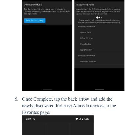
Once Complete, tap the back arrow and add the
newly discovered Rollease Acmeda devices to the
Favorites page.