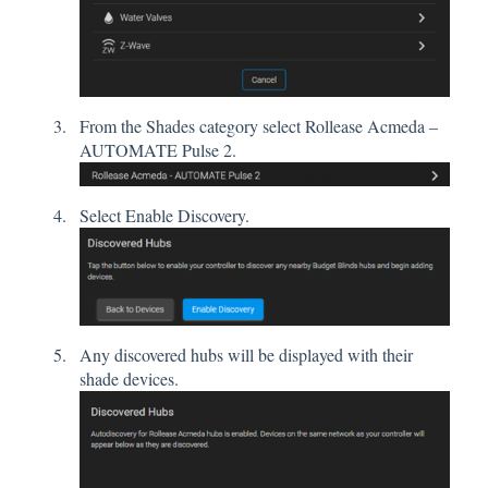
From the Shades category select Rollease Acmeda –
AUTOMATE Pulse 2.
Select Enable Discovery.
Any discovered hubs will be displayed with their
shade devices.