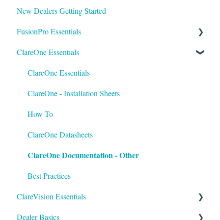
New Dealers Getting Started
FusionPro Essentials
ClareOne Essentials
FusionPro Documentation
How To
ClareOne Essentials
ClareOne - Installation Sheets
How To
ClareOne Datasheets
ClareOne Documentation - Other
Best Practices
ClareVision Essentials
Dealer Basics
Firmware