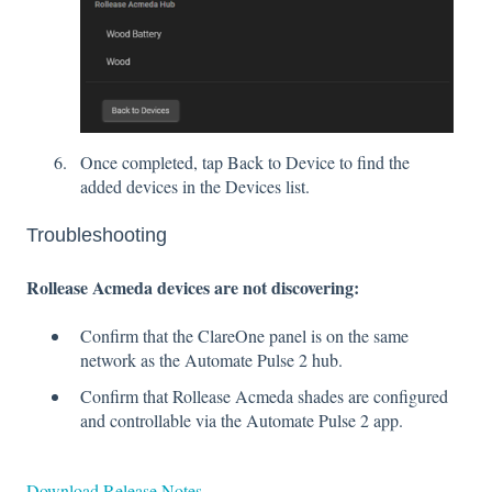
Once completed, tap Back to Device to find the
added devices in the Devices list.
Troubleshooting
Rollease Acmeda devices are not discovering:
Confirm that the ClareOne panel is on the same
network as the Automate Pulse 2 hub.
Confirm that Rollease Acmeda shades are configured
and controllable via the Automate Pulse 2 app.
Download Release Notes