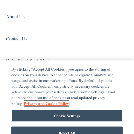
Door Locks and Garage Doors
Tech Tuesdays - Surveillance and ClareVision Plus
Z-Wave
Entertainment
Clare Video Doorbell
About Us
ClareVue Lighting
Contact Us
Lighting - Other
Media Distribution
Default HubSpot Blog
Security
By clicking “Accept All Cookies”, you agree to the storing of
cookies on your device to enhance site navigation, analyze site
Legacy Security
usage, and assist in our marketing efforts. By default, if you do
not "Accept All Cookies", only strictly necessary cookies are
Sensors and Water Detection
active. To customize your settings, click "Cookie Settings." Find
out more about our use of cookies or read updated privacy
Shades
Privacy and Cookie Policy
policy.
Legacy Surveillance
Cookie Settings
Other Integrations
Reject All