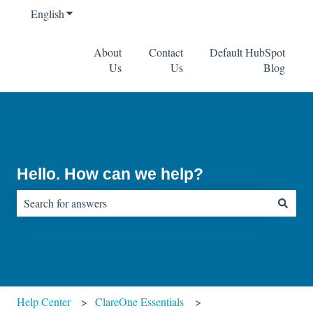
English
Show submenu for translations
About
Contact
Default HubSpot
Us
Us
Blog
Hello. How can we help?
There are no suggestions because the search field is empty.
Help Center
ClareOne Essentials