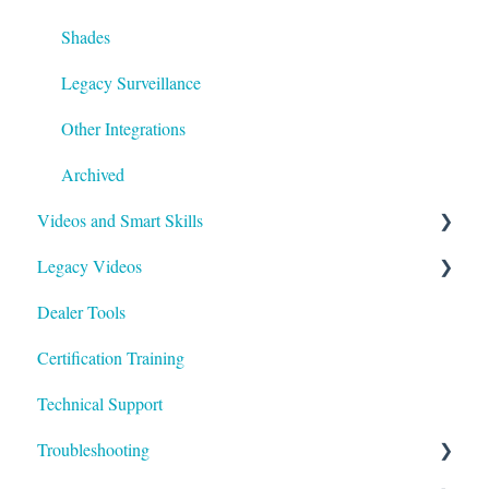
Shades
Legacy Surveillance
Other Integrations
Archived
Videos and Smart Skills
Legacy Videos
Smart Skills
Dealer Tools
Homeowner
Z-Wave
Certification Training
ClareOne Videos
Marketing Videos
Technical Support
How To
Tech Tuesdays - Releases
Troubleshooting
Tech Tuesdays - Clare Controllers
Tech Tuesdays - Security