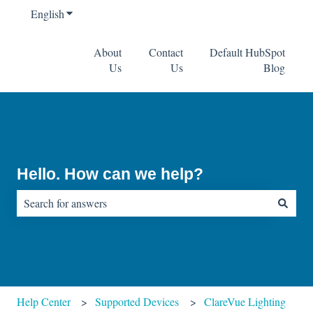
English
Show submenu for translations
About
Contact
Default HubSpot
Us
Us
Blog
Hello. How can we help?
There are no suggestions because the search field is empty.
Help Center
Supported Devices
ClareVue Lighting