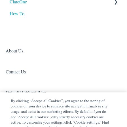
ClareOne
Tech Tuesdays - Clare Video Doorbell
Tech Tuesdays - Lighting
ClareVision
How To
Tech Tuesdays - Networking
Tech Tuesdays - General
Access (Door Locks and Garage Door Openers)
Product Information
Tech Tuesdays - Lighting
Security
Tech Tuesdays - Surveillance and ClareVision Plus
Z-Wave
Clare Video Doorbell
About Us
Contact Us
Default HubSpot Blog
By clicking “Accept All Cookies”, you agree to the storing of
cookies on your device to enhance site navigation, analyze site
usage, and assist in our marketing efforts. By default, if you do
not "Accept All Cookies", only strictly necessary cookies are
active. To customize your settings, click "Cookie Settings." Find