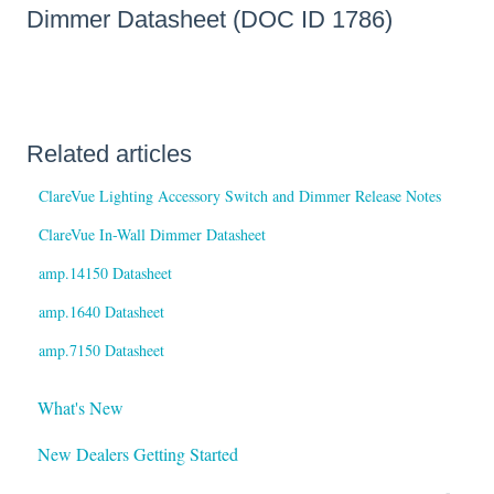
Dimmer Datasheet (DOC ID 1786)
Related articles
ClareVue Lighting Accessory Switch and Dimmer Release Notes
ClareVue In-Wall Dimmer Datasheet
amp.14150 Datasheet
amp.1640 Datasheet
amp.7150 Datasheet
What's New
New Dealers Getting Started