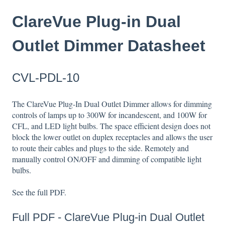
ClareVue Plug-in Dual
Outlet Dimmer Datasheet
CVL-PDL-10
The ClareVue Plug-In Dual Outlet Dimmer allows for dimming
controls of lamps up to 300W for incandescent, and 100W for
CFL, and LED light bulbs. The space efficient design does not
block the lower outlet on duplex receptacles and allows the user
to route their cables and plugs to the side. Remotely and
manually control ON/OFF and dimming of compatible light
bulbs.
See the full PDF.
Full PDF -
ClareVue Plug-in Dual Outlet