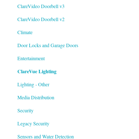
Tech Bulletin
ClareVideo Doorbell v3
ClareVideo Doorbell v2
Climate
Door Locks and Garage Doors
Entertainment
ClareVue Lighting
Lighting - Other
Media Distribution
Security
Legacy Security
Sensors and Water Detection