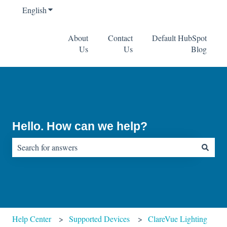
English
Show submenu for translations
About
Contact
Default HubSpot
Us
Us
Blog
Hello. How can we help?
There are no suggestions because the search field is empty.
Help Center
Supported Devices
ClareVue Lighting