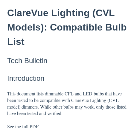
ClareVue Lighting (CVL
Models): Compatible Bulb
List
Tech Bulletin
Introduction
This document lists dimmable CFL and LED bulbs that have
been tested to be compatible with ClareVue Lighting (CVL
model) dimmers. While other bulbs may work, only those listed
have been tested and verified.
See the full PDF.