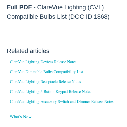
Full PDF -
ClareVue Lighting (CVL)
Compatible Bulbs List (DOC ID 1868)
Related articles
ClareVue Lighting Devices Release Notes
ClareVue Dimmable Bulbs Compatibility List
ClareVue Lighting Receptacle Release Notes
ClareVue Lighting 5 Button Keypad Release Notes
ClareVue Lighting Accessory Switch and Dimmer Release Notes
What's New