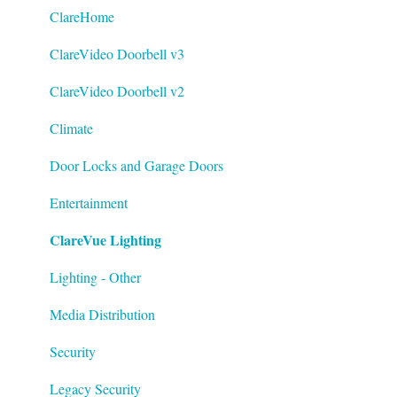
Datasheets
ClareHome
Tech Bulletin
ClareVideo Doorbell v3
ClareVideo Doorbell v2
Climate
Door Locks and Garage Doors
Entertainment
ClareVue Lighting
Lighting - Other
Media Distribution
Security
Legacy Security