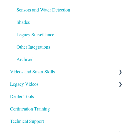
Sensors and Water Detection
Shades
Legacy Surveillance
Other Integrations
Archived
Videos and Smart Skills
Legacy Videos
Smart Skills
Dealer Tools
Homeowner
Z-Wave
Certification Training
ClareOne Videos
Marketing Videos
Technical Support
How To
Tech Tuesdays - Releases