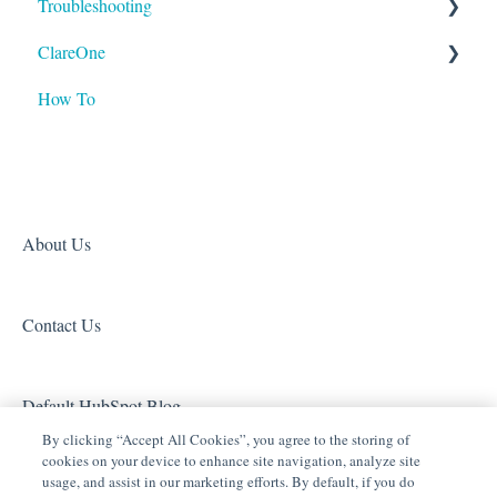
Troubleshooting
Tech Tuesdays - Clare Controllers
Tech Tuesdays - Security
ClareOne
Tech Tuesdays - Clare Video Doorbell
Tech Tuesdays - Lighting
ClareVision
How To
Tech Tuesdays - Networking
Tech Tuesdays - General
Access (Door Locks and Garage Door Openers)
Product Information
Tech Tuesdays - Lighting
Security
Tech Tuesdays - Surveillance and ClareVision Plus
Z-Wave
Clare Video Doorbell
About Us
Contact Us
Default HubSpot Blog
By clicking “Accept All Cookies”, you agree to the storing of
cookies on your device to enhance site navigation, analyze site
usage, and assist in our marketing efforts. By default, if you do