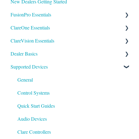
New Dealers Getting Started
FusionPro Essentials
ClareOne Essentials
FusionPro Documentation
ClareVision Essentials
How To
ClareOne Essentials
Dealer Basics
ClareOne - Installation Sheets
Firmware
Supported Devices
How To
General Guides - Cameras
Common FAQs
ClareOne Datasheets
General Guides - NVR's
Legacy
General
ClareOne Documentation - Other
Integrating to Third Party Surveillance Systems
Understanding Z-Wave
Control Systems
Best Practices
Integrating ClareVision with ClareOne and Control4
Quick Start Guides
General Guides - ClareVision App
Audio Devices
Documentation
Clare Controllers