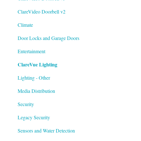
ClareVideo Doorbell v2
Climate
Door Locks and Garage Doors
Entertainment
ClareVue Lighting
Lighting - Other
Media Distribution
Security
Legacy Security
Sensors and Water Detection