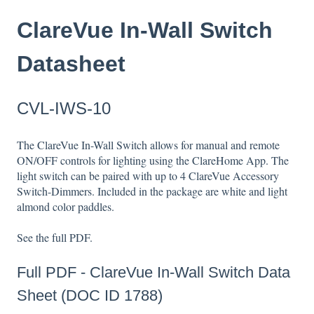
ClareVue In-Wall Switch
Datasheet
CVL-IWS-10
The ClareVue In-Wall Switch allows for manual and remote
ON/OFF controls for lighting using the ClareHome App. The
light switch can be paired with up to 4 ClareVue Accessory
Switch-Dimmers. Included in the package are white and light
almond color paddles.
See the full PDF.
Full PDF -
ClareVue In-Wall Switch Data
Sheet (DOC ID 1788)