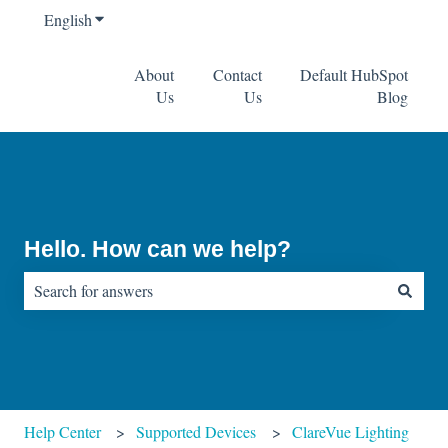
English
Show submenu for translations
About
Contact
Default HubSpot
Us
Us
Blog
Hello. How can we help?
There are no suggestions because the search field is empty.
Help Center
Supported Devices
ClareVue Lighting