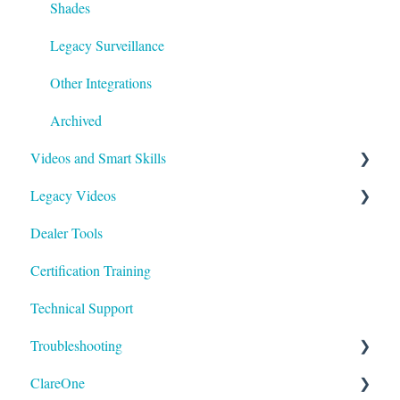
Shades
Legacy Surveillance
Other Integrations
Archived
Videos and Smart Skills
Legacy Videos
Smart Skills
Dealer Tools
Homeowner
Z-Wave
Certification Training
ClareOne Videos
Marketing Videos
Technical Support
How To
Tech Tuesdays - Releases
Troubleshooting
Tech Tuesdays - Clare Controllers
Tech Tuesdays - Security
ClareOne
Tech Tuesdays - Clare Video Doorbell
Tech Tuesdays - Lighting
ClareVision