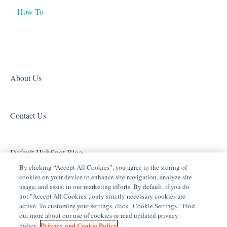
How To
Tech Tuesdays - Networking
Tech Tuesdays - General
Access (Door Locks and Garage Door Openers)
Product Information
Tech Tuesdays - Lighting
Security
Tech Tuesdays - Surveillance and ClareVision Plus
Z-Wave
Clare Video Doorbell
About Us
Contact Us
Default HubSpot Blog
By clicking “Accept All Cookies”, you agree to the storing of
cookies on your device to enhance site navigation, analyze site
usage, and assist in our marketing efforts. By default, if you do
not "Accept All Cookies", only strictly necessary cookies are
active. To customize your settings, click "Cookie Settings." Find
out more about our use of cookies or read updated privacy
Privacy and Cookie Policy
policy.