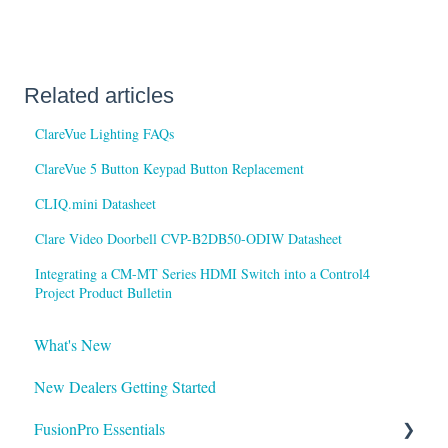
Related articles
ClareVue Lighting FAQs
ClareVue 5 Button Keypad Button Replacement
CLIQ.mini Datasheet
Clare Video Doorbell CVP-B2DB50-ODIW Datasheet
Integrating a CM-MT Series HDMI Switch into a Control4
Project Product Bulletin
What's New
New Dealers Getting Started
FusionPro Essentials