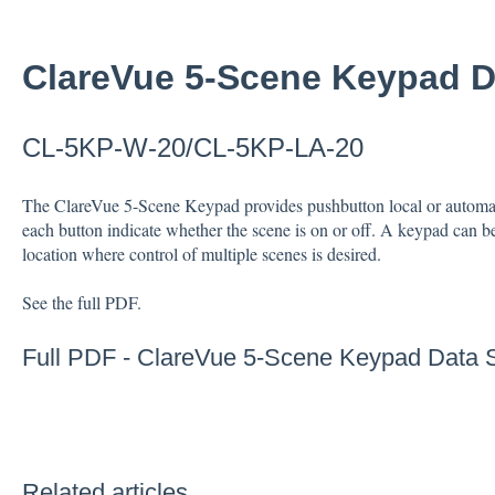
ClareVue 5-Scene Keypad D
CL-5KP-W-20/CL-5KP-LA-20
The ClareVue 5-Scene Keypad provides pushbutton local or automat
each button indicate whether the scene is on or off. A keypad can b
location where control of multiple scenes is desired.
See the full PDF.
Full PDF -
ClareVue 5-Scene Keypad Data 
Related articles