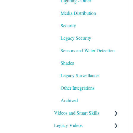
Lighting - Other
Media Distribution
Security
Legacy Security
Sensors and Water Detection
Shades
Legacy Surveillance
Other Integrations
Archived
Videos and Smart Skills
Legacy Videos
Smart Skills