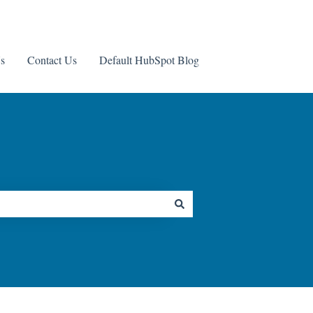
s
Contact Us
Default HubSpot Blog
Contact us