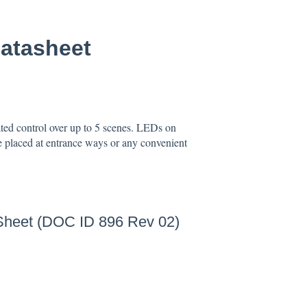
atasheet
ed control over up to 5 scenes. LEDs on
e placed at entrance ways or any convenient
Sheet (DOC ID 896 Rev 02)