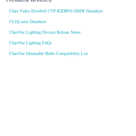
Clare Video Doorbell CVP-B2DB50-ODIW Datasheet
CLIQ.mini Datasheet
ClareVue Lighting Devices Release Notes
ClareVue Lighting FAQs
ClareVue Dimmable Bulbs Compatibility List