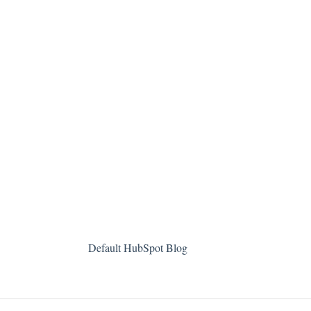
Default HubSpot Blog