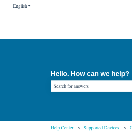
English
Show submenu for translations
Hello. How can we help?
There are no suggestions because the sear
Help Center
Supported Devices
C