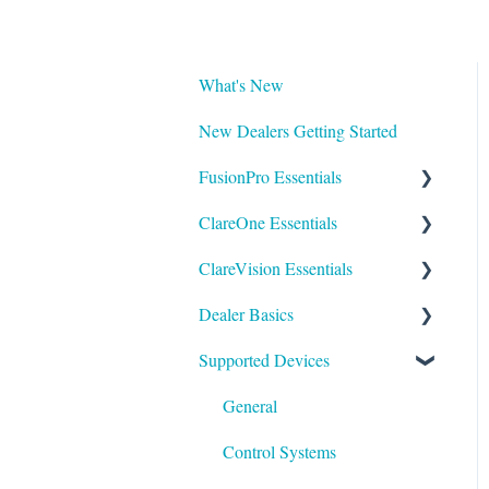
What's New
New Dealers Getting Started
FusionPro Essentials
ClareOne Essentials
FusionPro Documentation
ClareVision Essentials
How To
ClareOne Essentials
Dealer Basics
ClareOne - Installation Sheets
Firmware
Supported Devices
How To
General Guides - Cameras
Common FAQs
ClareOne Datasheets
General Guides - NVR's
Legacy
General
ClareOne Documentation -
Integrating to Third Party
Understanding Z-Wave
Control Systems
Other
Surveillance Systems