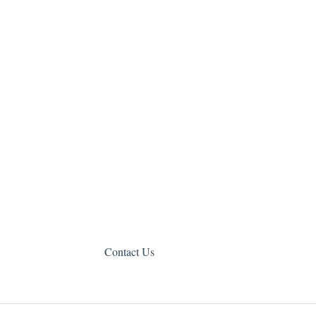
Contact Us