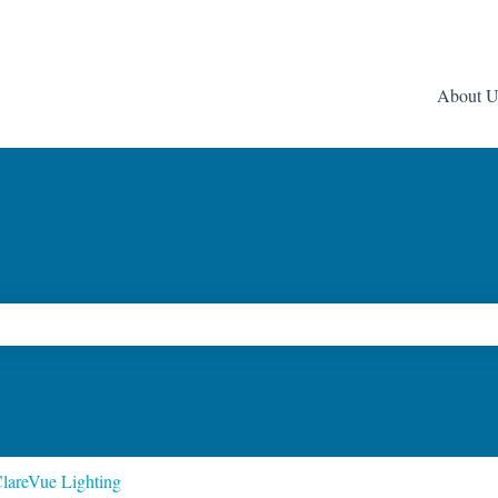
About U
ch field is empty.
lareVue Lighting