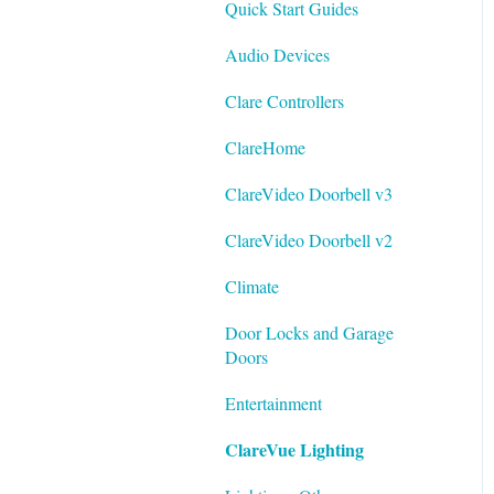
Quick Start Guides
Best Practices
Integrating ClareVision with
Audio Devices
ClareOne and Control4
Clare Controllers
General Guides - ClareVision
App
ClareHome
Documentation
ClareVideo Doorbell v3
Datasheets
ClareVideo Doorbell v2
Tech Bulletin
Climate
Door Locks and Garage
Doors
Entertainment
ClareVue Lighting