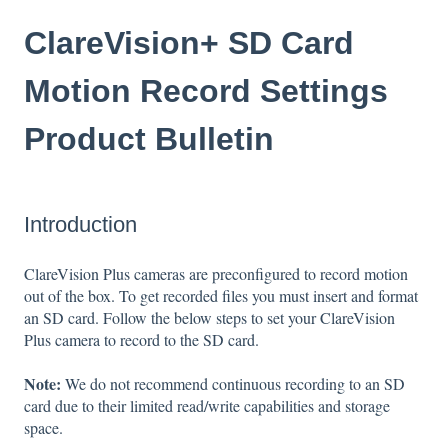
ClareVision+ SD Card
Motion Record Settings
Product Bulletin
Introduction
ClareVision Plus cameras are preconfigured to record motion
out of the box. To get recorded files you must insert and format
an SD card. Follow the below steps to set your ClareVision
Plus camera to record to the SD card.
Note:
We do not recommend continuous recording to an SD
card due to their limited read/write capabilities and storage
space.