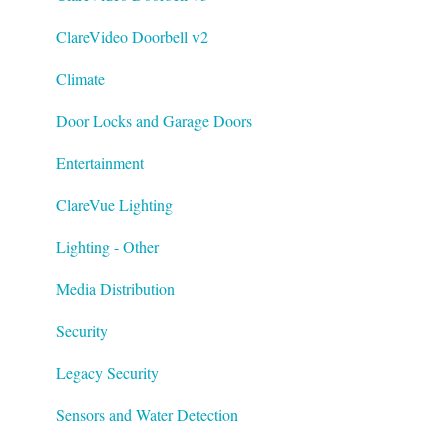
ClareVideo Doorbell v2
Climate
Door Locks and Garage Doors
Entertainment
ClareVue Lighting
Lighting - Other
Media Distribution
Security
Legacy Security
Sensors and Water Detection