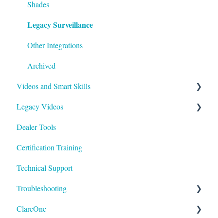
Shades
Legacy Surveillance
Other Integrations
Archived
Videos and Smart Skills
Legacy Videos
Smart Skills
Dealer Tools
Homeowner
Z-Wave
Certification Training
ClareOne Videos
Marketing Videos
Technical Support
How To
Tech Tuesdays - Releases
Troubleshooting
Tech Tuesdays - Clare Controllers
Tech Tuesdays - Security
ClareOne
Tech Tuesdays - Clare Video Doorbell
Tech Tuesdays - Lighting
ClareVision