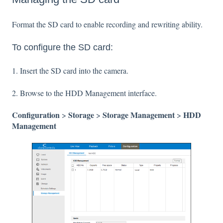
Format the SD card to enable recording and rewriting ability.
To configure the SD card:
1. Insert the SD card into the camera.
2. Browse to the HDD Management interface.
Configuration
Storage
Storage Management
HDD
>
>
>
Management