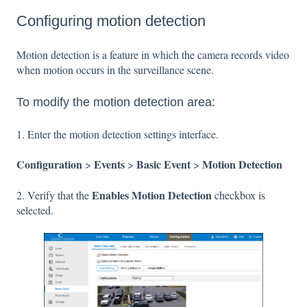
Configuring motion detection
Motion detection is a feature in which the camera records video
when motion occurs in the surveillance scene.
To modify the motion detection area:
1. Enter the motion detection settings interface.
Configuration
Events
Basic Event
Motion Detection
>
>
>
Enables Motion Detection
2. Verify that the
checkbox is
selected.