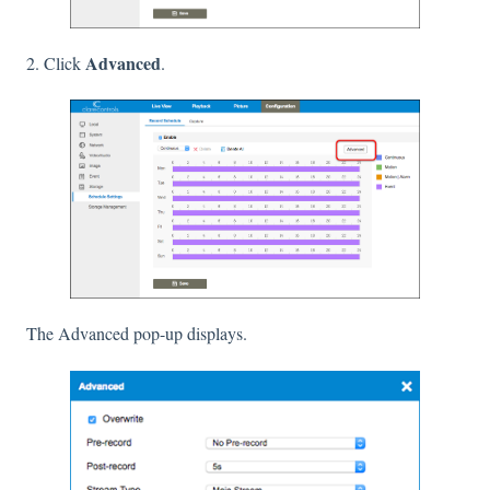
Advanced
2. Click
.
The Advanced pop-up displays.