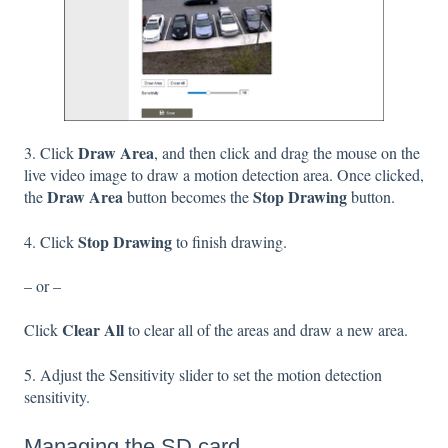
Draw Area
3. Click
, and then click and drag the mouse on the
live video image to draw a motion detection area. Once clicked,
Draw Area
Stop Drawing
the
button becomes the
button.
Stop Drawing
4. Click
to finish drawing.
– or –
Clear All
Click
to clear all of the areas and draw a new area.
5. Adjust the Sensitivity slider to set the motion detection
sensitivity.
Managing the SD card