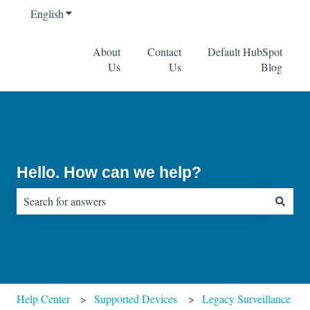
English
Show submenu for translations
About
Contact
Default HubSpot
Us
Us
Blog
Hello. How can we help?
There are no suggestions because the search field is empty.
Help Center
Supported Devices
Legacy Surveillance