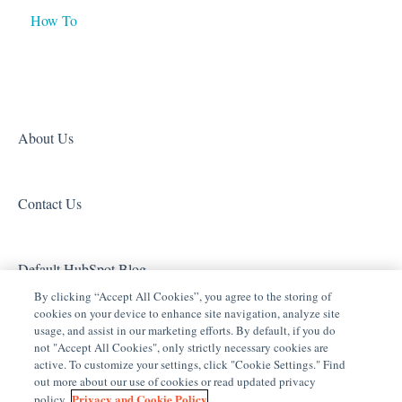
How To
Tech Tuesdays - Networking
Tech Tuesdays - General
Access (Door Locks and Garage Door Openers)
Product Information
Tech Tuesdays - Lighting
Security
Tech Tuesdays - Surveillance and ClareVision Plus
Z-Wave
Clare Video Doorbell
About Us
Contact Us
Default HubSpot Blog
By clicking “Accept All Cookies”, you agree to the storing of
cookies on your device to enhance site navigation, analyze site
usage, and assist in our marketing efforts. By default, if you do
not "Accept All Cookies", only strictly necessary cookies are
active. To customize your settings, click "Cookie Settings." Find
out more about our use of cookies or read updated privacy
Privacy and Cookie Policy
policy.