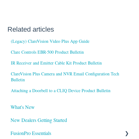
Related articles
(Legacy) ClareVision Video Plus App Guide
Clare Controls EBR-500 Product Bulletin
IR Receiver and Emitter Cable Kit Product Bulletin
ClareVision Plus Camera and NVR Email Configuration Tech
Bulletin
Attaching a Doorbell to a CLIQ Device Product Bulletin
What's New
New Dealers Getting Started
FusionPro Essentials