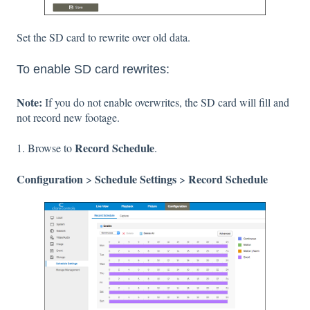
Set the SD card to rewrite over old data.
To enable SD card rewrites:
Note:
If you do not enable overwrites, the SD card will fill and
not record new footage.
Record Schedule
1. Browse to
.
Configuration
Schedule Settings
Record Schedule
>
>