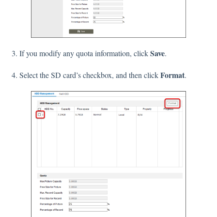
Save
3. If you modify any quota information, click
.
Format
4. Select the SD card’s checkbox, and then click
.