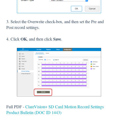
3. Select the Overwrite check-box, and then set the Pre and
Post record settings.
OK
Save
4. Click
, and then click
.
Full PDF -
ClareVision+ SD Card Motion Record Settings
Product Bulletin (DOC ID 1443)