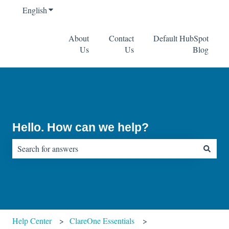
English
Show submenu for translations
About
Contact
Default HubSpot
Us
Us
Blog
Hello. How can we help?
There are no suggestions because the search field is empty.
Help Center
ClareOne Essentials