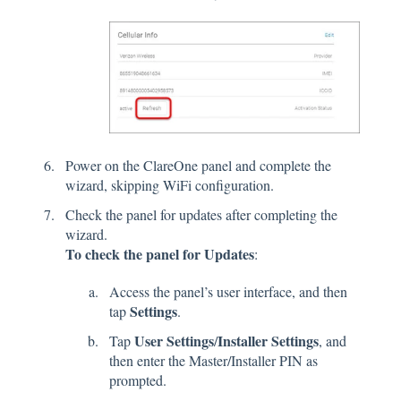
Power on the ClareOne panel and complete the
wizard, skipping WiFi configuration.
Check the panel for updates after completing the
wizard.
To check the panel for Updates
:
Access the panel’s user interface, and then
Settings
tap
.
User Settings
Installer Settings
Tap
/
, and
then enter the Master/Installer PIN as
prompted.