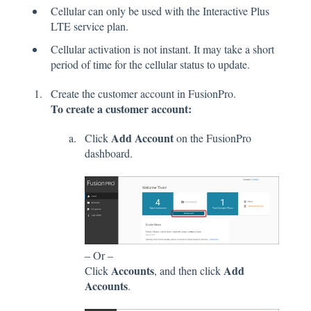
Cellular can only be used with the Interactive Plus
LTE service plan.
Cellular activation is not instant. It may take a short
period of time for the cellular status to update.
Create the customer account in FusionPro.
To create a customer account:
Add Account
Click
on the FusionPro
dashboard.
– Or –
Accounts
Add
Click
, and then click
Accounts
.