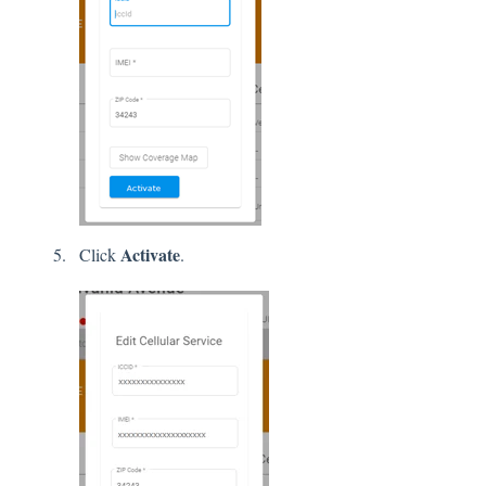
Activate
Click
.