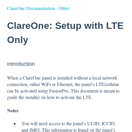
ClareOne Documentation - Other
ClareOne: Setup with LTE
Only
Introduction
When a ClareOne panel is installed without a local network
connection, either WiFi or Ethernet, the panel’s LTE/cellular
can be activated using FusionPro. This document is meant to
guide the installer on how to activate the LTE.
Notes
You will need access to the panel’s UUID, ICCID,
and IMEI. This information is found on the panel’s