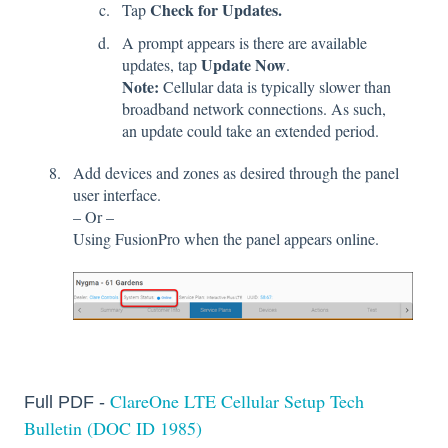
Check for Updates.
Tap
A prompt appears is there are available
Update Now
updates, tap
.
Note:
Cellular data is typically slower than
broadband network connections. As such,
an update could take an extended period.
Add devices and zones as desired through the panel
user interface.
– Or –
Using FusionPro when the panel appears online.
ClareOne LTE Cellular Setup Tech
Full PDF -
Bulletin (DOC ID 1985)