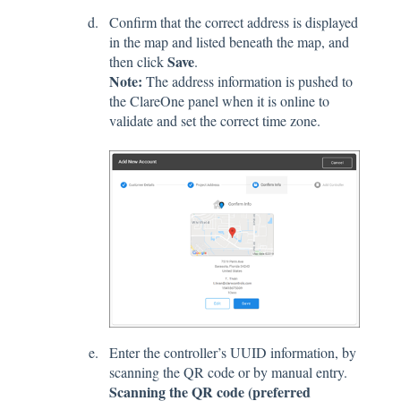
Confirm that the correct address is displayed
in the map and listed beneath the map, and
Save
then click
.
Note:
The address information is pushed to
the ClareOne panel when it is online to
validate and set the correct time zone.
Enter the controller’s UUID information, by
scanning the QR code or by manual entry.
Scanning the QR code (preferred