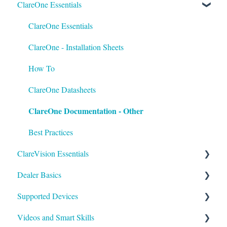
ClareOne Essentials
FusionPro Documentation
How To
ClareOne Essentials
ClareOne - Installation Sheets
How To
ClareOne Datasheets
ClareOne Documentation - Other
Best Practices
ClareVision Essentials
Dealer Basics
Firmware
Supported Devices
General Guides - Cameras
Common FAQs
Videos and Smart Skills
General Guides - NVR's
Legacy
General