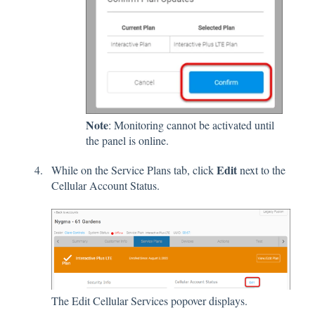
Note
: Monitoring cannot be activated until
the panel is online.
Edit
While on the Service Plans tab, click
next to the
Cellular Account Status.
The Edit Cellular Services popover displays.