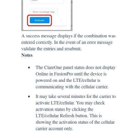
A success message displays if the combination was
entered correctly. In the event of an error message
validate the entries and resubmit.
Notes
The ClareOne panel status does not display
Online in FusionPro until the device is
powered on and the LTE/cellular is
communicating with the cellular carrier.
It may take several minutes for the carrier to
activate LTE/cellular. You may check
activation status by clicking the
LTE/cellular Refresh button. This is
showing the activation status of the cellular
carrier account only.