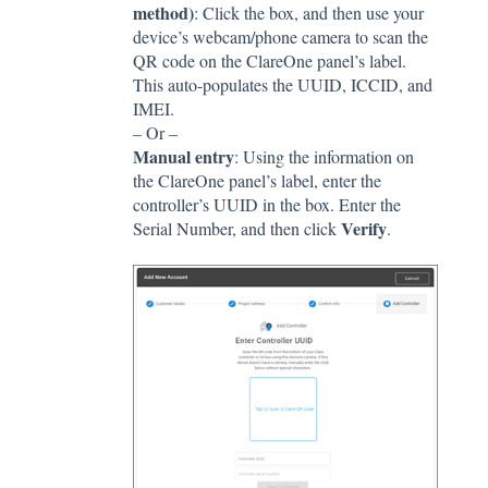
method)
: Click the box, and then use your
device’s webcam/phone camera to scan the
QR code on the ClareOne panel’s label.
This auto-populates the UUID, ICCID, and
IMEI.
– Or –
Manual entry
: Using the information on
the ClareOne panel’s label, enter the
controller’s UUID in the box. Enter the
Verify
Serial Number, and then click
.