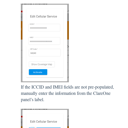
If the ICCID and IMEI fields are not pre-populated,
manually enter the information from the ClareOne
panel’s label.