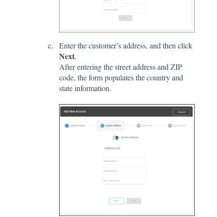
Enter the customer’s address, and then click
Next
.
After entering the street address and ZIP
code, the form populates the country and
state information.