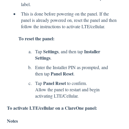
label.
This is done before powering on the panel. If the
panel is already powered on, reset the panel and then
follow the instructions to activate LTE/cellular.
To reset the panel:
Settings
Installer
Tap
, and then tap
Settings
.
Enter the Installer PIN as prompted, and
Panel Reset
then tap
.
Panel Reset
Tap
to confirm.
Allow the panel to restart and begin
activating LTE/Cellular.
To activate LTE/cellular on a ClareOne panel:
Notes