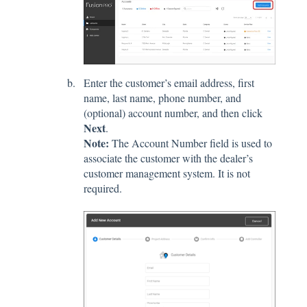
Enter the customer’s email address, first
name, last name, phone number, and
(optional) account number, and then click
Next
.
Note:
The Account Number field is used to
associate the customer with the dealer’s
customer management system. It is not
required.