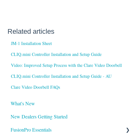
Related articles
JM-1 Installation Sheet
CLIQ.mini Controller Installation and Setup Guide
Video: Improved Setup Process with the Clare Video Doorbell
CLIQ.mini Controller Installation and Setup Guide - AU
Clare Video Doorbell FAQs
What's New
New Dealers Getting Started
FusionPro Essentials