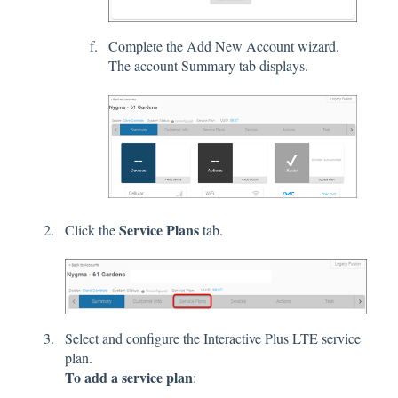
Complete the Add New Account wizard.
The account Summary tab displays.
Service Plans
Click the
tab.
Select and configure the Interactive Plus LTE service
plan.
To add a service plan
: