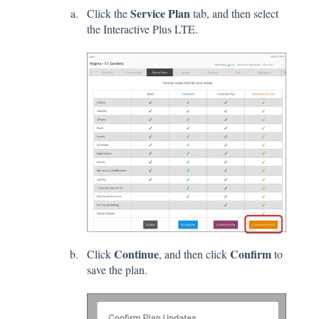
Service Plan
Click the
tab, and then select
the Interactive Plus LTE.
Continue
Confirm
Click
, and then click
to
save the plan.