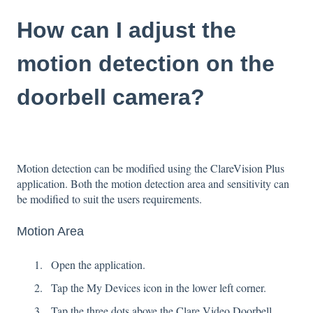
How can I adjust the
motion detection on the
doorbell camera?
Motion detection can be modified using the ClareVision Plus
application. Both the motion detection area and sensitivity can
be modified to suit the users requirements.
Motion Area
Open the application.
Tap the My Devices icon in the lower left corner.
Tap the three dots above the Clare Video Doorbell