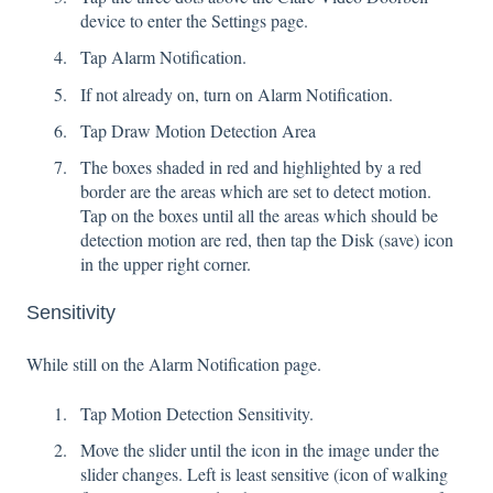
device to enter the Settings page.
Tap Alarm Notification.
If not already on, turn on Alarm Notification.
Tap Draw Motion Detection Area
The boxes shaded in red and highlighted by a red
border are the areas which are set to detect motion.
Tap on the boxes until all the areas which should be
detection motion are red, then tap the Disk (save) icon
in the upper right corner.
Sensitivity
While still on the Alarm Notification page.
Tap Motion Detection Sensitivity.
Move the slider until the icon in the image under the
slider changes. Left is least sensitive (icon of walking