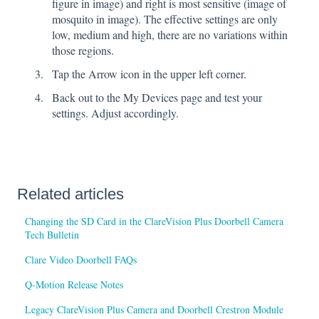
figure in image) and right is most sensitive (image of
mosquito in image). The effective settings are only
low, medium and high, there are no variations within
those regions.
Tap the Arrow icon in the upper left corner.
Back out to the My Devices page and test your
settings. Adjust accordingly.
Related articles
Changing the SD Card in the ClareVision Plus Doorbell Camera
Tech Bulletin
Clare Video Doorbell FAQs
Q-Motion Release Notes
Legacy ClareVision Plus Camera and Doorbell Crestron Module