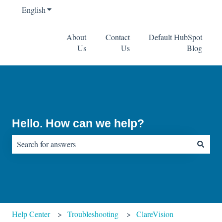
English
Show submenu for translations
About
Contact
Default HubSpot
Us
Us
Blog
Hello. How can we help?
There are no suggestions because the search field is empty.
Help Center
Troubleshooting
ClareVision