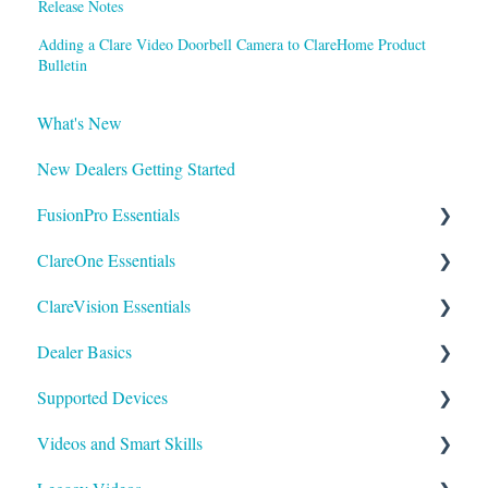
Release Notes
Adding a Clare Video Doorbell Camera to ClareHome Product
Bulletin
What's New
New Dealers Getting Started
FusionPro Essentials
ClareOne Essentials
FusionPro Documentation
ClareVision Essentials
How To
ClareOne Essentials
Dealer Basics
ClareOne - Installation Sheets
Firmware
Supported Devices
How To
General Guides - Cameras
Common FAQs
Videos and Smart Skills
ClareOne Datasheets
General Guides - NVR's
Legacy
General