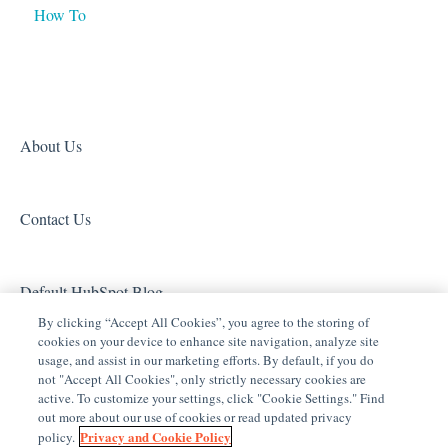
How To
Lighting - Other
Product Information
Media Distribution
Security
Legacy Security
About Us
Sensors and Water Detection
Contact Us
Shades
Legacy Surveillance
Default HubSpot Blog
Other Integrations
By clicking “Accept All Cookies”, you agree to the storing of
cookies on your device to enhance site navigation, analyze site
Archived
usage, and assist in our marketing efforts. By default, if you do
not "Accept All Cookies", only strictly necessary cookies are
active. To customize your settings, click "Cookie Settings." Find
out more about our use of cookies or read updated privacy
Privacy and Cookie Policy
policy.