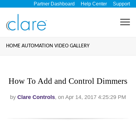
Partner Dashboard
Help Center
Support
HOME AUTOMATION VIDEO GALLERY
How To Add and Control Dimmers
by
Clare Controls
, on Apr 14, 2017 4:25:29 PM