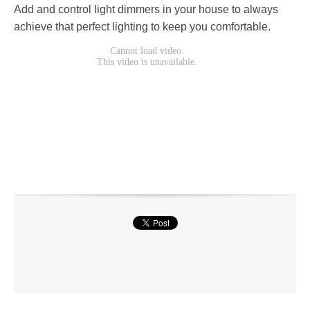
Add and control light dimmers in your house to always
achieve that perfect lighting to keep you comfortable.