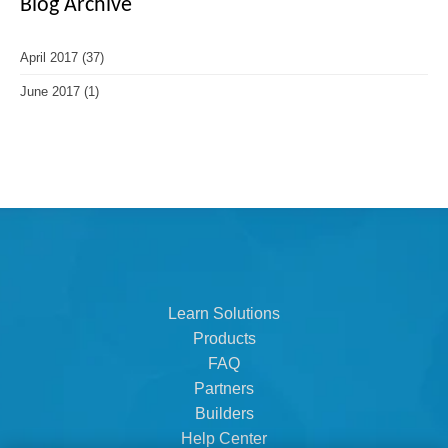
Blog Archive
April 2017
(37)
June 2017
(1)
Learn Solutions
Products
FAQ
Partners
Builders
Help Center