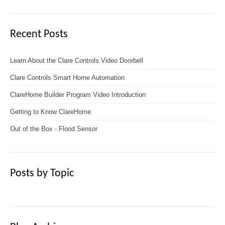
Recent Posts
Learn About the Clare Controls Video Doorbell
Clare Controls Smart Home Automation
ClareHome Builder Program Video Introduction
Getting to Know ClareHome
Out of the Box - Flood Sensor
Posts by Topic