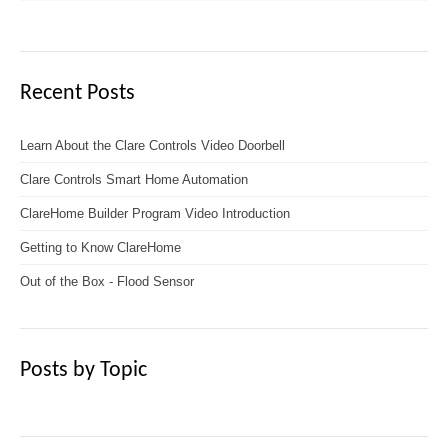
Recent Posts
Learn About the Clare Controls Video Doorbell
Clare Controls Smart Home Automation
ClareHome Builder Program Video Introduction
Getting to Know ClareHome
Out of the Box - Flood Sensor
Posts by Topic