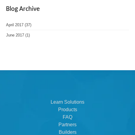
Blog Archive
April 2017
(37)
June 2017
(1)
Learn Solutions
Products
FAQ
Partners
Builders