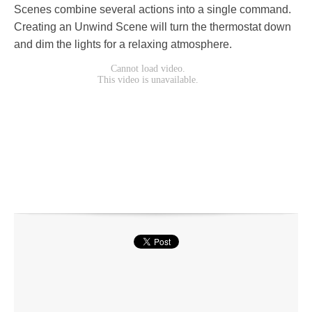
Scenes combine several actions into a single command.
Creating an Unwind Scene will turn the thermostat down
and dim the lights for a relaxing atmosphere.