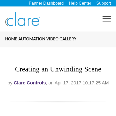
Partner Dashboard
Help Center
Support
HOME AUTOMATION VIDEO GALLERY
Creating an Unwinding Scene
by
Clare Controls
, on Apr 17, 2017 10:17:25 AM