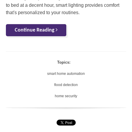
to bed at a decent hour, smart lighting provides comfort
that's personalized to your routines.
Continue Reading
Topics:
smart home automation
flood detection
home security