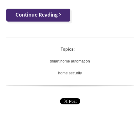
Continue Reading
Topics:
smart home automation
home security