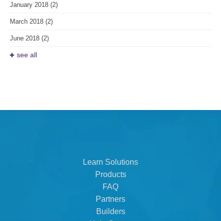
January 2018
(2)
March 2018
(2)
June 2018
(2)
see all
Learn Solutions
Products
FAQ
Partners
Builders