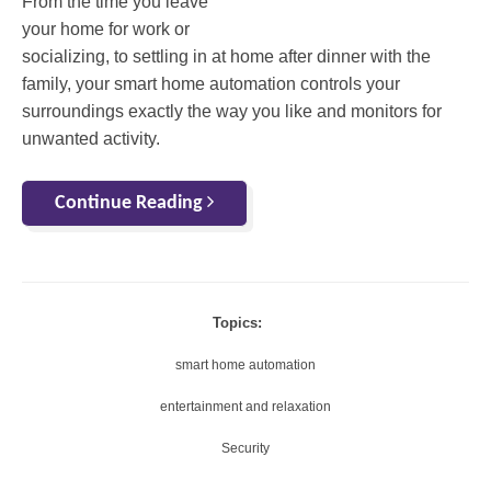
From the time you leave
your home for work or
socializing, to settling in at home after dinner with the
family, your smart home automation controls your
surroundings exactly the way you like and monitors for
unwanted activity.
Continue Reading
Topics:
smart home automation
entertainment and relaxation
Security