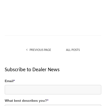
PREVIOUS PAGE
ALL POSTS
Subscribe to Dealer News
Email
*
What best describes you?
*