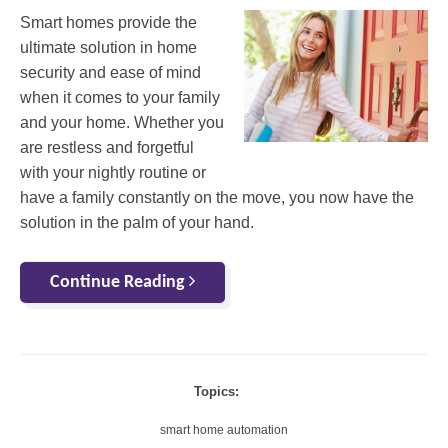
Smart homes provide the
ultimate solution in home
security and ease of mind
when it comes to your family
and your home. Whether you
are restless and forgetful
with your nightly routine or
have a family constantly on the move, you now have the
solution in the palm of your hand.
Continue Reading
Topics:
smart home automation