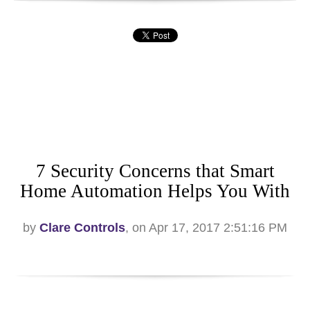
7 Security Concerns that Smart
Home Automation Helps You With
by
Clare Controls
, on Apr 17, 2017 2:51:16 PM