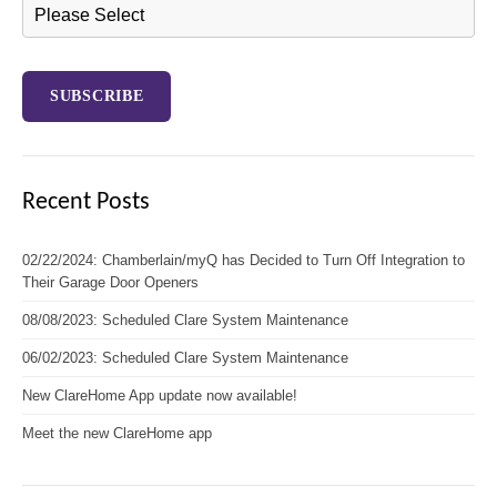
Recent Posts
02/22/2024: Chamberlain/myQ has Decided to Turn Off Integration to
Their Garage Door Openers
08/08/2023: Scheduled Clare System Maintenance
06/02/2023: Scheduled Clare System Maintenance
New ClareHome App update now available!
Meet the new ClareHome app