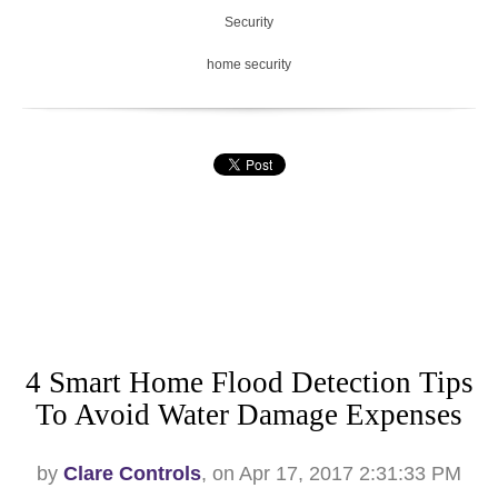
Security
home security
4 Smart Home Flood Detection Tips
To Avoid Water Damage Expenses
by
Clare Controls
, on Apr 17, 2017 2:31:33 PM