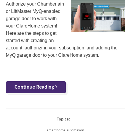
Authorize your Chamberlain
or LiftMaster MyQ-enabled
garage door to work with
your ClareHome system!
Here are the steps to get
started with creating an
account, authorizing your subscription, and adding the
MyQ garage door to your ClareHome system.
Continue Reading
Topics:
smart home automation