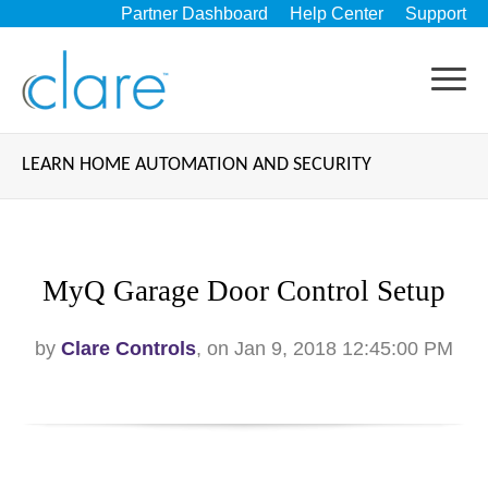
Partner Dashboard
Help Center
Support
LEARN HOME AUTOMATION AND SECURITY
MyQ Garage Door Control Setup
by
Clare Controls
, on Jan 9, 2018 12:45:00 PM