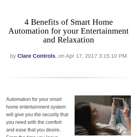
4 Benefits of Smart Home
Automation for your Entertainment
and Relaxation
by
Clare Controls
, on Apr 17, 2017 3:15:10 PM
Automation for your smart
home entertainment system
will give you the security that
you need with the comfort
and ease that you desire.