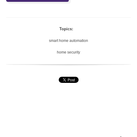
Topics:
smart home automation
home security