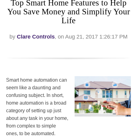
Top Smart Home Features to Help
You Save Money and Simplify Your
Life
by
Clare Controls
, on Aug 21, 2017 1:26:17 PM
Smart home automation can
seem like a daunting and
confusing subject. In short,
home automation is a broad
category of setting up just
about any task in your home,
from complex to simple
ones, to be automated.