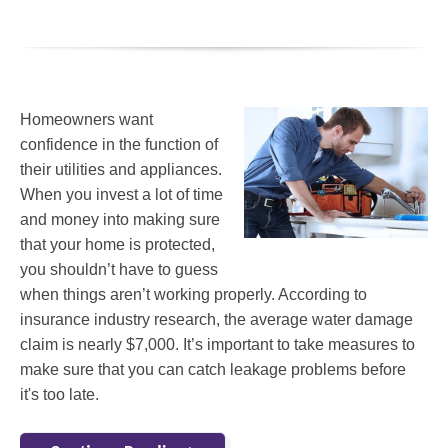
Homeowners want
confidence in the function of
their utilities and appliances.
When you invest a lot of time
and money into making sure
that your home is protected,
you shouldn’t have to guess
when things aren’t working properly. According to
insurance industry research, the average water damage
claim is nearly $7,000. It’s important to take measures to
make sure that you can catch leakage problems before
it's too late.