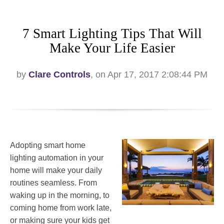
7 Smart Lighting Tips That Will
Make Your Life Easier
by
Clare Controls
, on Apr 17, 2017 2:08:44 PM
Adopting smart home
lighting automation in your
home will make your daily
routines seamless. From
waking up in the morning, to
coming home from work late,
or making sure your kids get