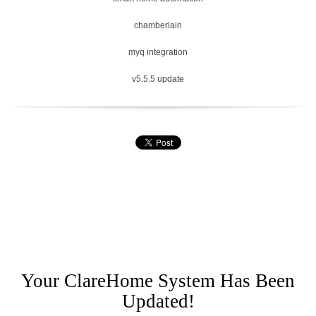
chamberlain
myq integration
v5.5.5 update
Your ClareHome System Has Been
Updated!