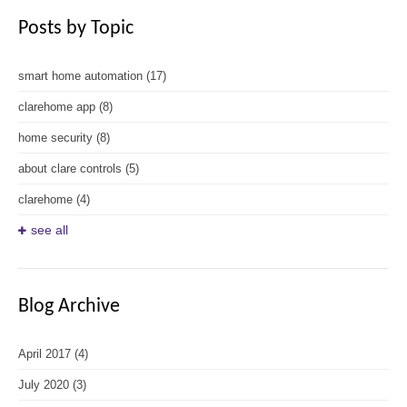
Posts by Topic
smart home automation
(17)
clarehome app
(8)
home security
(8)
about clare controls
(5)
clarehome
(4)
see all
Blog Archive
April 2017
(4)
July 2020
(3)