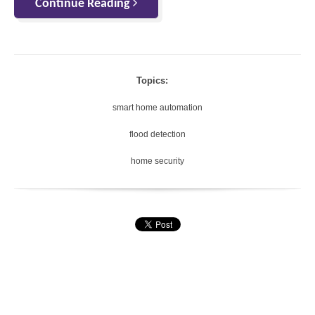
Continue Reading
Topics:
smart home automation
flood detection
home security