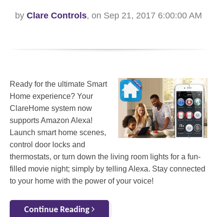
by
Clare Controls
, on Sep 21, 2017 6:00:00 AM
Ready for the ultimate Smart
Home experience? Your
ClareHome system now
supports Amazon Alexa!
Launch smart home scenes,
control door locks and
thermostats, or turn down the living room lights for a fun-
filled movie night; simply by telling Alexa. Stay connected
to your home with the power of your voice!
Continue Reading