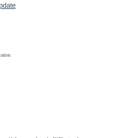
pdate
ation