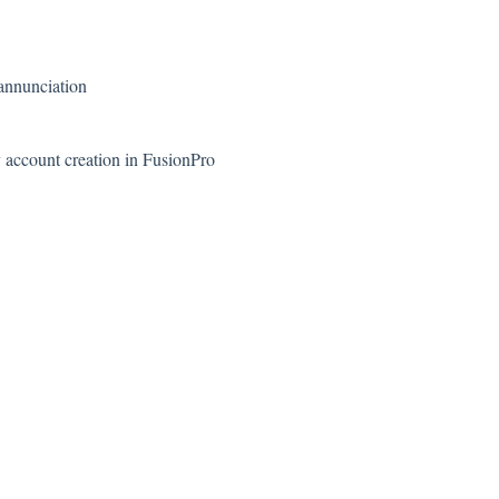
 annunciation
 account creation in FusionPro