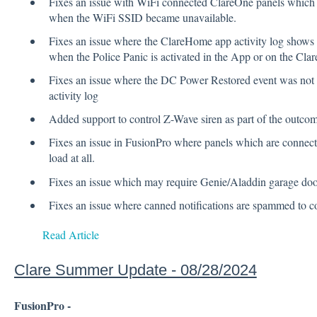
Fixes an issue with WiFi connected ClareOne panels which
when the WiFi SSID became unavailable.
Fixes an issue where the ClareHome app activity log shows
when the Police Panic is activated in the App or on the Cla
Fixes an issue where the DC Power Restored event was not 
activity log
Added support to control Z-Wave siren as part of the outcom
Fixes an issue in FusionPro where panels which are connec
load at all.
Fixes an issue which may require Genie/Aladdin garage door
Fixes an issue where canned notifications are spammed to co
Read Article
Clare Summer Update - 08/28/2024
FusionPro -