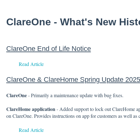
ClareOne - What's New His
ClareOne End of Life Notice
Read Article
ClareOne & ClareHome Spring Update 202
ClareOne
- Primarily a maintenance update with bug fixes.
ClareHome application
- Added support to lock out ClareHome app
on ClareOne. Provides instructions on app for customers as well as c
Read Article