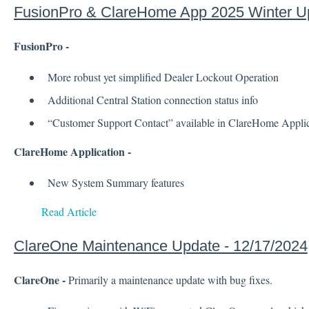
FusionPro & ClareHome App 2025 Winter U
FusionPro -
More robust yet simplified Dealer Lockout Operation
Additional Central Station connection status info
“Customer Support Contact” available in ClareHome Applic
ClareHome Application -
New System Summary features
Read Article
ClareOne Maintenance Update - 12/17/2024
ClareOne -
Primarily a maintenance update with bug fixes.