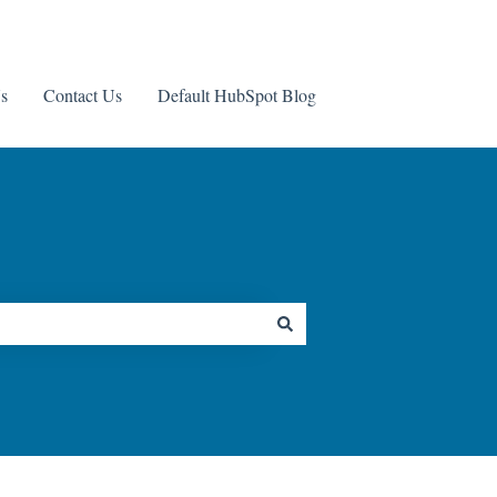
s
Contact Us
Default HubSpot Blog
Contact us