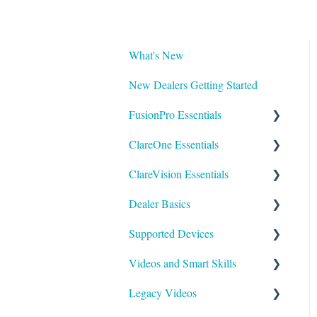
What's New
New Dealers Getting Started
FusionPro Essentials
ClareOne Essentials
FusionPro Documentation
ClareVision Essentials
How To
ClareOne Essentials
Dealer Basics
ClareOne - Installation Sheets
Firmware
Supported Devices
How To
General Guides - Cameras
Common FAQs
Videos and Smart Skills
ClareOne Datasheets
General Guides - NVR's
Legacy
General
Legacy Videos
ClareOne Documentation -
Integrating to Third Party
Understanding Z-Wave
Control Systems
Smart Skills
Other
Surveillance Systems