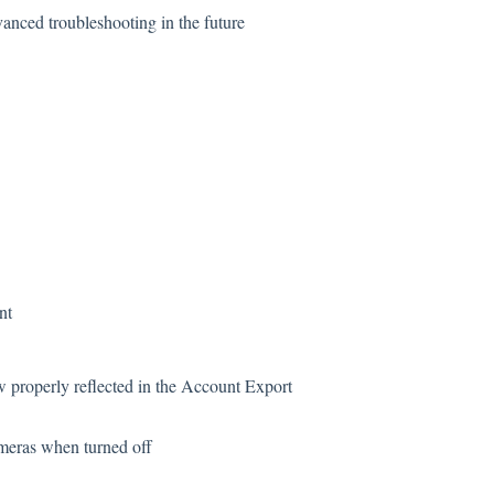
nced troubleshooting in the future
nt
properly reflected in the Account Export
meras when turned off