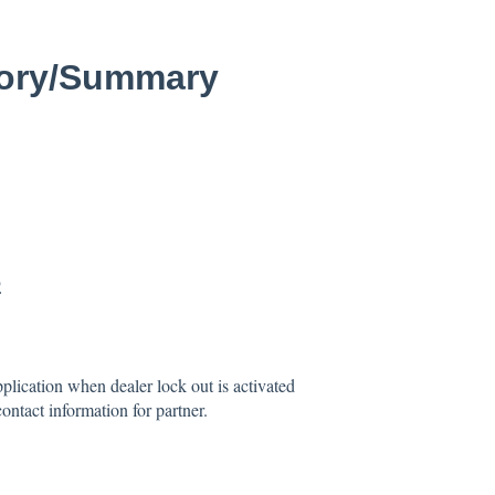
tory/Summary
5
lication when dealer lock out is activated
ontact information for partner.