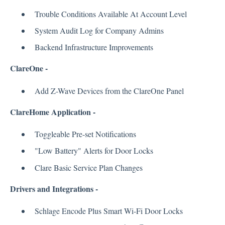
Trouble Conditions Available At Account Level
System Audit Log for Company Admins
Backend Infrastructure Improvements
ClareOne -
Add Z-Wave Devices from the ClareOne Panel
ClareHome Application -
Toggleable Pre-set Notifications
"Low Battery" Alerts for Door Locks
Clare Basic Service Plan Changes
Drivers and Integrations -
Schlage Encode Plus Smart Wi-Fi Door Locks