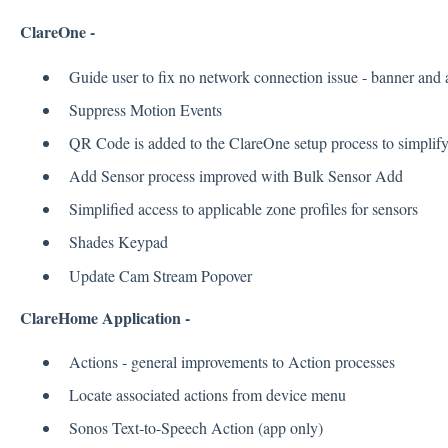
ClareOne -
Guide user to fix no network connection issue - banner and
Suppress Motion Events
QR Code is added to the ClareOne setup process to simplify
Add Sensor process improved with Bulk Sensor Add
Simplified access to applicable zone profiles for sensors
Shades Keypad
Update Cam Stream Popover
ClareHome Application -
Actions - general improvements to Action processes
Locate associated actions from device menu
Sonos Text-to-Speech Action (app only)