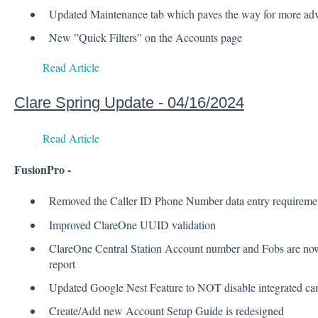
Updated Maintenance tab which paves the way for more adva
New ”Quick Filters” on the Accounts page
Read Article
Clare Spring Update - 04/16/2024
Read Article
FusionPro -
Removed the Caller ID Phone Number data entry requireme
Improved ClareOne UUID validation
ClareOne Central Station Account number and Fobs are now 
report
Updated Google Nest Feature to NOT disable integrated ca
Create/Add new Account Setup Guide is redesigned