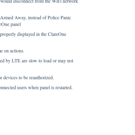
 would disconnect from the WiFi network
 Armed Away, instead of Police Panic
reOne panel
properly displayed in the ClareOne
e on actions.
ted by LTE are slow to load or may not
 devices to be reauthorized.
nnected users when panel is restarted.