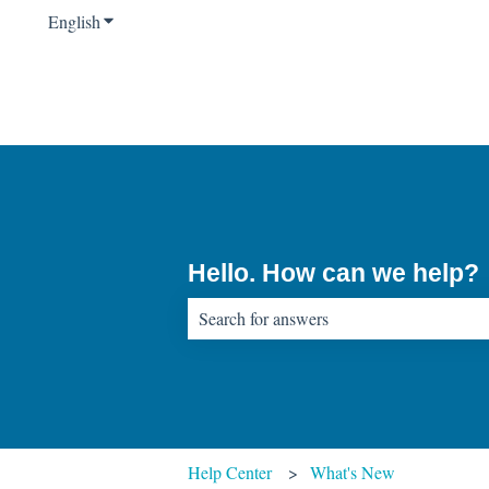
English
Show submenu for translations
Hello. How can we help?
There are no suggestions because the sear
Help Center
What's New