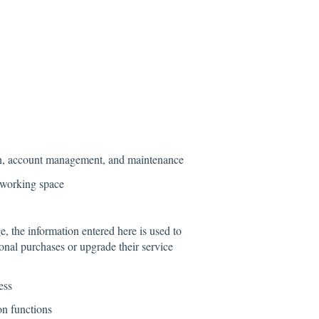
ion, account management, and maintenance
 working space
the information entered here is used to
onal purchases or upgrade their service
ess
n functions