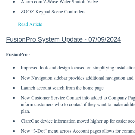
Alarm.com Z-Wave Water Shutoff Valve
ZOOZ Keypad Scene Controllers
Read Article
FusionPro System Update - 07/09/2024
FusionPro -
Improved look and design focused on simplifying installat
New Navigation sidebar provides additional navigation and
Launch account search from the home page
New Customer Service Contact info added to Company Page, 
inform customers who to contact if they want to make additi
plan.
ClareOne device information moved higher up for easier acc
New “3-Dot” menu across Account pages allows for commo