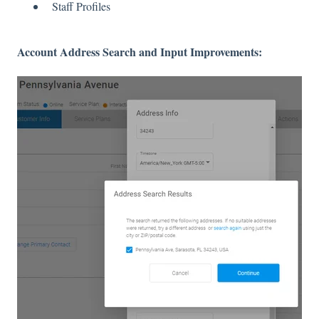
Staff Profiles
Account Address Search and Input Improvements: