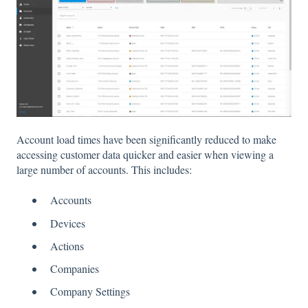
Account load times have been significantly reduced to make
accessing customer data quicker and easier when viewing a
large number of accounts. This includes:
Accounts
Devices
Actions
Companies
Company Settings