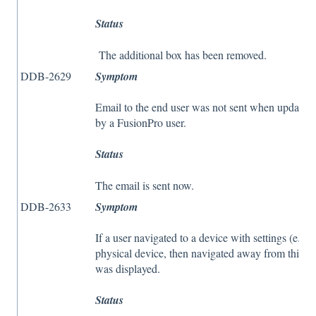
Status
The additional box has been removed.
DDB-2629
Symptom
Email to the end user was not sent when updatin
by a FusionPro user.
Status
The email is sent now.
DDB-2633
Symptom
If a user navigated to a device with settings (e.g
physical device, then navigated away from this v
was displayed.
Status