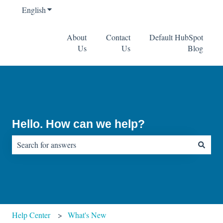
English
Show submenu for translations
About
Contact
Default HubSpot
Us
Us
Blog
Hello. How can we help?
There are no suggestions because the search field is empty.
Help Center
What's New