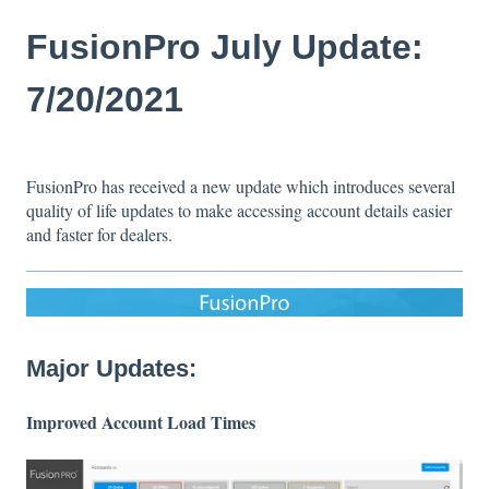
FusionPro July Update:
7/20/2021
FusionPro has received a new update which introduces several
quality of life updates to make accessing account details easier
and faster for dealers.
Major Updates:
Improved Account Load Times