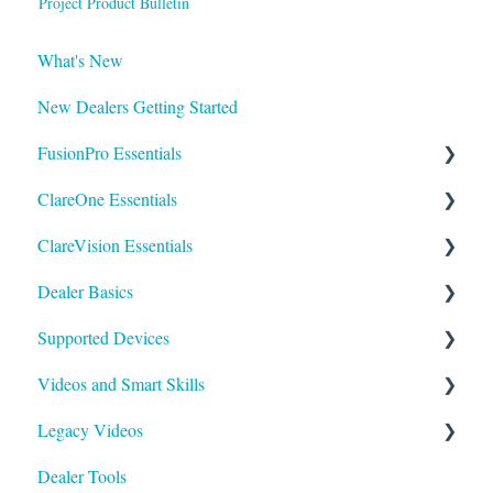
Project Product Bulletin
What's New
New Dealers Getting Started
FusionPro Essentials
ClareOne Essentials
FusionPro Documentation
ClareVision Essentials
How To
ClareOne Essentials
Dealer Basics
ClareOne - Installation Sheets
Firmware
Supported Devices
How To
General Guides - Cameras
Common FAQs
Videos and Smart Skills
ClareOne Datasheets
General Guides - NVR's
Legacy
General
Legacy Videos
ClareOne Documentation - Other
Integrating to Third Party Surveillance Systems
Understanding Z-Wave
Control Systems
Smart Skills
Dealer Tools
Best Practices
Integrating ClareVision with ClareOne and Control4
Quick Start Guides
Homeowner
Z-Wave