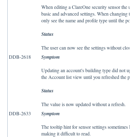
When editing a ClareOne security sensor the user 
basic and advanced settings. When changing the pr
only see the name and profile type until the pop
Status
The user can now see the settings without closing
DDB-2618
Symptom
Updating an account's building type did not updat
the Account list view until you refreshed the page
Status
The value is now updated without a refresh.
DDB-2633
Symptom
The tooltip hint for sensor settings sometimes had 
making it difficult to read.