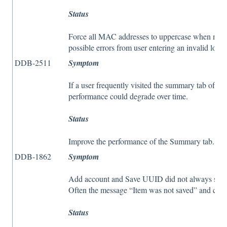
Status
Force all MAC addresses to uppercase when modif
possible errors from user entering an invalid lo
DDB-2511
Symptom
If a user frequently visited the summary tab of a p
performance could degrade over time.
Status
Improve the performance of the Summary tab.
DDB-1862
Symptom
Add account and Save UUID did not always sav
Often the message “Item was not saved” and contr
Status