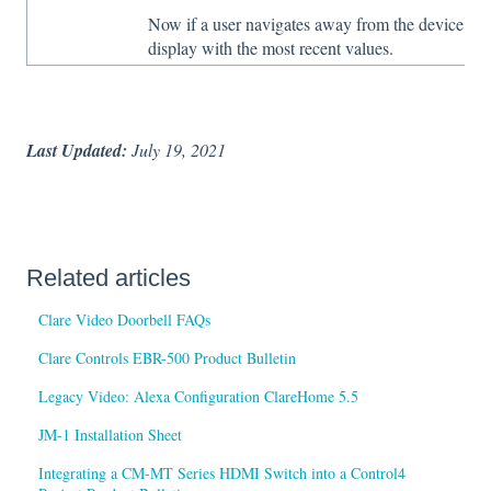
Now if a user navigates away from the device edit
display with the most recent values.
Last Updated:
July 19, 2021
Related articles
Clare Video Doorbell FAQs
Clare Controls EBR-500 Product Bulletin
Legacy Video: Alexa Configuration ClareHome 5.5
JM-1 Installation Sheet
Integrating a CM-MT Series HDMI Switch into a Control4