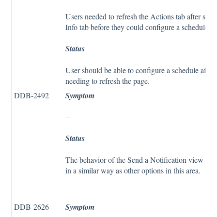
Users needed to refresh the Actions tab after sen
Info tab before they could configure a schedule.
Status
User should be able to configure a schedule after
needing to refresh the page.
DDB-2492
Symptom
--
Status
The behavior of the Send a Notification view w
in a similar way as other options in this area.
DDB-2626
Symptom