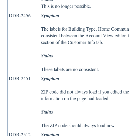
This is no longer possible.
DDB-2456
Symptom
The labels for Building Type, Home Community, 
consistent between the Account View editor, the 
section of the Customer Info tab.
Status
These labels are no consistent.
DDB-2451
Symptom
ZIP code did not always load if you edited the Cel
information on the page had loaded.
Status
The ZIP code should always load now.
DDB-2512
Symptom