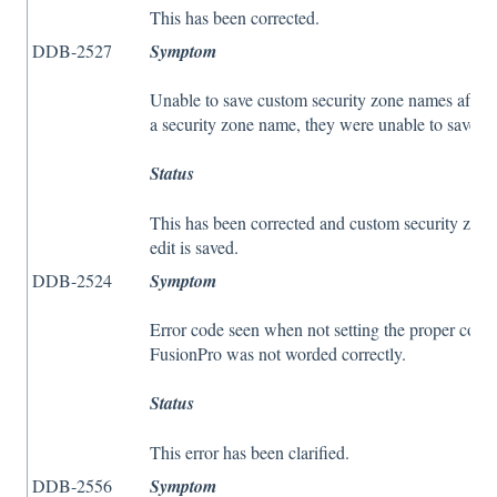
This has been corrected.
DDB-2527
Symptom
Unable to save custom security zone names after s
a security zone name, they were unable to save aga
Status
This has been corrected and custom security zone
edit is saved.
DDB-2524
Symptom
Error code seen when not setting the proper coor
FusionPro was not worded correctly.
Status
This error has been clarified.
DDB-2556
Symptom