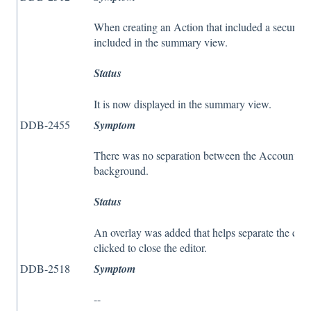
When creating an Action that included a security
included in the summary view.
Status
It is now displayed in the summary view.
DDB-2455
Symptom
There was no separation between the Account Vie
background.
Status
An overlay was added that helps separate the edi
clicked to close the editor.
DDB-2518
Symptom
--