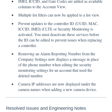
IMEI, ICCID, and Gate Codes are added as available
columns to the Account View.
Multiple list filters can now be applied to a list view.
Prevent updates to the controller ID (UUID, MAC,
ICCID, IMEI) if LTE or Security Monitoring is
activated. You must deactivate these services before
the ID can be edited to prevent issues when replacing
a controller.
Removing an Alarm Reporting Number from the
Company Settings now displays a message in place
of the phone number when editing the security
monitoring settings for an account that used the
deleted number.
Camera IP addresses are now displayed under the
camera names when adding a new camera device.
Resolved Issues and Engineering Notes