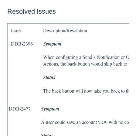
Resolved Issues
Issue
Description/Resolution
DDB-2396
Symptom
When configuring a Send a Notification or Oper
Actions, the back button would skip back to th
Status
The back button will now take you back to the p
DDB-2477
Symptom
A user could save an account view with no colum
Status