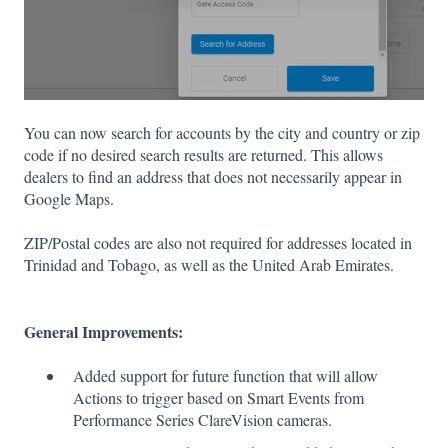
You can now search for accounts by the city and country or zip
code if no desired search results are returned. This allows
dealers to find an address that does not necessarily appear in
Google Maps.
ZIP/Postal codes are also not required for addresses located in
Trinidad and Tobago, as well as the United Arab Emirates.
General Improvements:
Added support for future function that will allow
Actions to trigger based on Smart Events from
Performance Series ClareVision cameras.